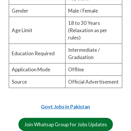
Gender
Male / Female
18 to 30 Years
Age Limit
(Relaxation as per
rules)
Intermediate /
Education Required
Graduation
Application Mode
Offline
Source
Official Advertisement
Govt Jobs in Pakistan
Join Whatsap Group for Jobs Updates