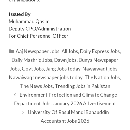
Issued By
Muhammad Qasim
Deputy CPO/Administration
For Chief Personnel Officer
Categories
Aaj Newspaper Jobs
,
All Jobs
,
Daily Express Jobs
,
Daily Mashriq Jobs
,
Dawn jobs
,
Dunya Newspaper
Jobs
,
Govt Jobs
,
Jang Jobs today
,
Nawaiwaqt jobs -
Nawaiwaqt newspaper jobs today
,
The Nation Jobs
,
The News Jobs
,
Trending Jobs in Pakistan
Environment Protection and Climate Change
Department Jobs January 2026 Advertisement
University Of Rasul Mandi Bahauddin
Accountant Jobs 2026