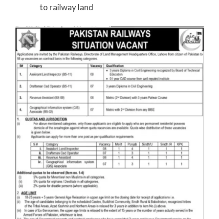
to railway land