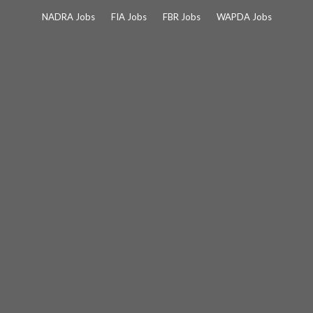
Skip
NADRA Jobs
FIA Jobs
FBR Jobs
WAPDA Jobs
to
content