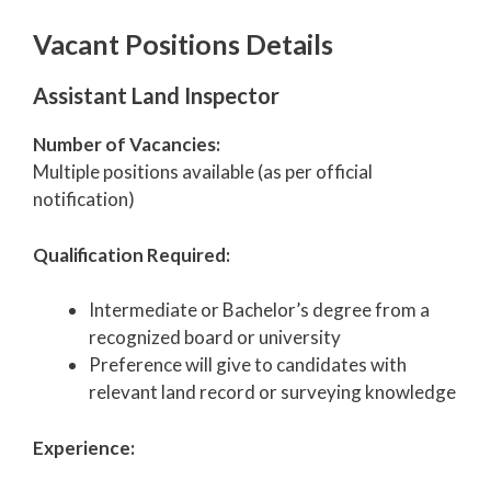
Vacant Positions Details
Assistant Land Inspector
Number of Vacancies:
Multiple positions available (as per official
notification)
Qualification Required:
Intermediate or Bachelor’s degree from a
recognized board or university
Preference will give to candidates with
relevant land record or surveying knowledge
Experience: