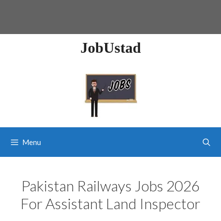
JobUstad
Menu
Pakistan Railways Jobs 2026
For Assistant Land Inspector