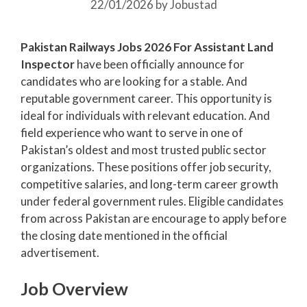
22/01/2026
by
Jobustad
Pakistan Railways Jobs 2026 For Assistant Land
Inspector
have been officially announce for
candidates who are looking for a stable. And
reputable government career. This opportunity is
ideal for individuals with relevant education. And
field experience who want to serve in one of
Pakistan’s oldest and most trusted public sector
organizations. These positions offer job security,
competitive salaries, and long-term career growth
under federal government rules. Eligible candidates
from across Pakistan are encourage to apply before
the closing date mentioned in the official
advertisement.
Job Overview