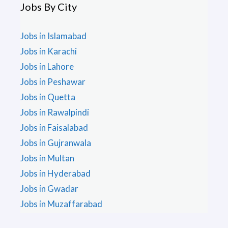
Jobs By City
Jobs in Islamabad
Jobs in Karachi
Jobs in Lahore
Jobs in Peshawar
Jobs in Quetta
Jobs in Rawalpindi
Jobs in Faisalabad
Jobs in Gujranwala
Jobs in Multan
Jobs in Hyderabad
Jobs in Gwadar
Jobs in Muzaffarabad