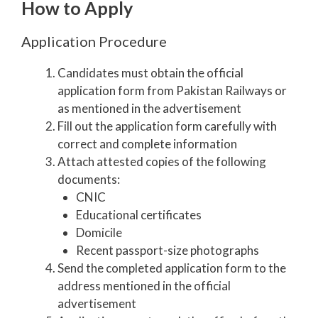
How to Apply
Application Procedure
Candidates must obtain the official
application form from Pakistan Railways or
as mentioned in the advertisement
Fill out the application form carefully with
correct and complete information
Attach attested copies of the following
documents:
CNIC
Educational certificates
Domicile
Recent passport-size photographs
Send the completed application form to the
address mentioned in the official
advertisement