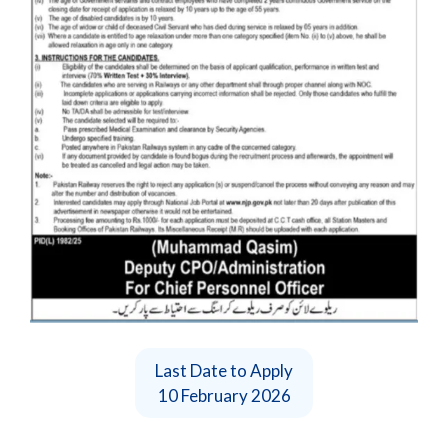
Last Date to Apply
10 February 2026