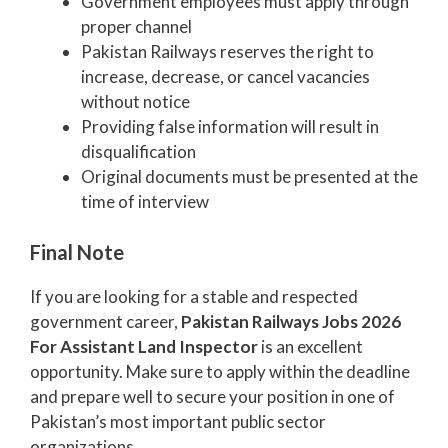
Government employees must apply through
proper channel
Pakistan Railways reserves the right to
increase, decrease, or cancel vacancies
without notice
Providing false information will result in
disqualification
Original documents must be presented at the
time of interview
Final Note
If you are looking for a stable and respected
government career,
Pakistan Railways Jobs 2026
For Assistant Land Inspector
is an excellent
opportunity. Make sure to apply within the deadline
and prepare well to secure your position in one of
Pakistan’s most important public sector
organizations.