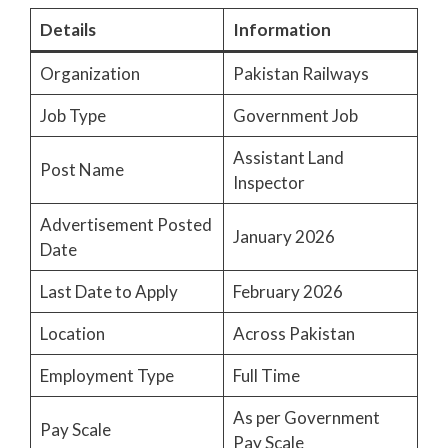
Details
Information
Organization
Pakistan Railways
Job Type
Government Job
Assistant Land
Post Name
Inspector
Advertisement Posted
January 2026
Date
Last Date to Apply
February 2026
Location
Across Pakistan
Employment Type
Full Time
As per Government
Pay Scale
Pay Scale