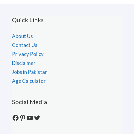
Quick Links
About Us
Contact Us
Privacy Policy
Disclaimer
Jobs in Pakistan
Age Calculator
Social Media
Facebook
Pinterest
YouTube
Twitter