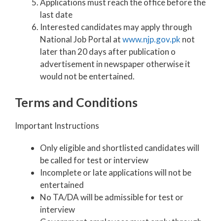
Applications must reach the office before the
last date
Interested candidates may apply through
National Job Portal at
www.njp.gov.pk
not
later than 20 days after publication o
advertisement in newspaper otherwise it
would not be entertained.
Terms and Conditions
Important Instructions
Only eligible and shortlisted candidates will
be called for test or interview
Incomplete or late applications will not be
entertained
No TA/DA will be admissible for test or
interview