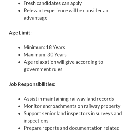
Fresh candidates can apply
Relevant experience will be consider an
advantage
Age Limit:
Minimum: 18 Years
Maximum: 30 Years
Age relaxation will give according to
government rules
Job Responsibilities:
Assist in maintaining railway land records
Monitor encroachments on railway property
Support senior land inspectors in surveys and
inspections
Prepare reports and documentation related