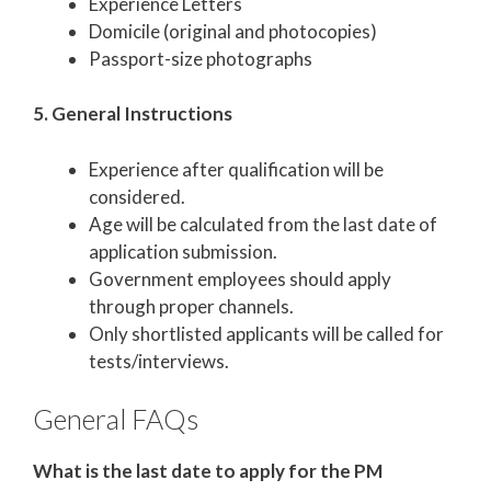
Experience Letters
Domicile (original and photocopies)
Passport-size photographs
5. General Instructions
Experience after qualification will be
considered.
Age will be calculated from the last date of
application submission.
Government employees should apply
through proper channels.
Only shortlisted applicants will be called for
tests/interviews.
General FAQs
What is the last date to apply for the PM