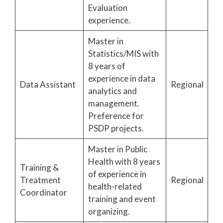
Evaluation
experience.
Master in
Statistics/MIS with
8 years of
experience in data
Data Assistant
Regional
analytics and
management.
Preference for
PSDP projects.
Master in Public
Health with 8 years
Training &
of experience in
Treatment
Regional
health-related
Coordinator
training and event
organizing.