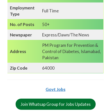
Employment
Full Time
Type
No. of Posts
50+
Newspaper
Express/Dawn/The News
PM Program for Prevention &
Address
Control of Diabetes, Islamabad,
Pakistan
Zip Code
64000
Govt Jobs
Join Whatsap Group for Jobs Updates