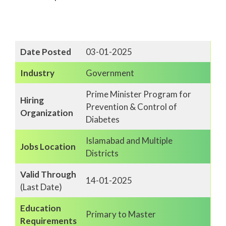
Date Posted
03-01-2025
Industry
Government
Prime Minister Program for
Hiring
Prevention & Control of
Organization
Diabetes
Islamabad and Multiple
Jobs Location
Districts
Valid Through
14-01-2025
(Last Date)
Education
Primary to Master
Requirements