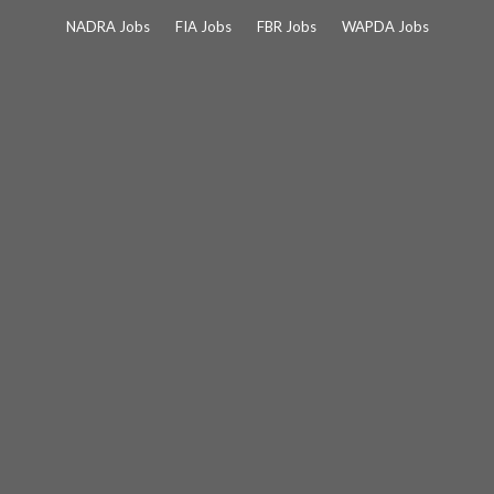
Skip
NADRA Jobs
FIA Jobs
FBR Jobs
WAPDA Jobs
to
content