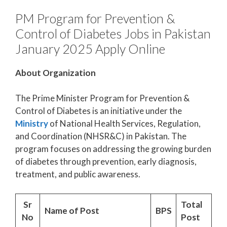
PM Program for Prevention &
Control of Diabetes Jobs in Pakistan
January 2025 Apply Online
About Organization
The Prime Minister Program for Prevention &
Control of Diabetes is an initiative under the
Ministry
of National Health Services, Regulation,
and Coordination (NHSR&C) in Pakistan. The
program focuses on addressing the growing burden
of diabetes through prevention, early diagnosis,
treatment, and public awareness.
Sr
Total
Name of Post
BPS
No
Post