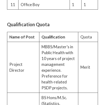
11
Office Boy
1
1
Qualification Quota
Name of Post
Qualification
Quota
MBBS/Master’s in
Public Health with
10 years of project
Project
management
Merit
Director
experience.
Preference for
health-related
PSDP projects.
BS Hons/M.Sc.
(Statistics,