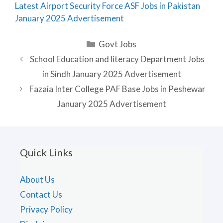
Latest Airport Security Force ASF Jobs in Pakistan
January 2025 Advertisement
Categories
Govt Jobs
School Education and literacy Department Jobs
in Sindh January 2025 Advertisement
Fazaia Inter College PAF Base Jobs in Peshewar
January 2025 Advertisement
Quick Links
About Us
Contact Us
Privacy Policy