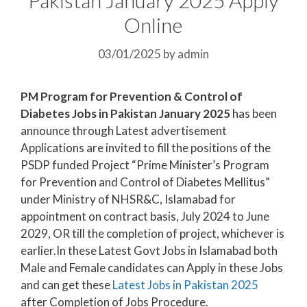
Online
03/01/2025
by
admin
PM Program for Prevention & Control of
Diabetes Jobs in Pakistan January 2025
has been
announce through Latest advertisement
Applications are invited to fill the positions of the
PSDP funded Project “Prime Minister’s Program
for Prevention and Control of Diabetes Mellitus”
under Ministry of NHSR&C, Islamabad for
appointment on contract basis, July 2024 to June
2029, OR till the completion of project, whichever is
earlier.In these Latest Govt Jobs in Islamabad both
Male and Female candidates can Apply in these Jobs
and can get these
Latest Jobs in Pakistan
2025
after Completion of Jobs Procedure.