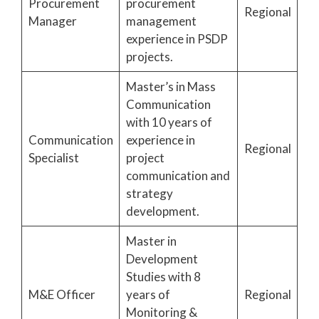
Procurement
procurement
Regional
Manager
management
experience in PSDP
projects.
Master’s in Mass
Communication
with 10 years of
Communication
experience in
Regional
Specialist
project
communication and
strategy
development.
Master in
Development
Studies with 8
M&E Officer
years of
Regional
Monitoring &