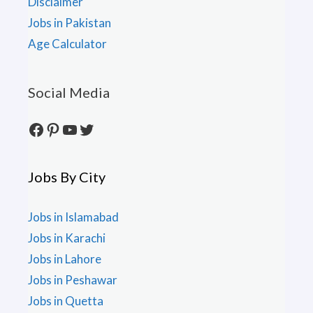
Disclaimer
Jobs in Pakistan
Age Calculator
Social Media
Facebook
Pinterest
YouTube
Twitter
Jobs By City
Jobs in Islamabad
Jobs in Karachi
Jobs in Lahore
Jobs in Peshawar
Jobs in Quetta