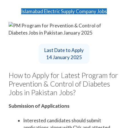
Islamabad Electric Supply Company Jobs
Last Date to Apply
14 January 2025
How to Apply for Latest Program for
Prevention & Control of Diabetes
Jobs in Pakistan Jobs?
Submission of Applications
Interested candidates should submit
applications along with CVs and attested