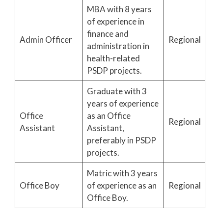
MBA with 8 years
of experience in
finance and
Admin Officer
Regional
administration in
health-related
PSDP projects.
Graduate with 3
years of experience
Office
as an Office
Regional
Assistant
Assistant,
preferably in PSDP
projects.
Matric with 3 years
Office Boy
of experience as an
Regional
Office Boy.