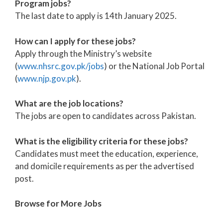
Program jobs?
The last date to apply is 14th January 2025.
How can I apply for these jobs?
Apply through the Ministry’s website
(
www.nhsrc.gov.pk/jobs
) or the National Job Portal
(
www.njp.gov.pk
).
What are the job locations?
The jobs are open to candidates across Pakistan.
What is the eligibility criteria for these jobs?
Candidates must meet the education, experience,
and domicile requirements as per the advertised
post.
Browse for More Jobs