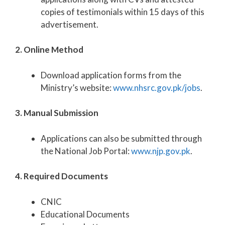
copies of testimonials within 15 days of this
advertisement.
2. Online Method
Download application forms from the
Ministry’s website:
www.nhsrc.gov.pk/jobs
.
3. Manual Submission
Applications can also be submitted through
the National Job Portal:
www.njp.gov.pk
.
4. Required Documents
CNIC
Educational Documents