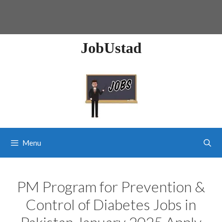
JobUstad
Menu
PM Program for Prevention &
Control of Diabetes Jobs in
Pakistan January 2025 Apply