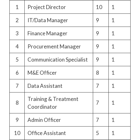
1
Project Director
10
1
2
IT/Data Manager
9
1
3
Finance Manager
9
1
4
Procurement Manager
9
1
5
Communication Specialist
9
1
6
M&E Officer
8
1
7
Data Assistant
7
1
Training & Treatment
8
7
1
Coordinator
9
Admin Officer
7
1
10
Office Assistant
5
1