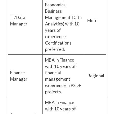
Economics,
Business
IT/Data
Management, Data
Merit
Manager
Analytics) with 10
years of
experience.
Certifications
preferred.
MBA in Finance
with 10 years of
Finance
financial
Regional
Manager
management
experience in PSDP
projects.
MBA in Finance
with 10 years of