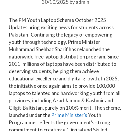
30/10/2025
by
admin
The PM Youth Laptop Scheme October 2025
Updates bring exciting news for students across
Pakistan! Continuing the legacy of empowering
youth through technology, Prime Minister
Muhammad Shehbaz Sharif has relaunched the
nationwide free laptop distribution program. Since
2011, millions of laptops have been distributed to
deserving students, helping them achieve
educational excellence and digital growth. In 2025,
the initiative once again aims to provide 100,000
laptops to talented and hardworking youth from all
provinces, including Azad Jammu & Kashmir and
Gilgit-Baltistan, purely on 100% merit. The scheme,
launched under the
Prime Minister’s
Youth
Programme, reflects the government’s strong
commitment to creating a “Digital and Skilled