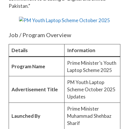
Pakistan.”
Job / Program Overview
Details
Information
Prime Minister’s Youth
Program Name
Laptop Scheme 2025
PM Youth Laptop
Advertisement Title
Scheme October 2025
Updates
Prime Minister
Launched By
Muhammad Shehbaz
Sharif