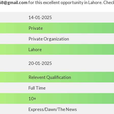
68@gmail.com
for this excellent opportunity in Lahore. Che
14-01-2025
Private
Private Organization
Lahore
20-01-2025
Relevent Qualification
Full Time
10+
Express/Dawn/The News