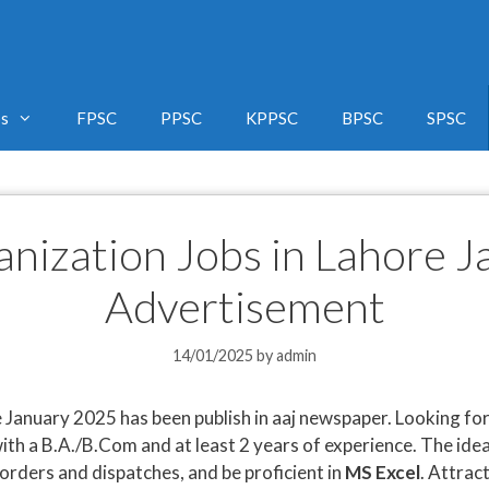
bs
FPSC
PPSC
KPPSC
BPSC
SPSC
anization Jobs in Lahore 
Advertisement
14/01/2025
by
admin
 January 2025 has been publish in aaj newspaper. Looking fo
ith a B.A./B.Com and at least 2 years of experience. The id
 orders and dispatches, and be proficient in
MS Excel
. Attrac