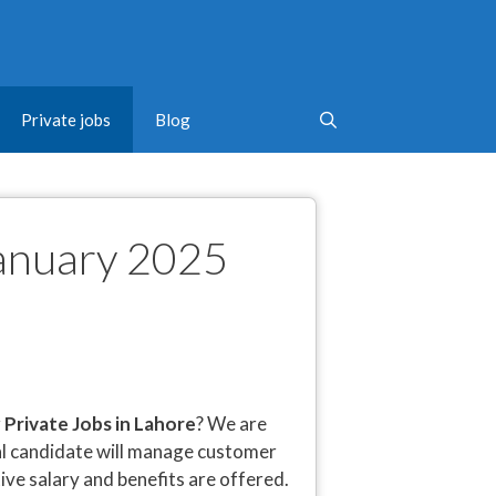
Private jobs
Blog
January 2025
r
Private Jobs in Lahore
? We are
eal candidate will manage customer
tive salary and benefits are offered.