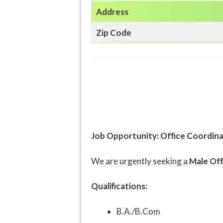
Address
Zip Code
Job Opportunity: Office Coordina
We are urgently seeking a
Male Off
Qualifications:
B.A./B.Com