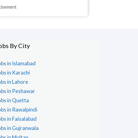
rtisement
obs By City
obs in Islamabad
obs in Karachi
obs in Lahore
obs in Peshawar
obs in Quetta
obs in Rawalpindi
obs in Faisalabad
obs in Gujranwala
obs in Multan