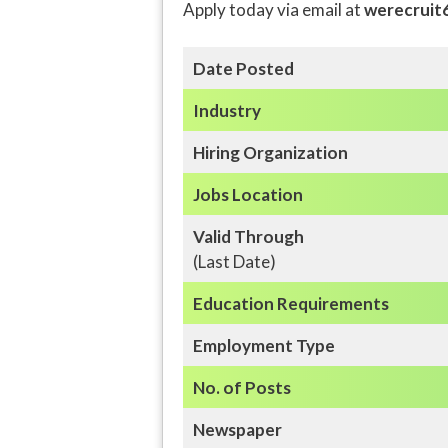
Apply today via email at
werecruit
Date Posted
Industry
Hiring Organization
Jobs Location
Valid Through
(Last Date)
Education
Requirements
Employment Type
No. of Posts
Newspaper