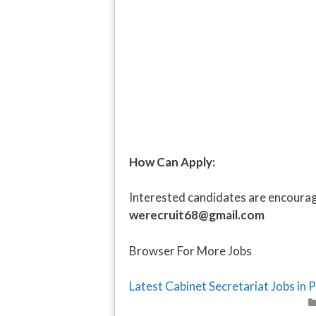
How Can Apply:
Interested candidates are encourage
werecruit68@gmail.com
Browser For More Jobs
Latest Cabinet Secretariat Jobs in