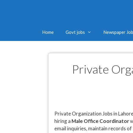
Home
Govt jobs
Newspaper Jo
Private Org
Private Organization Jobs in Lahore
hiring a
Male Office Coordinator
w
email inquiries, maintain records of