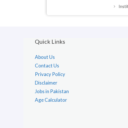
Inst
Quick Links
About Us
Contact Us
Privacy Policy
Disclaimer
Jobs in Pakistan
Age Calculator