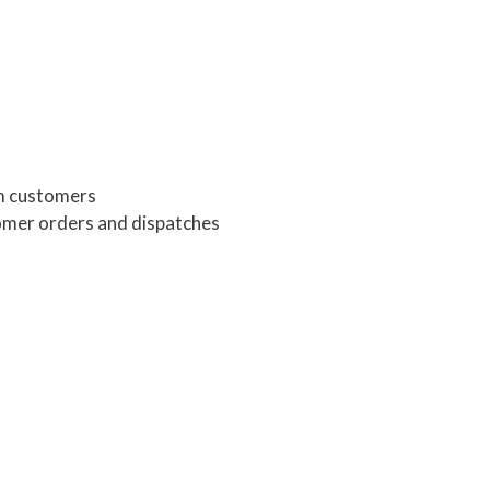
om customers
omer orders and dispatches