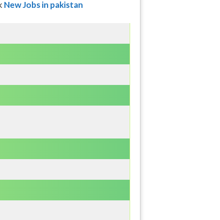
ck
New Jobs in pakistan