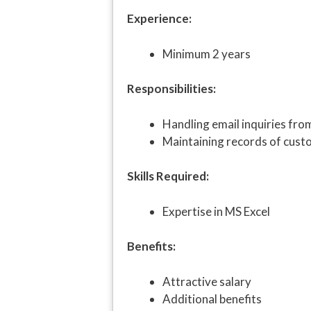
Experience:
Minimum 2 years
Responsibilities:
Handling email inquiries fr
Maintaining records of cust
Skills Required:
Expertise in MS Excel
Benefits:
Attractive salary
Additional benefits