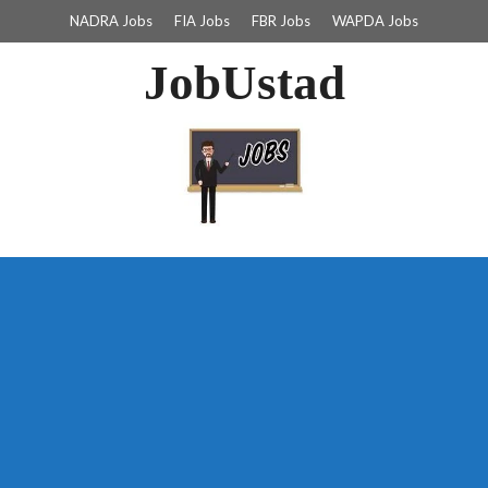
NADRA Jobs
FIA Jobs
FBR Jobs
WAPDA Jobs
JobUstad