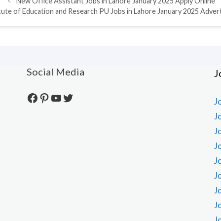
New Office Assistant Jobs in Lahore January 2025 Apply Online
itute of Education and Research PU Jobs in Lahore January 2025 Adve
Social Media
J
Facebook
Pinterest
YouTube
Twitter
J
J
J
J
J
J
J
J
J