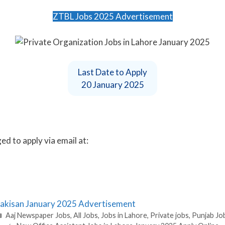
ZTBL Jobs 2025 Advertisement
Last Date to Apply
20 January 2025
d to apply via email at:
 Pakisan January 2025 Advertisement
Categories
Aaj Newspaper Jobs
,
All Jobs
,
Jobs in Lahore
,
Private jobs
,
Punjab Jo