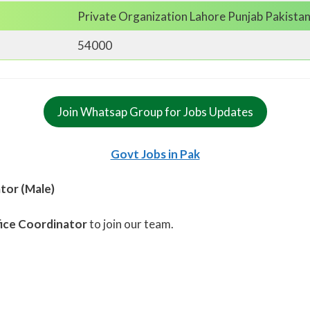
Private Organization Lahore Punjab Pakista
54000
Join Whatsap Group for Jobs Updates
Govt Jobs in Pak
tor (Male)
ice Coordinator
to join our team.