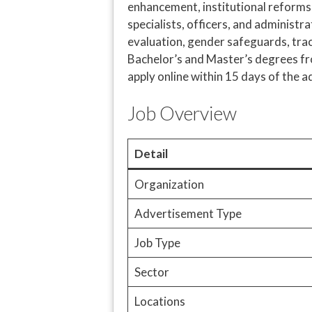
enhancement, institutional reforms, 
specialists, officers, and administra
evaluation, gender safeguards, trac
Bachelor’s and Master’s degrees fr
apply online within 15 days of the 
Job Overview
Detail
Organization
Advertisement Type
Job Type
Sector
Locations