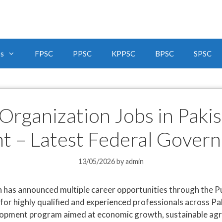
bs
FPSC
PPSC
KPPSC
BPSC
SPSC
 Organization Jobs in Pak
t – Latest Federal Gover
13/05/2026
by
admin
has announced multiple career opportunities through the Pu
r highly qualified and experienced professionals across Pak
lopment program aimed at economic growth, sustainable agricu