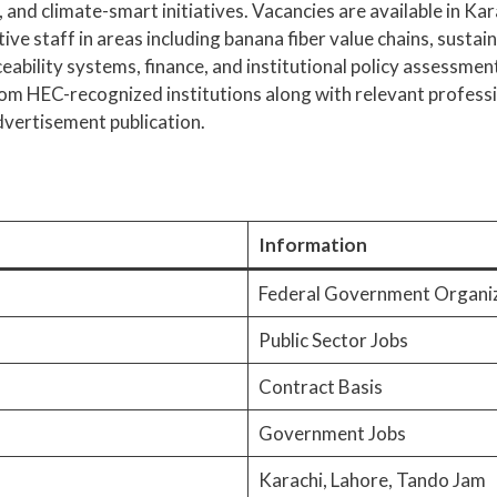
and climate-smart initiatives. Vacancies are available in Kar
tive staff in areas including banana fiber value chains, susta
eability systems, finance, and institutional policy assessme
om HEC-recognized institutions along with relevant profess
advertisement publication.
Information
Federal Government Organi
Public Sector Jobs
Contract Basis
Government Jobs
Karachi, Lahore, Tando Jam