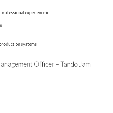
professional experience in:
e
 production systems
nagement Officer – Tando Jam