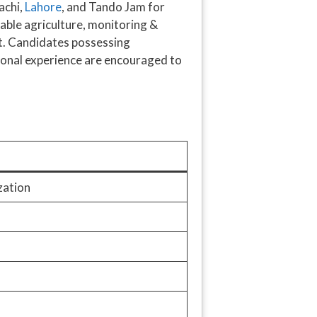
achi,
Lahore
, and Tando Jam for
inable agriculture, monitoring &
nt. Candidates possessing
ional experience are encouraged to
zation