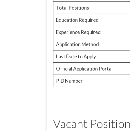
Total Positions
Education Required
Experience Required
Application Method
Last Date to Apply
Official Application Portal
PID Number
Vacant Position