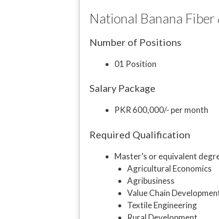
National Banana Fiber &
Number of Positions
01 Position
Salary Package
PKR 600,000/- per month
Required Qualification
Master’s or equivalent degre
Agricultural Economics
Agribusiness
Value Chain Developmen
Textile Engineering
Rural Development