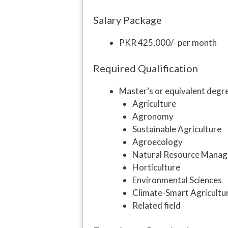
Salary Package
PKR 425,000/- per month
Required Qualification
Master’s or equivalent degre
Agriculture
Agronomy
Sustainable Agriculture
Agroecology
Natural Resource Mana
Horticulture
Environmental Sciences
Climate-Smart Agricultu
Related field