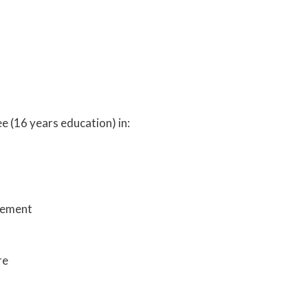
e (16 years education) in:
gement
re