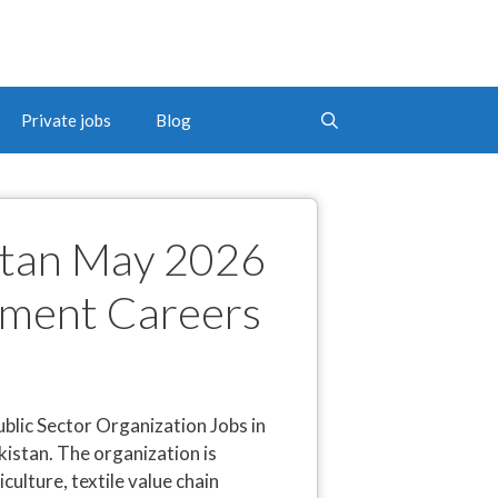
Private jobs
Blog
istan May 2026
nment Careers
blic Sector Organization Jobs in
istan. The organization is
lture, textile value chain