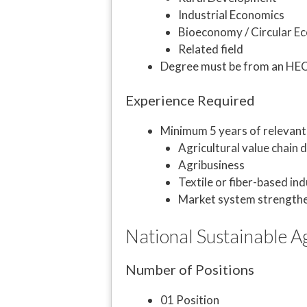
Industrial Economics
Bioeconomy / Circular 
Related field
Degree must be from an HEC-r
Experience Required
Minimum 5 years of relevant 
Agricultural value chain
Agribusiness
Textile or fiber-based ind
Market system strength
National Sustainable Ag
Number of Positions
01 Position