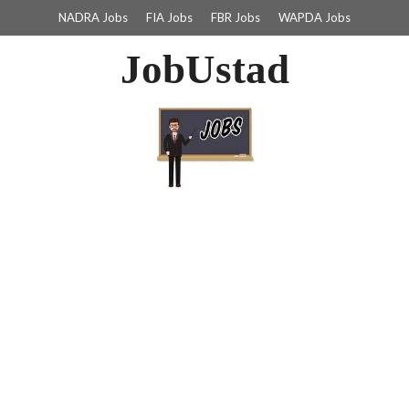
NADRA Jobs
FIA Jobs
FBR Jobs
WAPDA Jobs
JobUstad