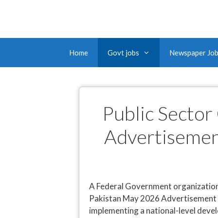
Home
Govt jobs
Newspaper Jo
Public Sector
Advertisemen
A Federal Government organization 
Pakistan May 2026 Advertisement fo
implementing a national-level deve