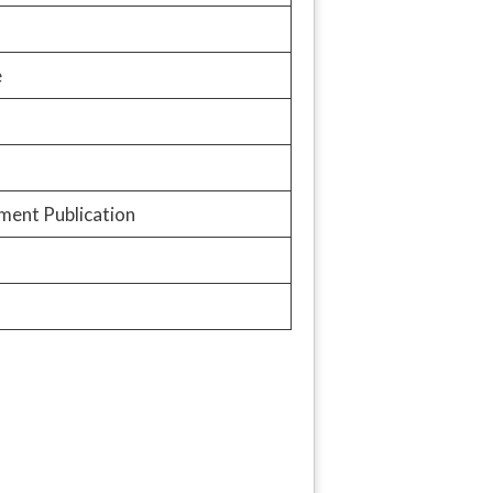
e
ment Publication