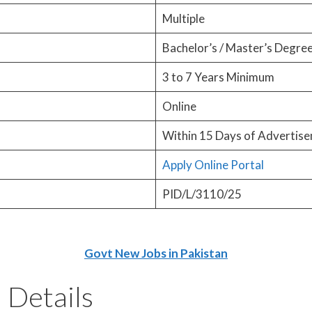
Multiple
Bachelor’s / Master’s Degre
3 to 7 Years Minimum
Online
Within 15 Days of Advertise
Apply Online Portal
PID/L/3110/25
Govt New Jobs in Pakistan
 Details