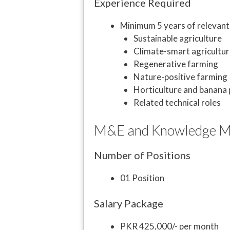
Experience Required
Minimum 5 years of relevant 
Sustainable agriculture
Climate-smart agricultur
Regenerative farming
Nature-positive farming
Horticulture and banana
Related technical roles
M&E and Knowledge Ma
Number of Positions
01 Position
Salary Package
PKR 425,000/- per month