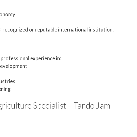
Economy
ecognized or reputable international institution.
professional experience in:
 development
ustries
ening
riculture Specialist – Tando Jam