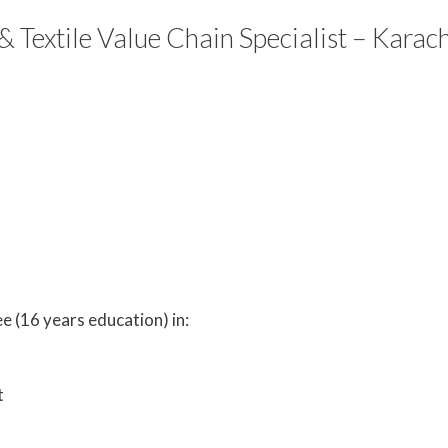
 Textile Value Chain Specialist – Karach
e (16 years education) in:
t