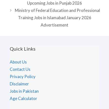
Upcoming Jobs in Punjab 2026
Ministry of Federal Education and Professional
Training Jobs in Islamabad January 2026
Advertisement
Quick Links
About Us
Contact Us
Privacy Policy
Disclaimer
Jobs in Pakistan
Age Calculator