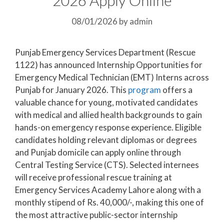
08/01/2026
by
admin
Punjab Emergency Services Department (Rescue
1122) has announced Internship Opportunities for
Emergency Medical Technician (EMT) Interns across
Punjab for January 2026. This
program
offers a
valuable chance for young, motivated candidates
with medical and allied health backgrounds to gain
hands-on emergency response experience. Eligible
candidates holding relevant diplomas or degrees
and Punjab domicile can apply online through
Central Testing Service (CTS). Selected internees
will receive professional rescue training at
Emergency Services Academy Lahore along with a
monthly stipend of Rs. 40,000/-, making this one of
the most attractive public-sector internship