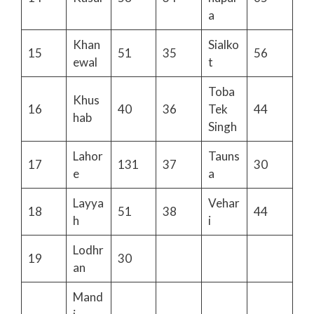
a
Khan
Sialko
15
51
35
56
ewal
t
Toba
Khus
16
40
36
Tek
44
hab
Singh
Lahor
Tauns
17
131
37
30
e
a
Layya
Vehar
18
51
38
44
h
i
Lodhr
19
30
an
Mand