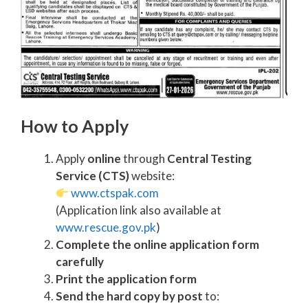
How to Apply
Apply
online
through
Central Testing
Service (CTS)
website:
www.ctspak.com
(Application link also available at
www.rescue.gov.pk
)
Complete the online application form
carefully
Print the application form
Send the hard copy by post
to: