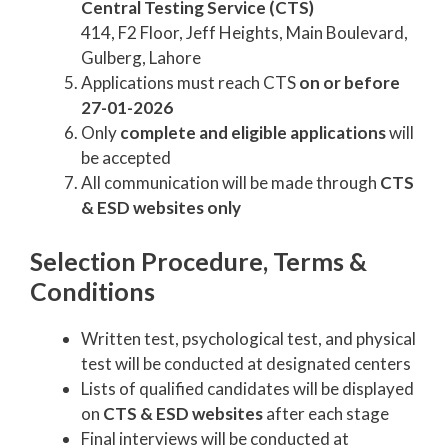
Central Testing Service (CTS)
414, F2 Floor, Jeff Heights, Main Boulevard,
Gulberg, Lahore
Applications must reach CTS
on or before
27-01-2026
Only
complete and eligible applications
will
be accepted
All communication will be made through
CTS
& ESD websites only
Selection Procedure, Terms &
Conditions
Written test, psychological test, and physical
test will be conducted at designated centers
Lists of qualified candidates will be displayed
on
CTS & ESD websites
after each stage
Final interviews will be conducted at