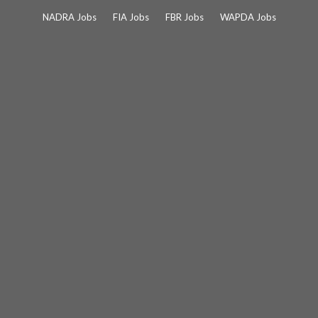
Skip
NADRA Jobs
FIA Jobs
FBR Jobs
WAPDA Jobs
to
content