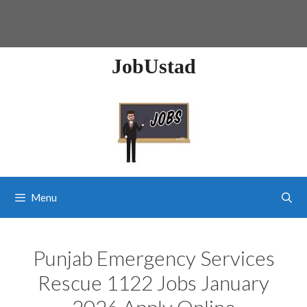
JobUstad
Menu
Punjab Emergency Services
Rescue 1122 Jobs January
2026 Apply Online