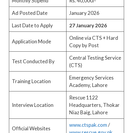
Monthly Stipend
Rs. 40,000/-
Ad Posted Date
January 2026
Last Date to Apply
27 January 2026
Online via CTS + Hard
Application Mode
Copy by Post
Central Testing Service
Test Conducted By
(CTS)
Emergency Services
Training Location
Academy, Lahore
Rescue 1122
Interview Location
Headquarters, Thokar
Niaz Baig, Lahore
www.ctspak.com
/
Official Websites
www.rescue.gov.pk