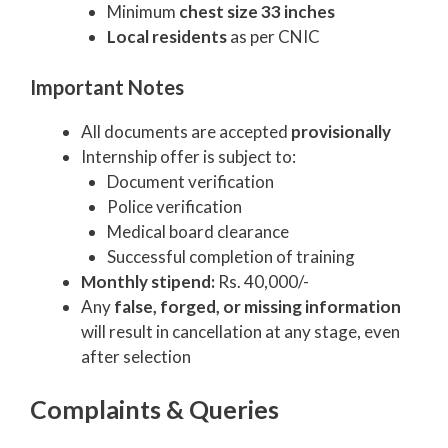
Minimum
chest size 33 inches
Local residents
as per CNIC
Important Notes
All documents are accepted
provisionally
Internship offer is subject to:
Document verification
Police verification
Medical board clearance
Successful completion of training
Monthly stipend:
Rs. 40,000/-
Any
false, forged, or missing information
will result in cancellation at any stage, even
after selection
Complaints & Queries