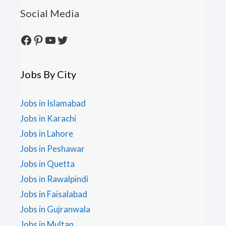
Social Media
Facebook
Pinterest
YouTube
Twitter
Jobs By City
Jobs in Islamabad
Jobs in Karachi
Jobs in Lahore
Jobs in Peshawar
Jobs in Quetta
Jobs in Rawalpindi
Jobs in Faisalabad
Jobs in Gujranwala
Jobs in Multan