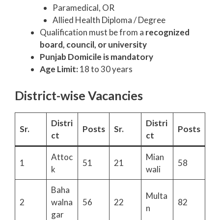
Paramedical, OR
Allied Health Diploma / Degree
Qualification must be from a
recognized
board, council, or university
Punjab Domicile is mandatory
Age Limit:
18 to 30 years
District-wise Vacancies
Distri
Distri
Sr.
Posts
Sr.
Posts
ct
ct
Attoc
Mian
1
51
21
58
k
wali
Baha
Multa
2
walna
56
22
82
n
gar