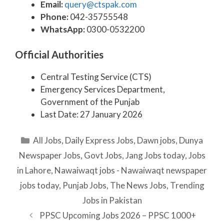
Email:
query@ctspak.com
Phone:
042-35755548
WhatsApp:
0300-0532200
Official Authorities
Central Testing Service (CTS)
Emergency Services Department,
Government of the Punjab
Last Date: 27 January 2026
Categories
All Jobs
,
Daily Express Jobs
,
Dawn jobs
,
Dunya
Newspaper Jobs
,
Govt Jobs
,
Jang Jobs today
,
Jobs
in Lahore
,
Nawaiwaqt jobs - Nawaiwaqt newspaper
jobs today
,
Punjab Jobs
,
The News Jobs
,
Trending
Jobs in Pakistan
PPSC Upcoming Jobs 2026 – PPSC 1000+