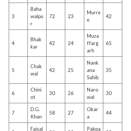
Baha
Murre
3
walpu
72
23
42
e
r
Muza
Bhak
4
42
24
ffarg
65
kar
arh
Nank
Chak
5
42
25
ana
35
wal
Sahib
Chini
Naro
6
30
26
30
ot
wal
D.G.
Okar
7
58
27
44
Khan
a
Faisal
Pakpa