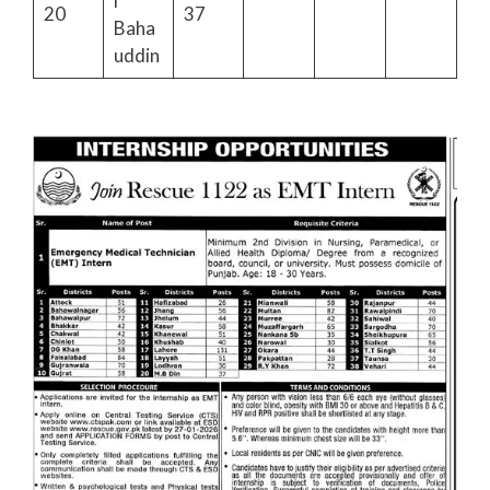
i
20
37
Baha
uddin