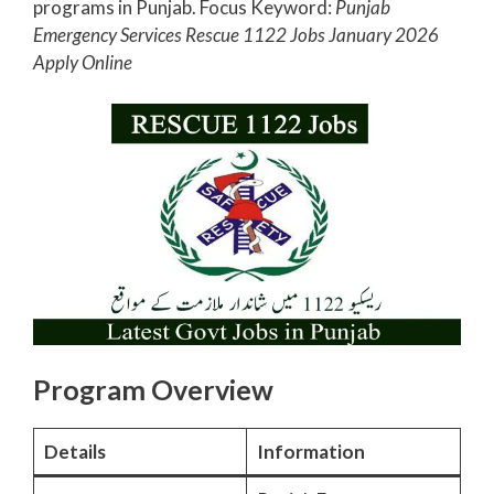
programs in Punjab. Focus Keyword:
Punjab
Emergency Services Rescue 1122 Jobs January 2026
Apply Online
Program Overview
Details
Information