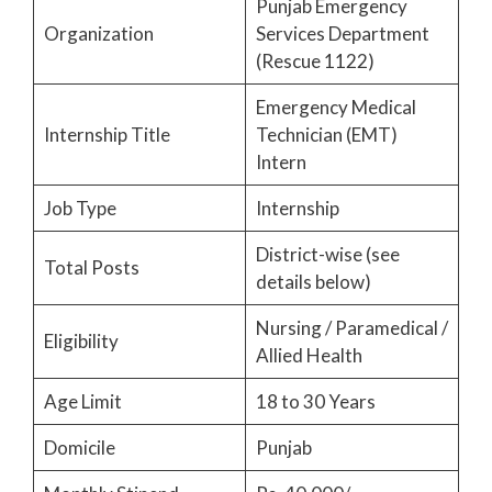
Punjab Emergency
Organization
Services Department
(Rescue 1122)
Emergency Medical
Internship Title
Technician (EMT)
Intern
Job Type
Internship
District-wise (see
Total Posts
details below)
Nursing / Paramedical /
Eligibility
Allied Health
Age Limit
18 to 30 Years
Domicile
Punjab