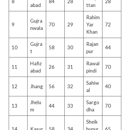
8
84
28
28
abad
ttan
Rahim
Gujra
9
70
29
Yar
72
nwala
Khan
Gujra
Rajan
10
58
30
44
t
pur
Hafiz
Rawal
11
26
31
70
abad
pindi
Sahiw
12
Jhang
56
32
40
al
Jhelu
Sargo
13
44
33
70
m
dha
Sheik
14
Kasur
58
34
hupur
65