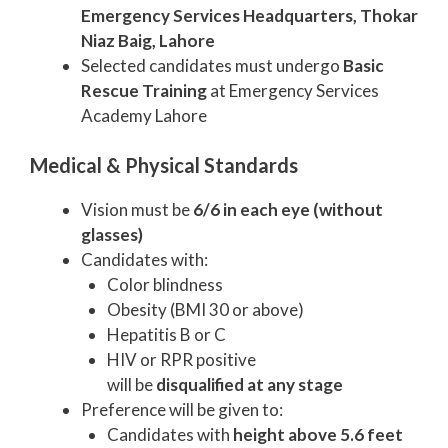
Emergency Services Headquarters, Thokar
Niaz Baig, Lahore
Selected candidates must undergo
Basic
Rescue Training
at Emergency Services
Academy Lahore
Medical & Physical Standards
Vision must be
6/6 in each eye (without
glasses)
Candidates with:
Color blindness
Obesity (BMI 30 or above)
Hepatitis B or C
HIV or RPR positive
will be
disqualified at any stage
Preference will be given to:
Candidates with
height above 5.6 feet