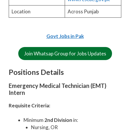
Location
Across Punjab
Govt Jobs in Pak
Join Whatsap Group for Jobs Updates
Positions Details
Emergency Medical Technician (EMT)
Intern
Requisite Criteria:
Minimum
2nd Division
in:
Nursing, OR