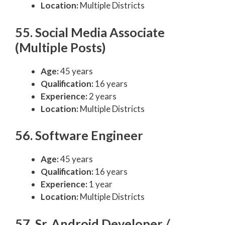
Location:
Multiple Districts
55. Social Media Associate
(Multiple Posts)
Age:
45 years
Qualification:
16 years
Experience:
2 years
Location:
Multiple Districts
56. Software Engineer
Age:
45 years
Qualification:
16 years
Experience:
1 year
Location:
Multiple Districts
57. Sr. Android Developer /