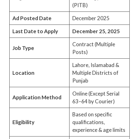
(PITB)
Ad Posted Date
December 2025
Last Date to Apply
December 25, 2025
Contract (Multiple
Job Type
Posts)
Lahore, Islamabad &
Location
Multiple Districts of
Punjab
Online (Except Serial
Application Method
63–64 by Courier)
Based on specific
Eligibility
qualifications,
experience & age limits