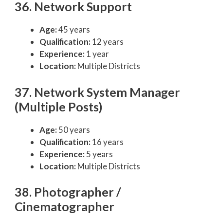
36. Network Support
Age:
45 years
Qualification:
12 years
Experience:
1 year
Location:
Multiple Districts
37. Network System Manager
(Multiple Posts)
Age:
50 years
Qualification:
16 years
Experience:
5 years
Location:
Multiple Districts
38. Photographer /
Cinematographer