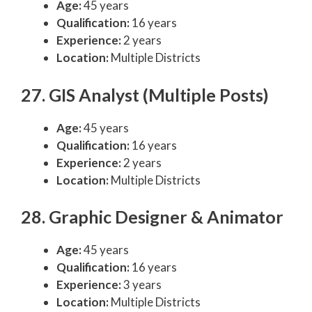
Age:
45 years
Qualification:
16 years
Experience:
2 years
Location:
Multiple Districts
27. GIS Analyst (Multiple Posts)
Age:
45 years
Qualification:
16 years
Experience:
2 years
Location:
Multiple Districts
28. Graphic Designer & Animator
Age:
45 years
Qualification:
16 years
Experience:
3 years
Location:
Multiple Districts