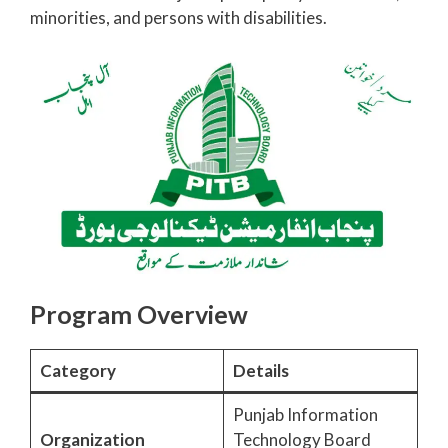
minorities, and persons with disabilities.
Program Overview
Category
Details
Punjab Information
Organization
Technology Board