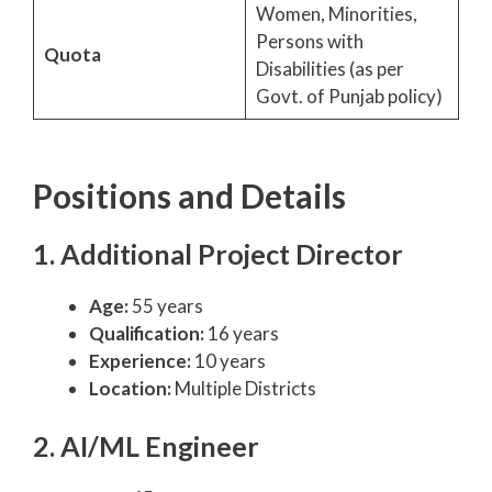
Women, Minorities,
Persons with
Quota
Disabilities (as per
Govt. of Punjab policy)
Positions and Details
1. Additional Project Director
Age:
55 years
Qualification:
16 years
Experience:
10 years
Location:
Multiple Districts
2. AI/ML Engineer