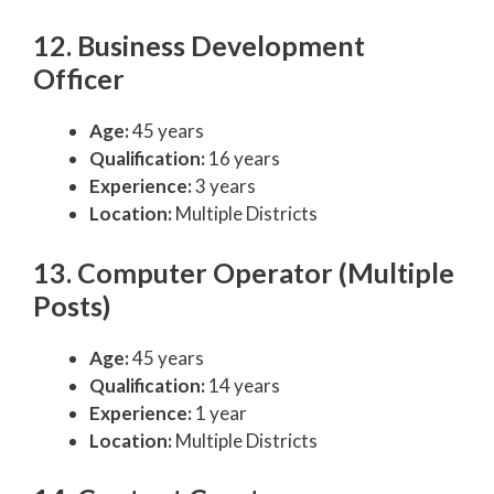
12. Business Development
Officer
Age:
45 years
Qualification:
16 years
Experience:
3 years
Location:
Multiple Districts
13. Computer Operator (Multiple
Posts)
Age:
45 years
Qualification:
14 years
Experience:
1 year
Location:
Multiple Districts