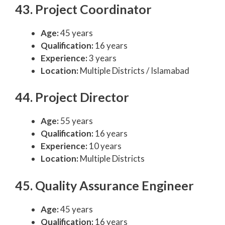
43. Project Coordinator
Age:
45 years
Qualification:
16 years
Experience:
3 years
Location:
Multiple Districts / Islamabad
44. Project Director
Age:
55 years
Qualification:
16 years
Experience:
10 years
Location:
Multiple Districts
45. Quality Assurance Engineer
Age:
45 years
Qualification:
16 years