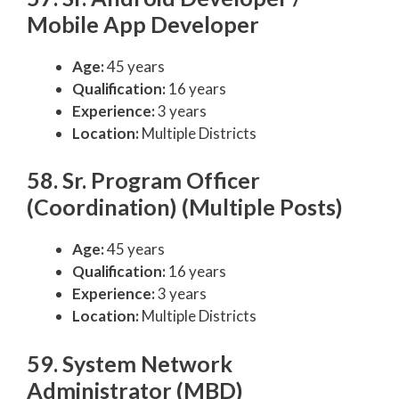
Mobile App Developer
Age:
45 years
Qualification:
16 years
Experience:
3 years
Location:
Multiple Districts
58. Sr. Program Officer
(Coordination) (Multiple Posts)
Age:
45 years
Qualification:
16 years
Experience:
3 years
Location:
Multiple Districts
59. System Network
Administrator (MBD)