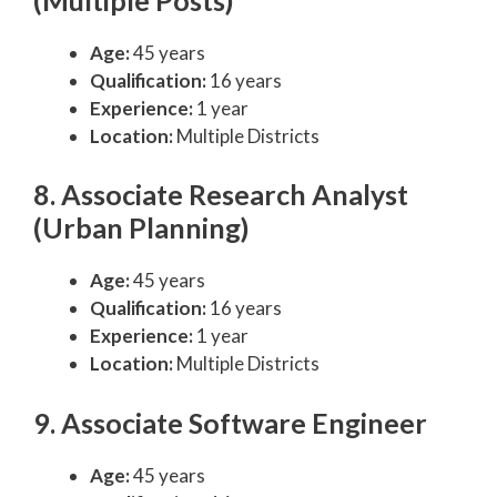
Age:
45 years
Qualification:
16 years
Experience:
1 year
Location:
Multiple Districts
8. Associate Research Analyst
(Urban Planning)
Age:
45 years
Qualification:
16 years
Experience:
1 year
Location:
Multiple Districts
9. Associate Software Engineer
Age:
45 years