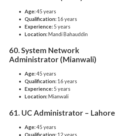
Age:
45 years
Qualification:
16 years
Experience:
5 years
Location:
Mandi Bahauddin
60. System Network
Administrator (Mianwali)
Age:
45 years
Qualification:
16 years
Experience:
5 years
Location:
Mianwali
61. UC Administrator – Lahore
Age:
45 years
Qualification:
12 years