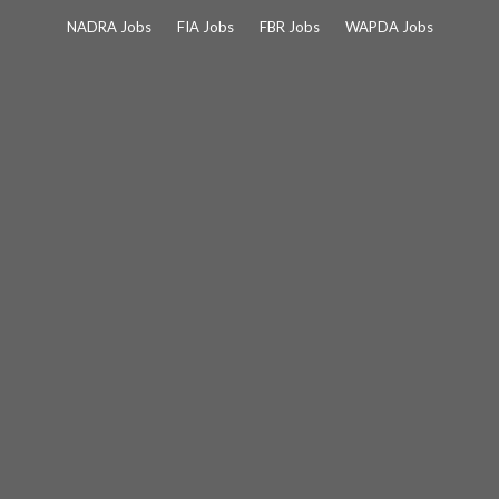
Skip
NADRA Jobs
FIA Jobs
FBR Jobs
WAPDA Jobs
to
content