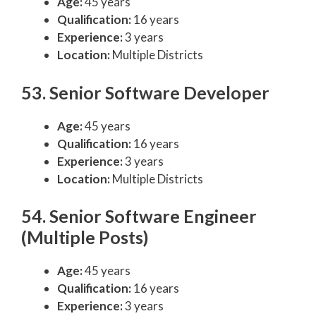
Age:
45 years
Qualification:
16 years
Experience:
3 years
Location:
Multiple Districts
53. Senior Software Developer
Age:
45 years
Qualification:
16 years
Experience:
3 years
Location:
Multiple Districts
54. Senior Software Engineer
(Multiple Posts)
Age:
45 years
Qualification:
16 years
Experience:
3 years