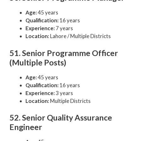
Age:
45 years
Qualification:
16 years
Experience:
7 years
Location:
Lahore / Multiple Districts
51. Senior Programme Officer
(Multiple Posts)
Age:
45 years
Qualification:
16 years
Experience:
3 years
Location:
Multiple Districts
52. Senior Quality Assurance
Engineer