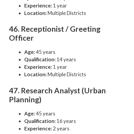
Experience:
1 year
Location:
Multiple Districts
46. Receptionist / Greeting
Officer
Age:
45 years
Qualification:
14 years
Experience:
1 year
Location:
Multiple Districts
47. Research Analyst (Urban
Planning)
Age:
45 years
Qualification:
16 years
Experience:
2 years