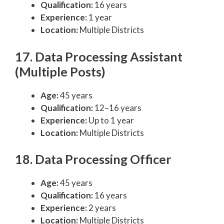
Qualification:
16 years
Experience:
1 year
Location:
Multiple Districts
17. Data Processing Assistant
(Multiple Posts)
Age:
45 years
Qualification:
12–16 years
Experience:
Up to 1 year
Location:
Multiple Districts
18. Data Processing Officer
Age:
45 years
Qualification:
16 years
Experience:
2 years
Location:
Multiple Districts