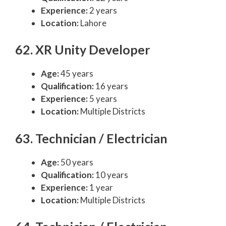
Experience:
2 years
Location:
Lahore
62. XR Unity Developer
Age:
45 years
Qualification:
16 years
Experience:
5 years
Location:
Multiple Districts
63. Technician / Electrician
Age:
50 years
Qualification:
10 years
Experience:
1 year
Location:
Multiple Districts