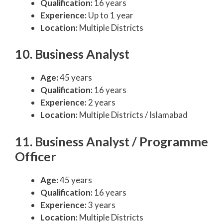
Qualification:
16 years
Experience:
Up to 1 year
Location:
Multiple Districts
10. Business Analyst
Age:
45 years
Qualification:
16 years
Experience:
2 years
Location:
Multiple Districts / Islamabad
11. Business Analyst / Programme
Officer
Age:
45 years
Qualification:
16 years
Experience:
3 years
Location:
Multiple Districts