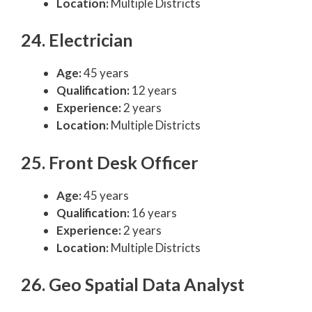
Location:
Multiple Districts
24. Electrician
Age:
45 years
Qualification:
12 years
Experience:
2 years
Location:
Multiple Districts
25. Front Desk Officer
Age:
45 years
Qualification:
16 years
Experience:
2 years
Location:
Multiple Districts
26. Geo Spatial Data Analyst