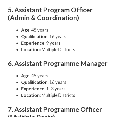
5. Assistant Program Officer
(Admin & Coordination)
Age:
45 years
Qualification:
16 years
Experience:
9 years
Location:
Multiple Districts
6. Assistant Programme Manager
Age:
45 years
Qualification:
16 years
Experience:
1–3 years
Location:
Multiple Districts
7. Assistant Programme Officer
(Multiple Posts)