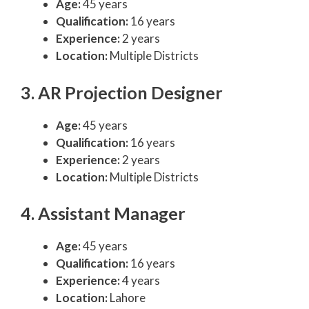
Age:
45 years
Qualification:
16 years
Experience:
2 years
Location:
Multiple Districts
3. AR Projection Designer
Age:
45 years
Qualification:
16 years
Experience:
2 years
Location:
Multiple Districts
4. Assistant Manager
Age:
45 years
Qualification:
16 years
Experience:
4 years
Location:
Lahore