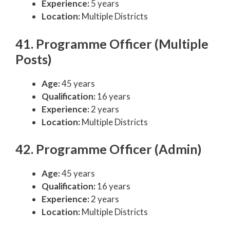
Experience:
5 years
Location:
Multiple Districts
41. Programme Officer (Multiple
Posts)
Age:
45 years
Qualification:
16 years
Experience:
2 years
Location:
Multiple Districts
42. Programme Officer (Admin)
Age:
45 years
Qualification:
16 years
Experience:
2 years
Location:
Multiple Districts