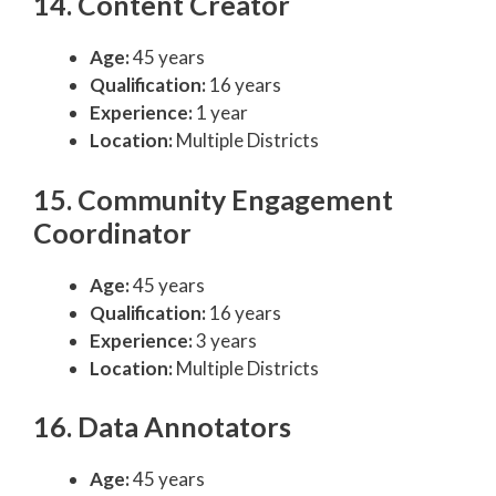
14. Content Creator
Age:
45 years
Qualification:
16 years
Experience:
1 year
Location:
Multiple Districts
15. Community Engagement
Coordinator
Age:
45 years
Qualification:
16 years
Experience:
3 years
Location:
Multiple Districts
16. Data Annotators
Age:
45 years