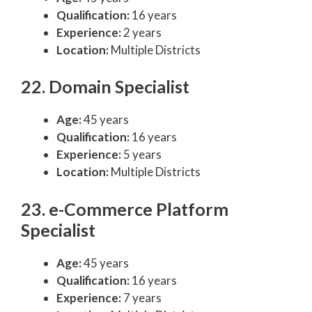
Qualification:
16 years
Experience:
2 years
Location:
Multiple Districts
22. Domain Specialist
Age:
45 years
Qualification:
16 years
Experience:
5 years
Location:
Multiple Districts
23. e-Commerce Platform
Specialist
Age:
45 years
Qualification:
16 years
Experience:
7 years