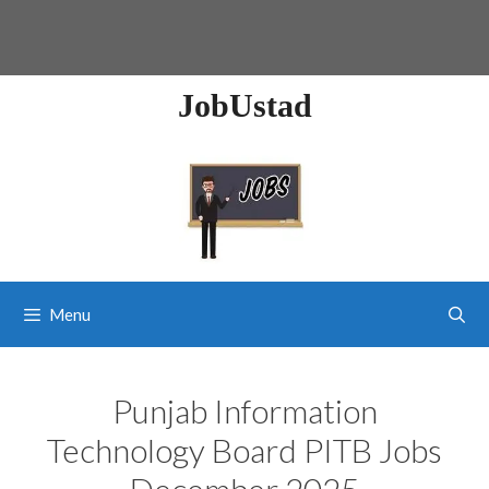
JobUstad
Menu
Punjab Information
Technology Board PITB Jobs
December 2025