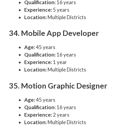
Qualification:
16 years
Experience:
5 years
Location:
Multiple Districts
34. Mobile App Developer
Age:
45 years
Qualification:
16 years
Experience:
1 year
Location:
Multiple Districts
35. Motion Graphic Designer
Age:
45 years
Qualification:
16 years
Experience:
2 years
Location:
Multiple Districts