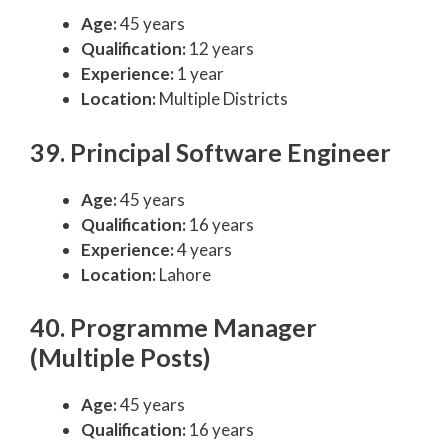
Age:
45 years
Qualification:
12 years
Experience:
1 year
Location:
Multiple Districts
39. Principal Software Engineer
Age:
45 years
Qualification:
16 years
Experience:
4 years
Location:
Lahore
40. Programme Manager
(Multiple Posts)
Age:
45 years
Qualification:
16 years