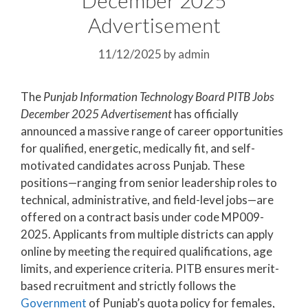
Advertisement
11/12/2025
by
admin
The
Punjab Information Technology Board PITB Jobs
December 2025 Advertisement
has officially
announced a massive range of career opportunities
for qualified, energetic, medically fit, and self-
motivated candidates across Punjab. These
positions—ranging from senior leadership roles to
technical, administrative, and field-level jobs—are
offered on a contract basis under code MP009-
2025. Applicants from multiple districts can apply
online by meeting the required qualifications, age
limits, and experience criteria. PITB ensures merit-
based recruitment and strictly follows the
Government
of Punjab’s quota policy for females,