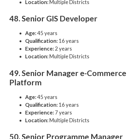
Location:
Multiple Districts
48. Senior GIS Developer
Age:
45 years
Qualification:
16 years
Experience:
2 years
Location:
Multiple Districts
49. Senior Manager e-Commerce
Platform
Age:
45 years
Qualification:
16 years
Experience:
7 years
Location:
Multiple Districts
50. Senior Programme Manager