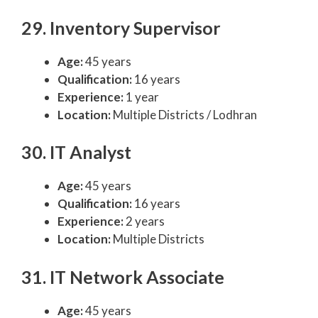
29. Inventory Supervisor
Age:
45 years
Qualification:
16 years
Experience:
1 year
Location:
Multiple Districts / Lodhran
30. IT Analyst
Age:
45 years
Qualification:
16 years
Experience:
2 years
Location:
Multiple Districts
31. IT Network Associate
Age:
45 years