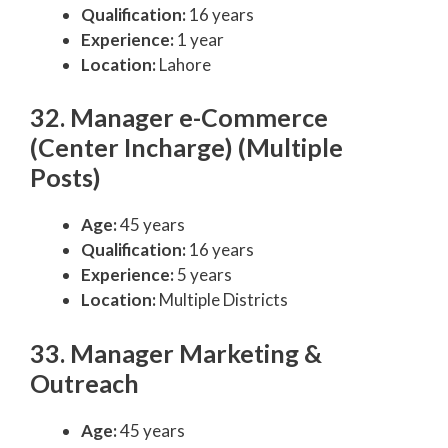
Qualification:
16 years
Experience:
1 year
Location:
Lahore
32. Manager e-Commerce
(Center Incharge) (Multiple
Posts)
Age:
45 years
Qualification:
16 years
Experience:
5 years
Location:
Multiple Districts
33. Manager Marketing &
Outreach
Age:
45 years