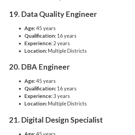
19. Data Quality Engineer
Age:
45 years
Qualification:
16 years
Experience:
2 years
Location:
Multiple Districts
20. DBA Engineer
Age:
45 years
Qualification:
16 years
Experience:
3 years
Location:
Multiple Districts
21. Digital Design Specialist
Age:
45 years