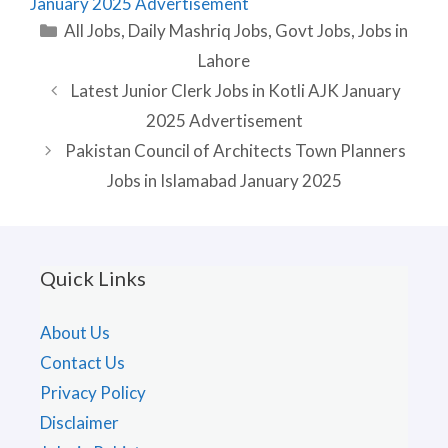
January 2025 Advertisement
Categories
All Jobs
,
Daily Mashriq Jobs
,
Govt Jobs
,
Jobs in
Lahore
Latest Junior Clerk Jobs in Kotli AJK January
2025 Advertisement
Pakistan Council of Architects Town Planners
Jobs in Islamabad January 2025
Quick Links
About Us
Contact Us
Privacy Policy
Disclaimer