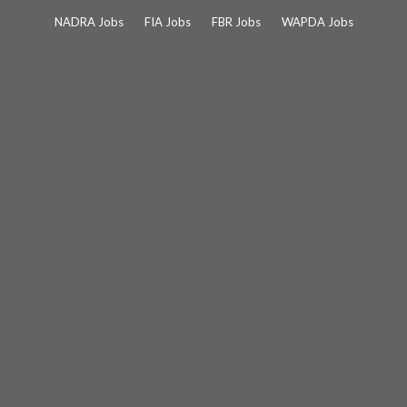
Skip
NADRA Jobs
FIA Jobs
FBR Jobs
WAPDA Jobs
to
content