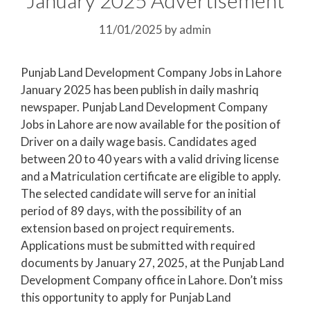
11/01/2025
by
admin
Punjab Land Development Company Jobs in Lahore
January 2025 has been publish in daily mashriq
newspaper. Punjab Land Development Company
Jobs in Lahore are now available for the position of
Driver on a daily wage basis. Candidates aged
between 20 to 40 years with a valid driving license
and a Matriculation certificate are eligible to apply.
The selected candidate will serve for an initial
period of 89 days, with the possibility of an
extension based on project requirements.
Applications must be submitted with required
documents by January 27, 2025, at the Punjab Land
Development Company office in Lahore. Don’t miss
this opportunity to apply for Punjab Land