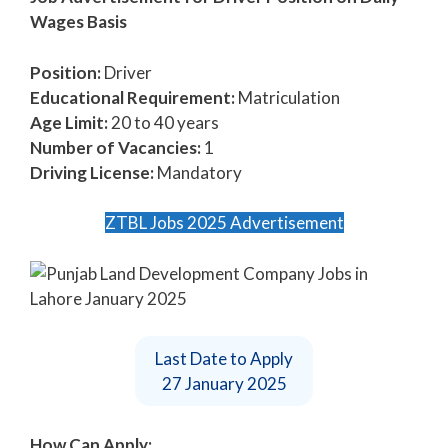
Wages Basis
Position:
Driver
Educational Requirement:
Matriculation
Age Limit:
20 to 40 years
Number of Vacancies:
1
Driving License:
Mandatory
ZTBL Jobs 2025 Advertisement
Last Date to Apply
27 January 2025
How Can Apply: