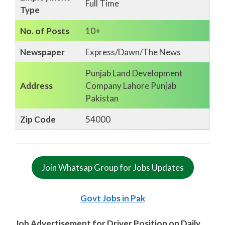
Full Time
Type
No. of Posts
10+
Newspaper
Express/Dawn/The News
Punjab Land Development
Address
Company Lahore Punjab
Pakistan
Zip Code
54000
Join Whatsap Group for Jobs Updates
Govt Jobs in Pak
Job Advertisement for Driver Position on Daily