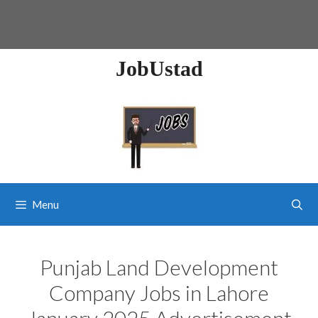
JobUstad
Menu
Punjab Land Development
Company Jobs in Lahore
January 2025 Advertisement