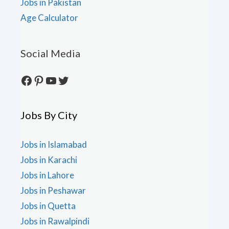
Jobs in Pakistan
Age Calculator
Social Media
Facebook
Pinterest
YouTube
Twitter
Jobs By City
Jobs in Islamabad
Jobs in Karachi
Jobs in Lahore
Jobs in Peshawar
Jobs in Quetta
Jobs in Rawalpindi