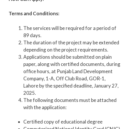
Terms and Conditions:
The services will be required for a period of
89 days.
The duration of the project may be extended
depending on the project requirements.
Applications should be submitted on plain
paper, along with certified documents, during
office hours, at Punjab Land Development
Company, 1-A, Off Club Road, GOR-1,
Lahore by the specified deadline, January 27,
2025.
The following documents must be attached
with the application:
Certified copy of educational degree
Computerized National Identity Card (CNIC)