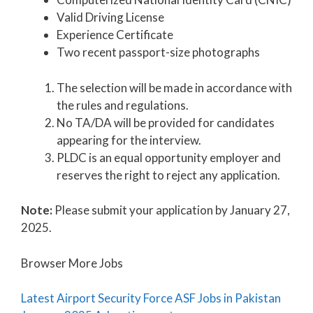
Valid Driving License
Experience Certificate
Two recent passport-size photographs
The selection will be made in accordance with
the rules and regulations.
No TA/DA will be provided for candidates
appearing for the interview.
PLDC is an equal opportunity employer and
reserves the right to reject any application.
Note:
Please submit your application by January 27,
2025.
Browser More Jobs
Latest Airport Security Force ASF Jobs in Pakistan