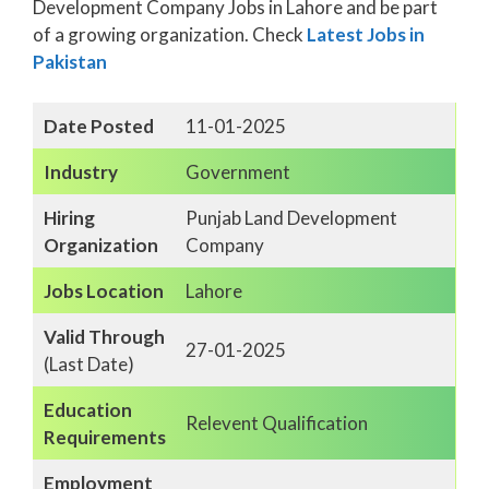
Development Company Jobs in Lahore and be part
of a growing organization. Check
Latest Jobs in
Pakistan
Date Posted
11-01-2025
Industry
Government
Hiring
Punjab Land Development
Organization
Company
Jobs Location
Lahore
Valid Through
27-01-2025
(Last Date)
Education
Relevent Qualification
Requirements
Employment