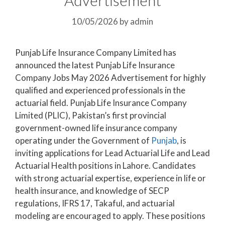
10/05/2026
by
admin
Punjab Life Insurance Company Limited has
announced the latest Punjab Life Insurance
Company Jobs May 2026 Advertisement for highly
qualified and experienced professionals in the
actuarial field. Punjab Life Insurance Company
Limited (PLIC), Pakistan’s first provincial
government-owned life insurance company
operating under the Government of
Punjab
, is
inviting applications for Lead Actuarial Life and Lead
Actuarial Health positions in Lahore. Candidates
with strong actuarial expertise, experience in life or
health insurance, and knowledge of SECP
regulations, IFRS 17, Takaful, and actuarial
modeling are encouraged to apply. These positions