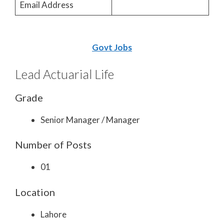
Email Address
Govt Jobs
Lead Actuarial Life
Grade
Senior Manager / Manager
Number of Posts
01
Location
Lahore