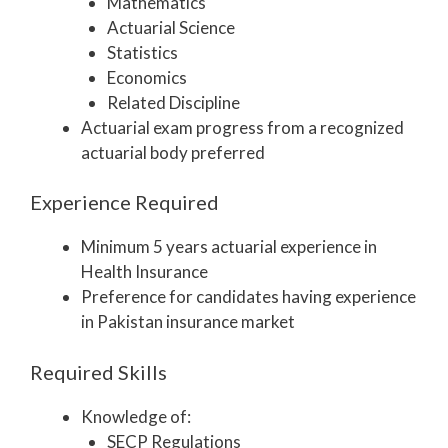
Mathematics
Actuarial Science
Statistics
Economics
Related Discipline
Actuarial exam progress from a recognized
actuarial body preferred
Experience Required
Minimum 5 years actuarial experience in
Health Insurance
Preference for candidates having experience
in Pakistan insurance market
Required Skills
Knowledge of:
SECP Regulations