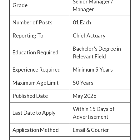
Senior Manager /
Grade
Manager
Number of Posts
01 Each
Reporting To
Chief Actuary
Bachelor’s Degree in
Education Required
Relevant Field
Experience Required
Minimum 5 Years
Maximum Age Limit
50 Years
Published Date
May 2026
Within 15 Days of
Last Date to Apply
Advertisement
Application Method
Email & Courier