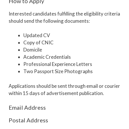
How to Apply
Interested candidates fulfilling the eligibility criteria
should send the following documents:
Updated CV
Copy of CNIC
Domicile
Academic Credentials
Professional Experience Letters
Two Passport Size Photographs
Applications should be sent through email or courier
within 15 days of advertisement publication.
Email Address
Postal Address