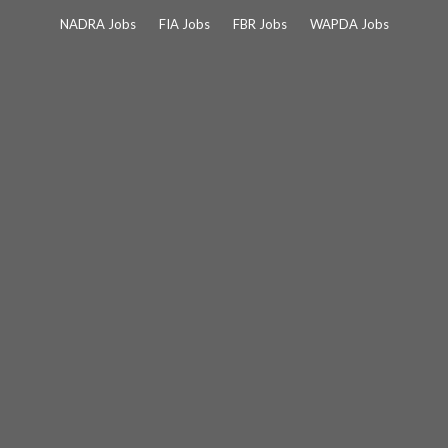
Skip
NADRA Jobs
FIA Jobs
FBR Jobs
WAPDA Jobs
to
content