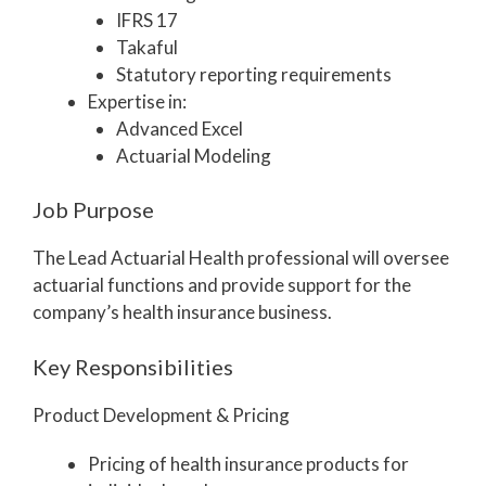
IFRS 17
Takaful
Statutory reporting requirements
Expertise in:
Advanced Excel
Actuarial Modeling
Job Purpose
The Lead Actuarial Health professional will oversee
actuarial functions and provide support for the
company’s health insurance business.
Key Responsibilities
Product Development & Pricing
Pricing of health insurance products for