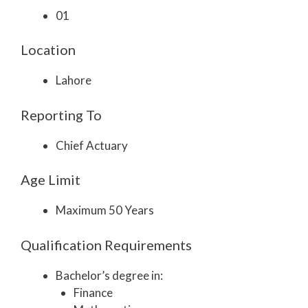
01
Location
Lahore
Reporting To
Chief Actuary
Age Limit
Maximum 50 Years
Qualification Requirements
Bachelor’s degree in:
Finance