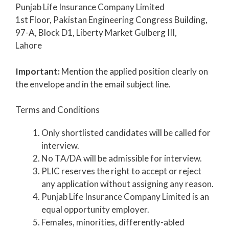
Punjab Life Insurance Company Limited
1st Floor, Pakistan Engineering Congress Building,
97-A, Block D1, Liberty Market Gulberg III,
Lahore
Important:
Mention the applied position clearly on
the envelope and in the email subject line.
Terms and Conditions
Only shortlisted candidates will be called for
interview.
No TA/DA will be admissible for interview.
PLIC reserves the right to accept or reject
any application without assigning any reason.
Punjab Life Insurance Company Limited is an
equal opportunity employer.
Females, minorities, differently-abled