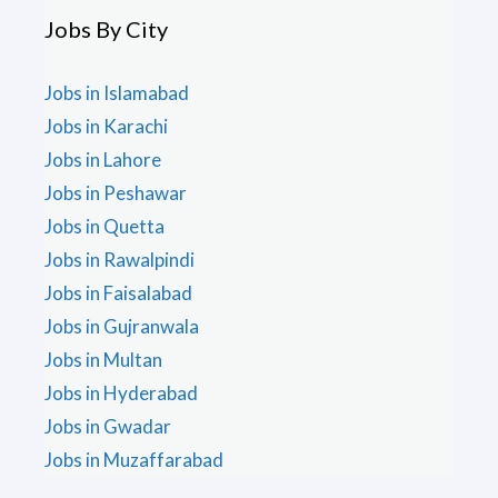
Jobs By City
Jobs in Islamabad
Jobs in Karachi
Jobs in Lahore
Jobs in Peshawar
Jobs in Quetta
Jobs in Rawalpindi
Jobs in Faisalabad
Jobs in Gujranwala
Jobs in Multan
Jobs in Hyderabad
Jobs in Gwadar
Jobs in Muzaffarabad