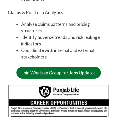
Claims & Portfolio Analytics
Analyze claims patterns and pricing
structures
Identify adverse trends and risk leakage
indicators
Coordinate with internal and external
stakeholders
Join Whatsap Group for Jobs Updates