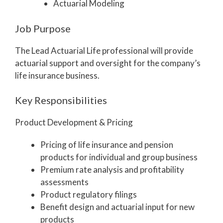
Actuarial Modeling
Job Purpose
The Lead Actuarial Life professional will provide
actuarial support and oversight for the company’s
life insurance business.
Key Responsibilities
Product Development & Pricing
Pricing of life insurance and pension
products for individual and group business
Premium rate analysis and profitability
assessments
Product regulatory filings
Benefit design and actuarial input for new
products