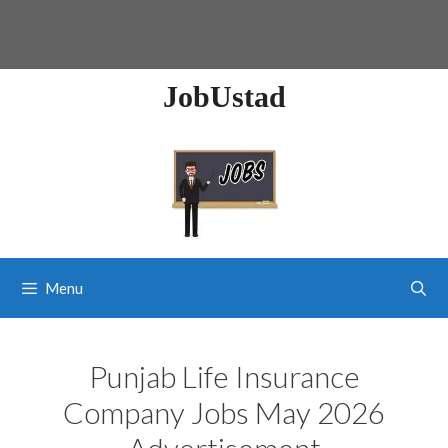
JobUstad
Menu
Punjab Life Insurance
Company Jobs May 2026
Advertisement