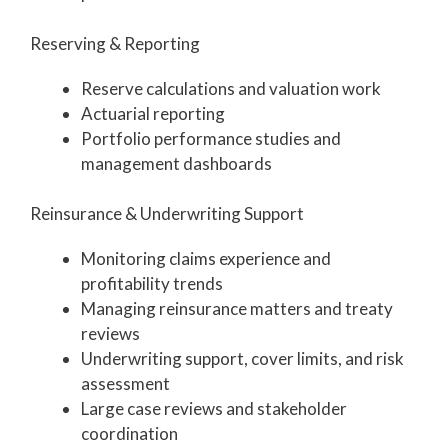
Reserving & Reporting
Reserve calculations and valuation work
Actuarial reporting
Portfolio performance studies and
management dashboards
Reinsurance & Underwriting Support
Monitoring claims experience and
profitability trends
Managing reinsurance matters and treaty
reviews
Underwriting support, cover limits, and risk
assessment
Large case reviews and stakeholder
coordination