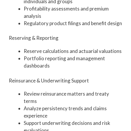
individuals and groups
Profitability assessments and premium
analysis
Regulatory product filings and benefit design
Reserving & Reporting
Reserve calculations and actuarial valuations
Portfolio reporting and management
dashboards
Reinsurance & Underwriting Support
Review reinsurance matters and treaty
terms
Analyze persistency trends and claims
experience
Support underwriting decisions and risk
evaluations