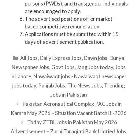
persons (PWDs), and transgender individuals
are encouraged to apply.
The advertised positions offer market-
based competitive remuneration.
Applications must be submitted within 15
days of advertisement publication.
Categories
All Jobs
,
Daily Express Jobs
,
Dawn jobs
,
Dunya
Newspaper Jobs
,
Govt Jobs
,
Jang Jobs today
,
Jobs
in Lahore
,
Nawaiwaqt jobs - Nawaiwaqt newspaper
jobs today
,
Punjab Jobs
,
The News Jobs
,
Trending
Jobs in Pakistan
Pakistan Aeronautical Complex PAC Jobs in
Kamra May 2026 – Situation Vacant Batch B -2026
Today ZTBL Jobs in Pakistan May 2026
Advertisement – Zarai Taraqiati Bank Limtied Jobs