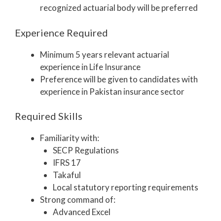
recognized actuarial body will be preferred
Experience Required
Minimum 5 years relevant actuarial
experience in Life Insurance
Preference will be given to candidates with
experience in Pakistan insurance sector
Required Skills
Familiarity with:
SECP Regulations
IFRS 17
Takaful
Local statutory reporting requirements
Strong command of:
Advanced Excel