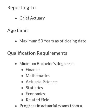
Reporting To
Chief Actuary
Age Limit
Maximum 50 Years as of closing date
Qualification Requirements
Minimum Bachelor’s degree in:
Finance
Mathematics
Actuarial Science
Statistics
Economics
Related Field
Progress in actuarial exams from a