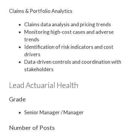
Claims & Portfolio Analytics
Claims data analysis and pricing trends
Monitoring high-cost cases and adverse
trends
Identification of risk indicators and cost
drivers
Data-driven controls and coordination with
stakeholders
Lead Actuarial Health
Grade
Senior Manager / Manager
Number of Posts