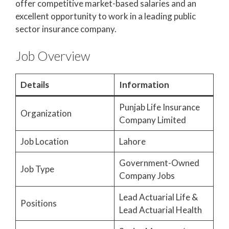
offer competitive market-based salaries and an
excellent opportunity to work in a leading public
sector insurance company.
Job Overview
Details
Information
Punjab Life Insurance
Organization
Company Limited
Job Location
Lahore
Government-Owned
Job Type
Company Jobs
Lead Actuarial Life &
Positions
Lead Actuarial Health