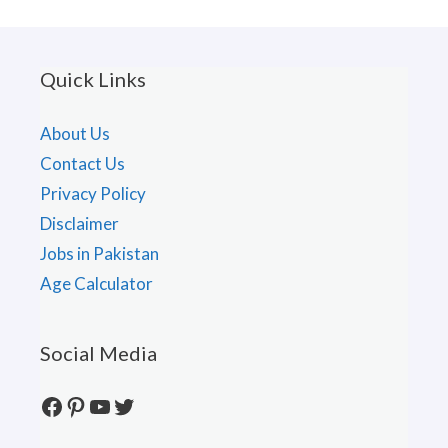
Quick Links
About Us
Contact Us
Privacy Policy
Disclaimer
Jobs in Pakistan
Age Calculator
Social Media
Facebook
Pinterest
YouTube
Twitter