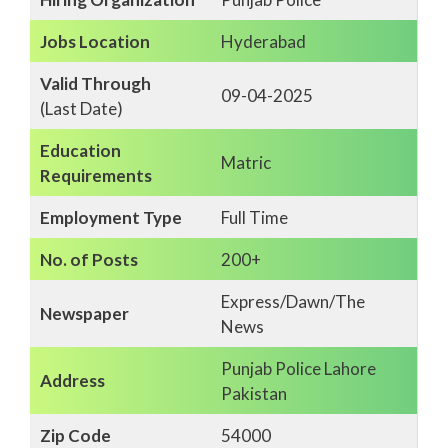
Jobs Location
Hyderabad
Valid Through
09-04-2025
(Last Date)
Education
Matric
Requirements
Employment Type
Full Time
No. of Posts
200+
Express/Dawn/The
Newspaper
News
Punjab Police Lahore
Address
Pakistan
Zip Code
54000