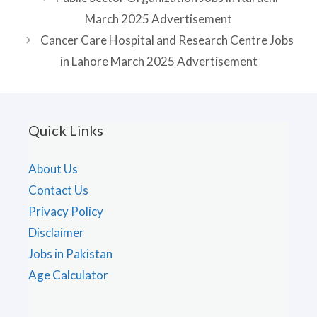
March 2025 Advertisement
Cancer Care Hospital and Research Centre Jobs
in Lahore March 2025 Advertisement
Quick Links
About Us
Contact Us
Privacy Policy
Disclaimer
Jobs in Pakistan
Age Calculator