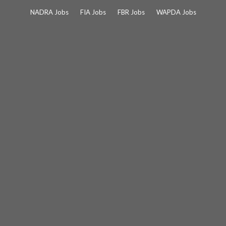
Skip
NADRA Jobs
FIA Jobs
FBR Jobs
WAPDA Jobs
to
content