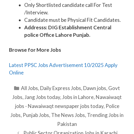
Only Shortlisted candidate call For Test
/Interview.
Candidate must be Physical Fit Candidates.
Addresss: DIG Establishment Central
police Office Lahore Punjab.
Browse for More Jobs
Latest PPSC Jobs Advertisement 10/2025 Apply
Online
Categories
All Jobs
,
Daily Express Jobs
,
Dawn jobs
,
Govt
Jobs
,
Jang Jobs today
,
Jobs in Lahore
,
Nawaiwaqt
jobs - Nawaiwaqt newspaper jobs today
,
Police
Jobs
,
Punjab Jobs
,
The News Jobs
,
Trending Jobs in
Pakistan
Public Sector Organization Jobs in Karachi