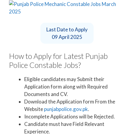
Last Date to Apply
09 April 2025
How to Apply for Latest Punjab
Police Constable Jobs?
Eligible candidates may Submit their
Application form along with Required
Documents and CV.
Download the Application form From the
Website
punjabpolice.gov.pk
.
Incomplete Applications will be Rejected.
Candidate must have Field Relevant
Experience.