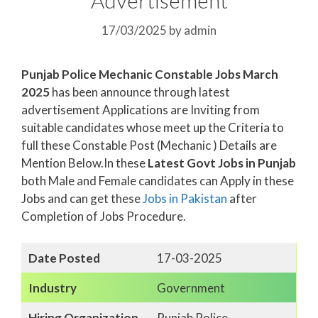
17/03/2025
by
admin
Punjab Police Mechanic Constable Jobs March
2025
has been announce through latest
advertisement Applications are Inviting from
suitable candidates whose meet up the Criteria to
full these Constable Post (Mechanic ) Details are
Mention Below.In these
Latest Govt Jobs in Punjab
both Male and Female candidates can Apply in these
Jobs and can get these
Jobs in Pakistan
after
Completion of Jobs Procedure.
Date Posted
17-03-2025
Industry
Government
Hiring Organization
Punjab Police