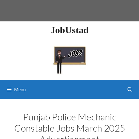
JobUstad
Menu
Punjab Police Mechanic
Constable Jobs March 2025
Advertisement