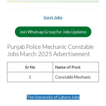
Govt Jobs
Join Whatsap Group for Jobs Updates
Punjab Police Mechanic Constable
Jobs March 2025 Advertisement
Sr No
Name of Post
1
Constable Mechanic
The University of Lahore Jobs