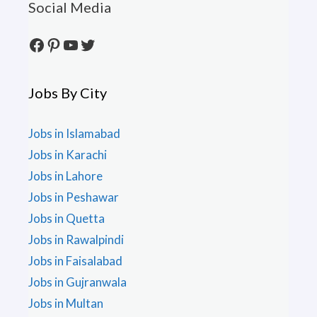
Social Media
Facebook
Pinterest
YouTube
Twitter
Jobs By City
Jobs in Islamabad
Jobs in Karachi
Jobs in Lahore
Jobs in Peshawar
Jobs in Quetta
Jobs in Rawalpindi
Jobs in Faisalabad
Jobs in Gujranwala
Jobs in Multan