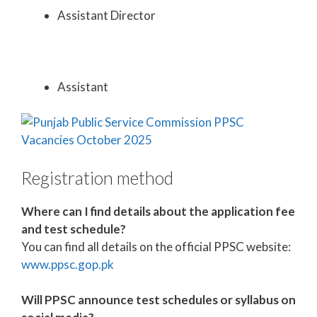
Assistant Director
Assistant
Registration method
Where can I find details about the application fee
and test schedule?
You can find all details on the official PPSC website:
www.ppsc.gop.pk
Will PPSC announce test schedules or syllabus on