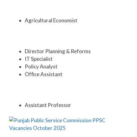
Agricultural Economist
Director Planning & Reforms
IT Specialist
Policy Analyst
Office Assistant
Assistant Professor