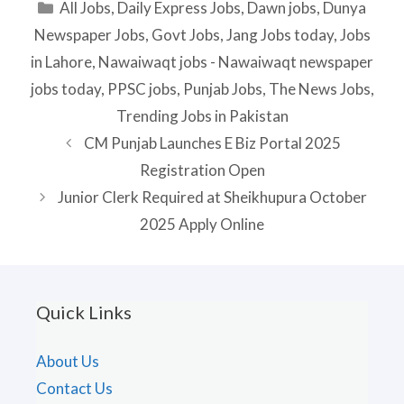
Categories
All Jobs
,
Daily Express Jobs
,
Dawn jobs
,
Dunya
Newspaper Jobs
,
Govt Jobs
,
Jang Jobs today
,
Jobs
in Lahore
,
Nawaiwaqt jobs - Nawaiwaqt newspaper
jobs today
,
PPSC jobs
,
Punjab Jobs
,
The News Jobs
,
Trending Jobs in Pakistan
CM Punjab Launches E Biz Portal 2025
Registration Open
Junior Clerk Required at Sheikhupura October
2025 Apply Online
Quick Links
About Us
Contact Us