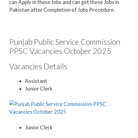
can Apply in these Jobs and can get these Jobs in
Pakistan after Completion of Jobs Procedure.
Punjab Public Service Commission
PPSC Vacancies October 2025
Vacancies Details
Assistant
Junior Clerk
Junior Clerk