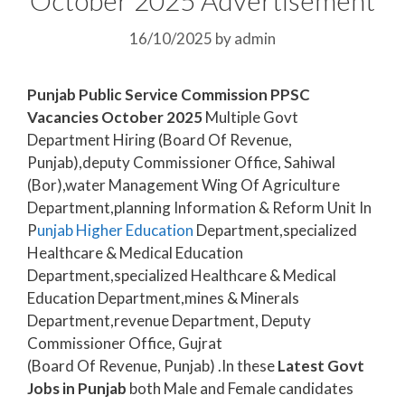
16/10/2025
by
admin
Punjab Public Service Commission PPSC
Vacancies October 2025
Multiple Govt
Department Hiring (Board Of Revenue,
Punjab),deputy Commissioner Office, Sahiwal
(Bor),water Management Wing Of Agriculture
Department,planning Information & Reform Unit In
P
unjab Higher Education
Department,specialized
Healthcare & Medical Education
Department,specialized Healthcare & Medical
Education Department,mines & Minerals
Department,revenue Department, Deputy
Commissioner Office, Gujrat
(Board Of Revenue, Punjab) .In these
Latest Govt
Jobs in Punjab
both Male and Female candidates