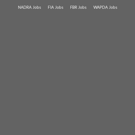
Skip
NADRA Jobs
FIA Jobs
FBR Jobs
WAPDA Jobs
to
content