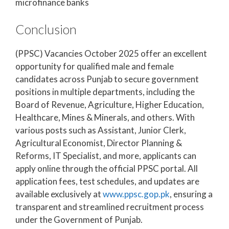
microfinance banks
Conclusion
(PPSC) Vacancies October 2025 offer an excellent
opportunity for qualified male and female
candidates across Punjab to secure government
positions in multiple departments, including the
Board of Revenue, Agriculture, Higher Education,
Healthcare, Mines & Minerals, and others. With
various posts such as Assistant, Junior Clerk,
Agricultural Economist, Director Planning &
Reforms, IT Specialist, and more, applicants can
apply online through the official PPSC portal. All
application fees, test schedules, and updates are
available exclusively at
www.ppsc.gop.pk
, ensuring a
transparent and streamlined recruitment process
under the Government of Punjab.