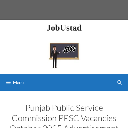
JobUstad
Menu
Punjab Public Service
Commission PPSC Vacancies
October 2025 Advertisement