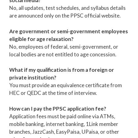
social media?
No, all updates, test schedules, and syllabus details
are announced only on the PPSC official website.
Are government or semi-government employees
eligible for age relaxation?
No, employees of federal, semi-government, or
local bodies are not entitled to age concession.
What if my qualification is from a foreign or
private institution?
You must provide an equivalence certificate from
HEC or QEDC at the time of interview.
How can I pay the PPSC application fee?
Application fees must be paid online via ATMs,
mobile banking, internet banking, 1Link member
branches, JazzCash, EasyPaisa, UPaisa, or other