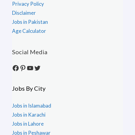
Privacy Policy
Disclaimer
Jobs in Pakistan
Age Calculator
Social Media
Facebook
Pinterest
YouTube
Twitter
Jobs By City
Jobs in Islamabad
Jobs in Karachi
Jobs in Lahore
Jobs in Peshawar