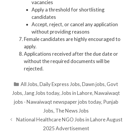
vacancies
Apply a threshold for shortlisting
candidates
Accept, reject, or cancel any application
without providing reasons
Female candidates are highly encouraged to
apply.
Applications received after the due date or
without the required documents will be
rejected.
Categories
All Jobs
,
Daily Express Jobs
,
Dawn jobs
,
Govt
Jobs
,
Jang Jobs today
,
Jobs in Lahore
,
Nawaiwaqt
jobs - Nawaiwaqt newspaper jobs today
,
Punjab
Jobs
,
The News Jobs
National Healthcare NGO Jobs in Lahore August
2025 Advertisement