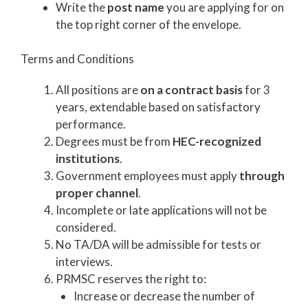
Write the
post name
you are applying for on
the top right corner of the envelope.
Terms and Conditions
All positions are
on a contract basis
for 3
years, extendable based on satisfactory
performance.
Degrees must be from
HEC-recognized
institutions
.
Government employees must apply
through
proper channel
.
Incomplete or late applications will not be
considered.
No TA/DA will be admissible for tests or
interviews.
PRMSC reserves the right to:
Increase or decrease the number of