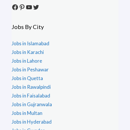
Facebook
Pinterest
YouTube
Twitter
Jobs By City
Jobs in Islamabad
Jobs in Karachi
Jobs in Lahore
Jobs in Peshawar
Jobs in Quetta
Jobs in Rawalpindi
Jobs in Faisalabad
Jobs in Gujranwala
Jobs in Multan
Jobs in Hyderabad