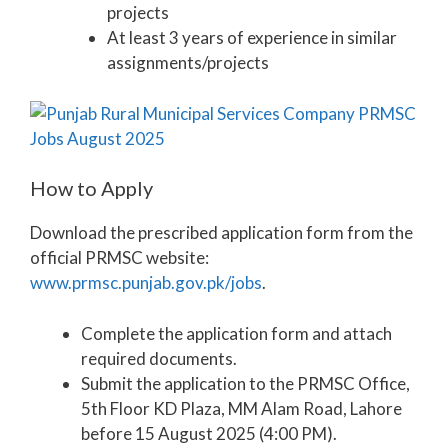
projects
At least 3 years of experience in similar
assignments/projects
How to Apply
Download the prescribed application form from the
official PRMSC website:
www.prmsc.punjab.gov.pk/jobs
.
Complete the application form and attach
required documents.
Submit the application to the PRMSC Office,
5th Floor KD Plaza, MM Alam Road, Lahore
before 15 August 2025 (4:00 PM).