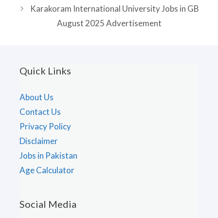
Karakoram International University Jobs in GB
August 2025 Advertisement
Quick Links
About Us
Contact Us
Privacy Policy
Disclaimer
Jobs in Pakistan
Age Calculator
Social Media