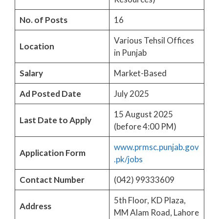
No. of Posts
16
Various Tehsil Offices
Location
in Punjab
Salary
Market-Based
Ad Posted Date
July 2025
15 August 2025
Last Date to Apply
(before 4:00 PM)
www.prmsc.punjab.gov
Application Form
.pk/jobs
Contact Number
(042) 99333609
5th Floor, KD Plaza,
Address
MM Alam Road, Lahore