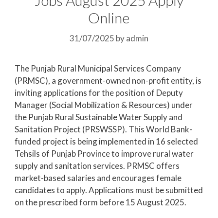
Online
31/07/2025
by
admin
The Punjab Rural Municipal Services Company
(PRMSC), a government-owned non-profit entity, is
inviting applications for the position of Deputy
Manager (Social Mobilization & Resources) under
the Punjab Rural Sustainable Water Supply and
Sanitation Project (PRSWSSP). This World Bank-
funded project is being implemented in 16 selected
Tehsils of Punjab Province to improve rural water
supply and sanitation services. PRMSC offers
market-based salaries and encourages female
candidates to apply. Applications must be submitted
on the prescribed form before 15 August 2025.