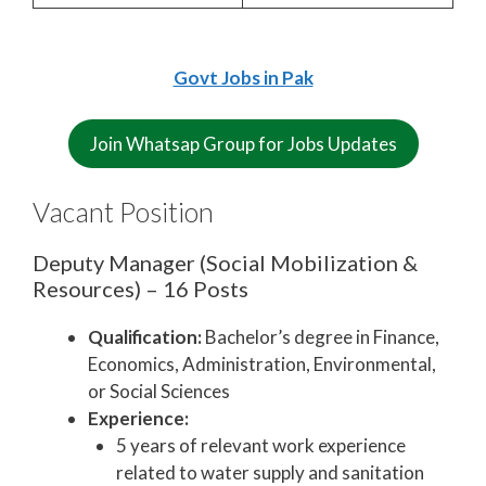
Govt Jobs in Pak
Join Whatsap Group for Jobs Updates
Vacant Position
Deputy Manager (Social Mobilization &
Resources) – 16 Posts
Qualification:
Bachelor’s degree in Finance,
Economics, Administration, Environmental,
or Social Sciences
Experience:
5 years of relevant work experience
related to water supply and sanitation