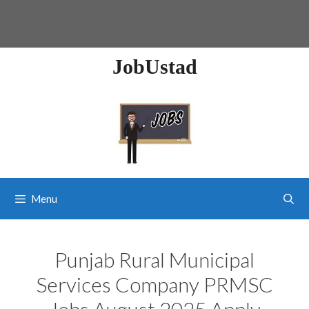
JobUstad
Menu
Punjab Rural Municipal
Services Company PRMSC
Jobs August 2025 Apply