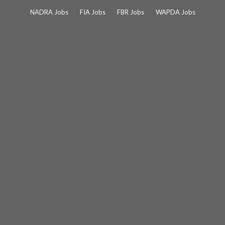
Skip
NADRA Jobs
FIA Jobs
FBR Jobs
WAPDA Jobs
to
content