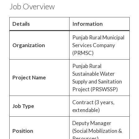
Job Overview
Details
Information
Punjab Rural Municipal
Organization
Services Company
(PRMSC)
Punjab Rural
Sustainable Water
Project Name
Supply and Sanitation
Project (PRSWSSP)
Contract (3 years,
Job Type
extendable)
Deputy Manager
Position
(Social Mobilization &
Resources)