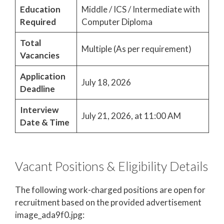
Education
Middle / ICS / Intermediate with
Required
Computer Diploma
Total
Multiple (As per requirement)
Vacancies
Application
July 18, 2026
Deadline
Interview
July 21, 2026, at 11:00 AM
Date & Time
Vacant Positions & Eligibility Details
The following work-charged positions are open for
recruitment based on the provided advertisement
image_ada9f0.jpg: