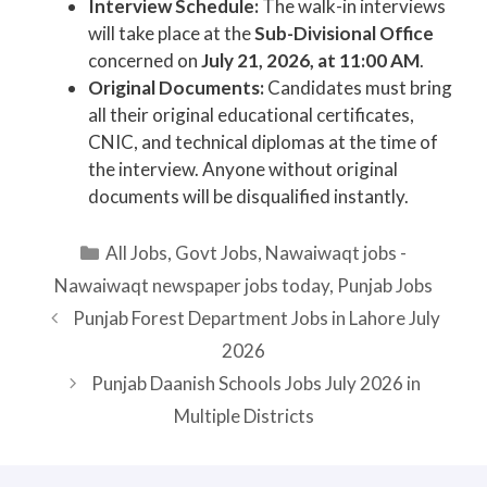
Interview Schedule:
The walk-in interviews
will take place at the
Sub-Divisional Office
concerned on
July 21, 2026, at 11:00 AM
.
Original Documents:
Candidates must bring
all their original educational certificates,
CNIC, and technical diplomas at the time of
the interview. Anyone without original
documents will be disqualified instantly.
Categories
All Jobs
,
Govt Jobs
,
Nawaiwaqt jobs -
Nawaiwaqt newspaper jobs today
,
Punjab Jobs
Punjab Forest Department Jobs in Lahore July
2026
Punjab Daanish Schools Jobs July 2026 in
Multiple Districts