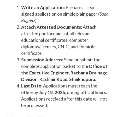
Write an Application:
Prepare a clean,
signed application on simple plain paper (
Sada
Kaghaz
).
Attach Attested Documents:
Attach
attested photocopies of all relevant
educational certificates, computer
diplomas/licenses, CNIC, and Domicile
certificate.
Submission Address:
Send or submit the
complete application packet to the
Office of
the Executive Engineer, Rachana Drainage
Division, Kashmir Road, Sheikhupura
.
Last Date:
Applications must reach the
office by
July 18, 2026
, during official hours.
Applications received after this date will not
be processed.