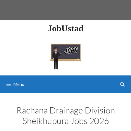
JobUstad
Menu
Rachana Drainage Division
Sheikhupura Jobs 2026