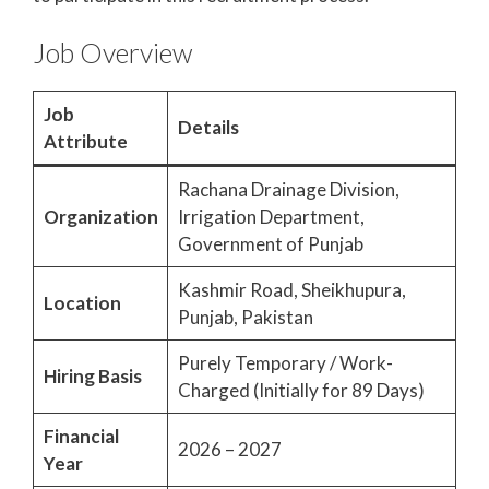
Job Overview
Job
Details
Attribute
Rachana Drainage Division,
Organization
Irrigation Department,
Government of Punjab
Kashmir Road, Sheikhupura,
Location
Punjab, Pakistan
Purely Temporary / Work-
Hiring Basis
Charged (Initially for 89 Days)
Financial
2026 – 2027
Year