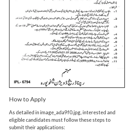
How to Apply
As detailed in image_ada9f0.jpg, interested and
eligible candidates must follow these steps to
submit their applications: