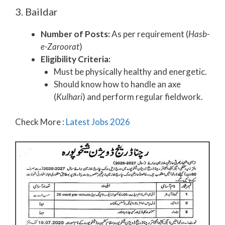
3. Baildar
Number of Posts:
As per requirement (
Hasb-
e-Zaroorat
)
Eligibility Criteria:
Must be physically healthy and energetic.
Should know how to handle an axe
(
Kulhari
) and perform regular fieldwork.
Check More :
Latest Jobs 2026