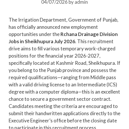
04/07/2026
by
admin
The Irrigation Department, Government of Punjab,
has officially announced new employment
opportunities under the
Rchana Drainage Division
Jobs in Sheikhupura July 2026
. This recruitment
drive aims to fill various temporary work-charged
positions for the financial year 2026-2027,
specifically located at Kashmir Road, Sheikhupura. If
you belong to the Punjab province and possess the
required qualifications—ranging from Middle pass
with a valid driving license to an Intermediate (ICS)
degree with a computer diploma—this is an excellent
chance to secure a government sector contract.
Candidates meeting the criteria are encouraged to
submit their handwritten applications directly to the
Executive Engineer’s office before the closing date
to participate in this recruitment process.