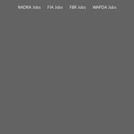
Skip
NADRA Jobs
FIA Jobs
FBR Jobs
WAPDA Jobs
to
content