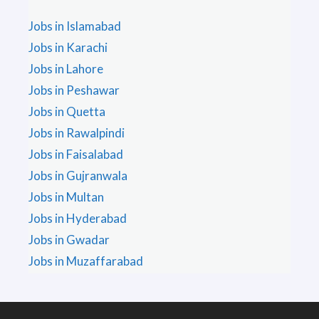
Jobs in Islamabad
Jobs in Karachi
Jobs in Lahore
Jobs in Peshawar
Jobs in Quetta
Jobs in Rawalpindi
Jobs in Faisalabad
Jobs in Gujranwala
Jobs in Multan
Jobs in Hyderabad
Jobs in Gwadar
Jobs in Muzaffarabad