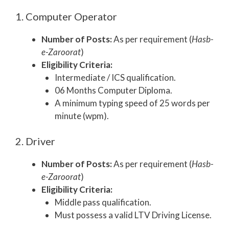
1. Computer Operator
Number of Posts:
As per requirement (
Hasb-
e-Zaroorat
)
Eligibility Criteria:
Intermediate / ICS qualification.
06 Months Computer Diploma.
A minimum typing speed of 25 words per
minute (wpm).
2. Driver
Number of Posts:
As per requirement (
Hasb-
e-Zaroorat
)
Eligibility Criteria:
Middle pass qualification.
Must possess a valid LTV Driving License.