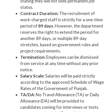
stating they will not seek permanent job
status.
Contract Duration:
The recruitment of
work-charged staff is strictly for a one-time
period of
89 days
. However, the department
reserves the right to extend the period for
another 89 days, or multiple 89-day
stretches, based on government rules and
project requirements.
Termination:
Employees can be dismissed
from service at any time without any prior
notice.
Salary Scale:
Salaries will be paid strictly
according to the approved Schedule of Wage
Rates of the Government of Punjab.
TA/DA:
No Travel Allowance (TA) or Daily
Allowance (DA) will be provided to
candidates coming for interviews or tests.