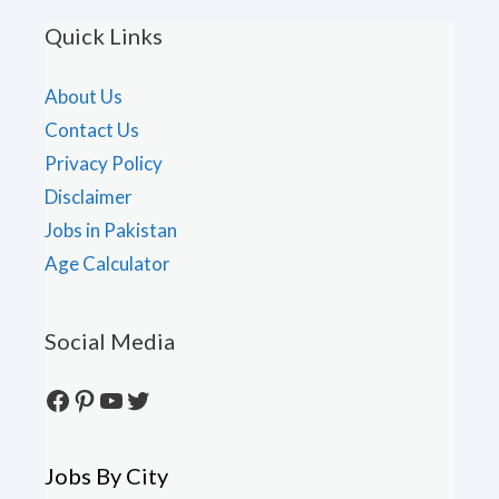
Quick Links
About Us
Contact Us
Privacy Policy
Disclaimer
Jobs in Pakistan
Age Calculator
Social Media
Facebook
Pinterest
YouTube
Twitter
Jobs By City