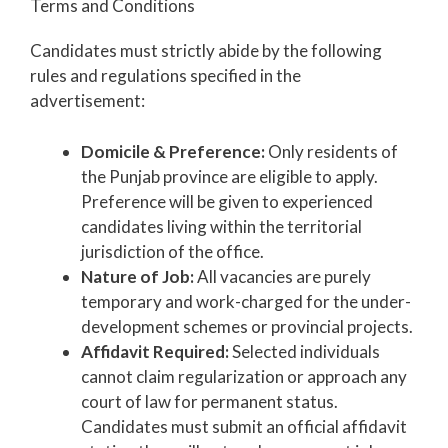
Terms and Conditions
Candidates must strictly abide by the following
rules and regulations specified in the
advertisement:
Domicile & Preference:
Only residents of
the Punjab province are eligible to apply.
Preference will be given to experienced
candidates living within the territorial
jurisdiction of the office.
Nature of Job:
All vacancies are purely
temporary and work-charged for the under-
development schemes or provincial projects.
Affidavit Required:
Selected individuals
cannot claim regularization or approach any
court of law for permanent status.
Candidates must submit an official affidavit