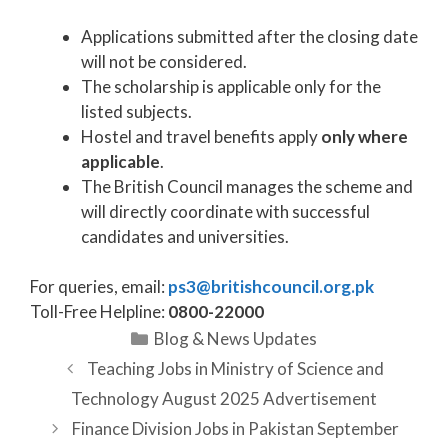
Applications submitted after the closing date
will not be considered.
The scholarship is applicable only for the
listed subjects.
Hostel and travel benefits apply
only where
applicable
.
The British Council manages the scheme and
will directly coordinate with successful
candidates and universities.
For queries, email:
ps3@britishcouncil.org.pk
Toll-Free Helpline:
0800-22000
Categories
Blog & News Updates
Teaching Jobs in Ministry of Science and
Technology August 2025 Advertisement
Finance Division Jobs in Pakistan September