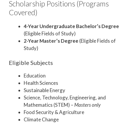
Scholarship Positions (Programs
Covered)
4-Year Undergraduate Bachelor’s Degree
(Eligible Fields of Study)
2-Year Master’s Degree
(Eligible Fields of
Study)
Eligible Subjects
Education
Health Sciences
Sustainable Energy
Science, Technology, Engineering, and
Mathematics (STEM) –
Masters only
Food Security & Agriculture
Climate Change