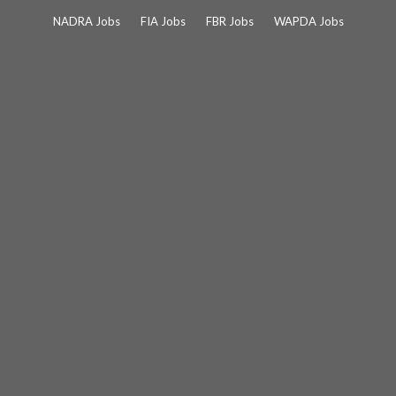
Skip
NADRA Jobs
FIA Jobs
FBR Jobs
WAPDA Jobs
to
content