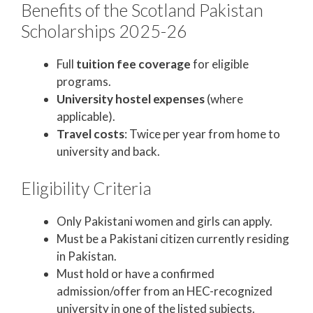
Benefits of the Scotland Pakistan
Scholarships 2025-26
Full
tuition fee coverage
for eligible
programs.
University hostel expenses
(where
applicable).
Travel costs
: Twice per year from home to
university and back.
Eligibility Criteria
Only Pakistani women and girls can apply.
Must be a Pakistani citizen currently residing
in Pakistan.
Must hold or have a confirmed
admission/offer from an HEC-recognized
university in one of the listed subjects.