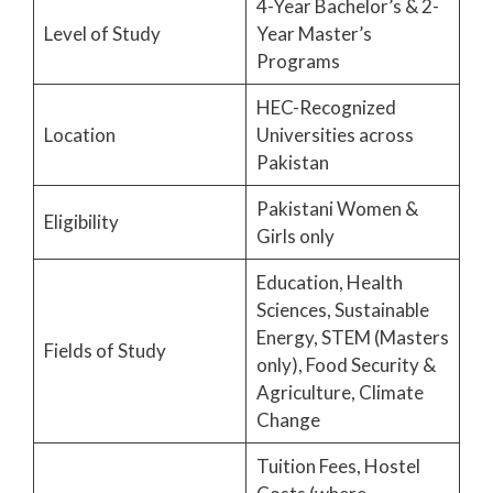
4-Year Bachelor’s & 2-
Level of Study
Year Master’s
Programs
HEC-Recognized
Location
Universities across
Pakistan
Pakistani Women &
Eligibility
Girls only
Education, Health
Sciences, Sustainable
Energy, STEM (Masters
Fields of Study
only), Food Security &
Agriculture, Climate
Change
Tuition Fees, Hostel