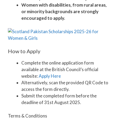
Women with disabilities, from rural areas,
or minority backgrounds are strongly
encouraged to apply.
How to Apply
Complete the online application form
available at the British Council’s official
website:
Apply Here
Alternatively, scan the provided QR Code to
access the form directly.
Submit the completed form before the
deadline of 31st August 2025.
Terms & Conditions