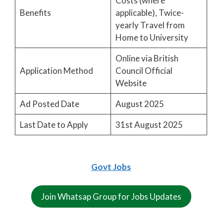
Costs (where
Benefits
applicable), Twice-
yearly Travel from
Home to University
Online via British
Application Method
Council Official
Website
Ad Posted Date
August 2025
Last Date to Apply
31st August 2025
Govt Jobs
Join Whatsap Group for Jobs Updates