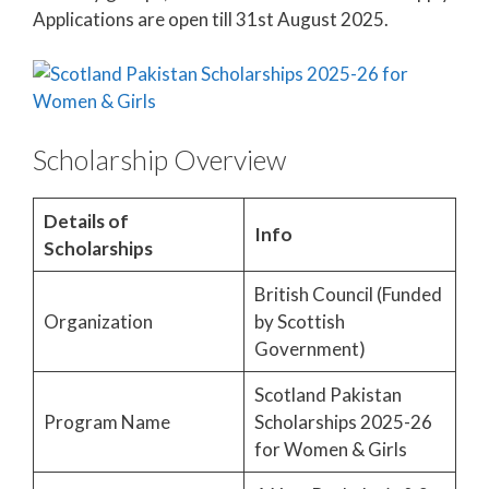
Applications are open till 31st August 2025.
Scholarship Overview
Details of
Info
Scholarships
British Council (Funded
Organization
by Scottish
Government)
Scotland Pakistan
Program Name
Scholarships 2025-26
for Women & Girls