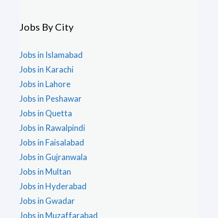
Jobs By City
Jobs in Islamabad
Jobs in Karachi
Jobs in Lahore
Jobs in Peshawar
Jobs in Quetta
Jobs in Rawalpindi
Jobs in Faisalabad
Jobs in Gujranwala
Jobs in Multan
Jobs in Hyderabad
Jobs in Gwadar
Jobs in Muzaffarabad