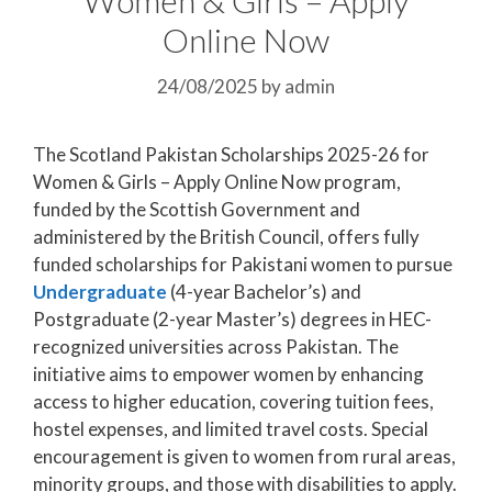
Online Now
24/08/2025
by
admin
The Scotland Pakistan Scholarships 2025-26 for
Women & Girls – Apply Online Now program,
funded by the Scottish Government and
administered by the British Council, offers fully
funded scholarships for Pakistani women to pursue
Undergraduate
(4-year Bachelor’s) and
Postgraduate (2-year Master’s) degrees in HEC-
recognized universities across Pakistan. The
initiative aims to empower women by enhancing
access to higher education, covering tuition fees,
hostel expenses, and limited travel costs. Special
encouragement is given to women from rural areas,
minority groups, and those with disabilities to apply.