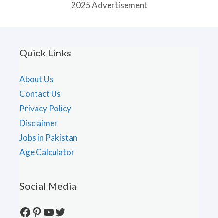
2025 Advertisement
Quick Links
About Us
Contact Us
Privacy Policy
Disclaimer
Jobs in Pakistan
Age Calculator
Social Media
Facebook
Pinterest
YouTube
Twitter