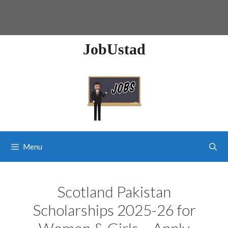
JobUstad
Menu
Scotland Pakistan
Scholarships 2025-26 for
Women & Girls – Apply