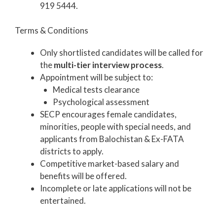
919 5444.
Terms & Conditions
Only shortlisted candidates will be called for
the
multi-tier interview process
.
Appointment will be subject to:
Medical tests clearance
Psychological assessment
SECP encourages female candidates,
minorities, people with special needs, and
applicants from Balochistan & Ex-FATA
districts to apply.
Competitive market-based salary and
benefits will be offered.
Incomplete or late applications will not be
entertained.