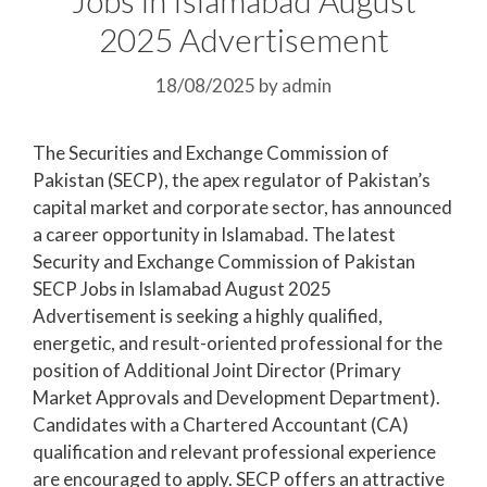
2025 Advertisement
18/08/2025
by
admin
The Securities and Exchange Commission of
Pakistan (SECP), the apex regulator of Pakistan’s
capital market and corporate sector, has announced
a career opportunity in Islamabad. The latest
Security and Exchange Commission of Pakistan
SECP Jobs in Islamabad August 2025
Advertisement is seeking a highly qualified,
energetic, and result-oriented professional for the
position of Additional Joint Director (Primary
Market Approvals and Development Department).
Candidates with a Chartered Accountant (CA)
qualification and relevant professional experience
are encouraged to apply. SECP offers an attractive