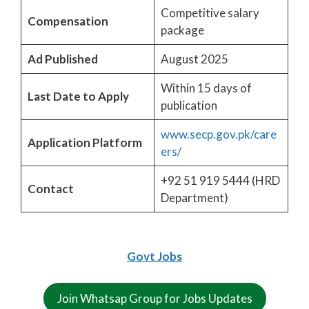
Competitive salary
Compensation
package
Ad Published
August 2025
Within 15 days of
Last Date to Apply
publication
www.secp.gov.pk/care
Application Platform
ers/
+92 51 919 5444 (HRD
Contact
Department)
Govt Jobs
Join Whatsap Group for Jobs Updates