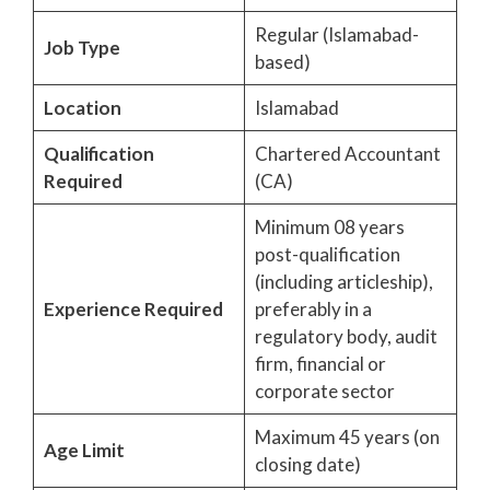
Regular (Islamabad-
Job Type
based)
Location
Islamabad
Qualification
Chartered Accountant
Required
(CA)
Minimum 08 years
post-qualification
(including articleship),
Experience Required
preferably in a
regulatory body, audit
firm, financial or
corporate sector
Maximum 45 years (on
Age Limit
closing date)