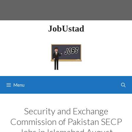
JobUstad
Menu
Security and Exchange
Commission of Pakistan SECP
Jobs in Islamabad August