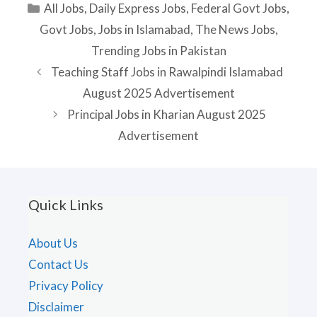
Categories
All Jobs
,
Daily Express Jobs
,
Federal Govt Jobs
,
Govt Jobs
,
Jobs in Islamabad
,
The News Jobs
,
Trending Jobs in Pakistan
Teaching Staff Jobs in Rawalpindi Islamabad
August 2025 Advertisement
Principal Jobs in Kharian August 2025
Advertisement
Quick Links
About Us
Contact Us
Privacy Policy
Disclaimer