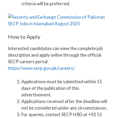
criteria will be preferred.
How to Apply
Interested candidates can view the complete job
description and apply online through the official
SECP careers portal:
https://www.secp.gov.pk/careers/
.
Applications must be submitted within 15
days of the publication of this
advertisement.
Applications received after the deadline will
not be considered under any circumstances.
For queries, contact SECP HRD at +92 51