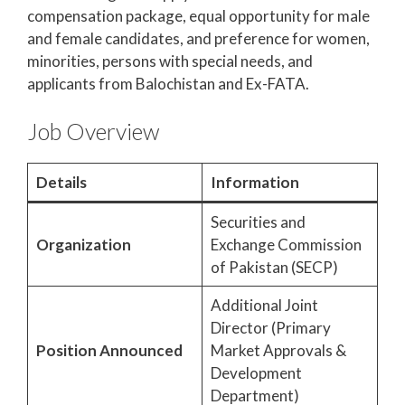
compensation package, equal opportunity for male
and female candidates, and preference for women,
minorities, persons with special needs, and
applicants from Balochistan and Ex-FATA.
Job Overview
Details
Information
Securities and
Organization
Exchange Commission
of Pakistan (SECP)
Additional Joint
Director (Primary
Position Announced
Market Approvals &
Development
Department)