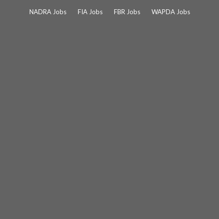
Skip
NADRA Jobs
FIA Jobs
FBR Jobs
WAPDA Jobs
to
content