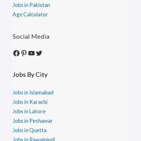
Jobs in Pakistan
Age Calculator
Social Media
Facebook
Pinterest
YouTube
Twitter
Jobs By City
Jobs in Islamabad
Jobs in Karachi
Jobs in Lahore
Jobs in Peshawar
Jobs in Quetta
Jobs in Rawalpindi