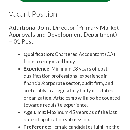
Vacant Position
Additional Joint Director (Primary Market
Approvals and Development Department)
– 01 Post
Qualification:
Chartered Accountant (CA)
from a recognized body.
Experience:
Minimum 08 years of post-
qualification professional experience in
financial/corporate sector, audit firm, and
preferably in a regulatory body or related
organization. Articleship will also be counted
towards requisite experience.
Age Limit:
Maximum 45 years as of the last
date of application submission.
Preference:
Female candidates fulfilling the