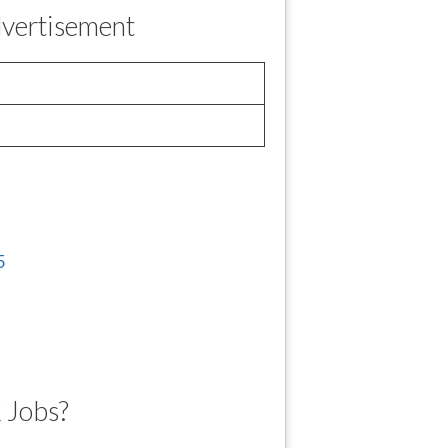
vertisement
 Jobs?