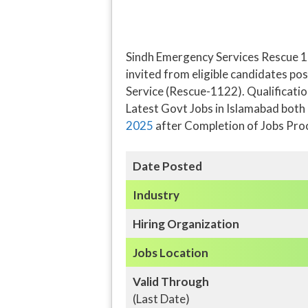
Sindh Emergency Services Rescue 1
invited from eligible candidates po
Service (Rescue-1122). Qualification
Latest Govt Jobs in Islamabad both
2025
after Completion of Jobs Pro
Date Posted
Industry
Hiring Organization
Jobs Location
Valid Through
(Last Date)