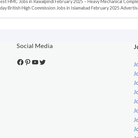
test HMC Jobs in Rawalpindi February 2025 – Heavy Mechanical Compl
day British High Commission Jobs in Islamabad February 2025 Adverti
Social Media
J
Facebook
Pinterest
YouTube
Twitter
J
J
J
J
J
J
J
J