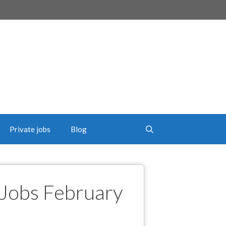
Private jobs
Blog
Jobs February