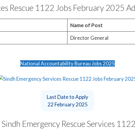
ces Rescue 1122 Jobs February 2025 Ad
o
Name of Post
Director General
National Accountability Bureau Jobs 2025
Last Date to Apply
22 February 2025
t Sindh Emergency Rescue Services 1122