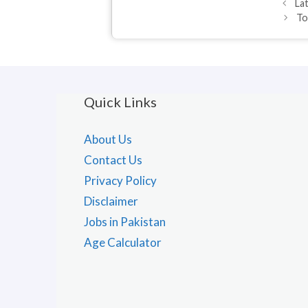
La
To
Quick Links
About Us
Contact Us
Privacy Policy
Disclaimer
Jobs in Pakistan
Age Calculator