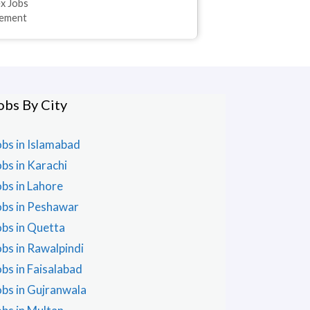
ex Jobs
sement
obs By City
obs in Islamabad
obs in Karachi
obs in Lahore
obs in Peshawar
obs in Quetta
obs in Rawalpindi
obs in Faisalabad
obs in Gujranwala