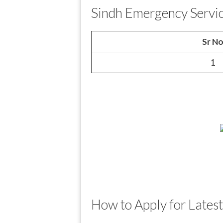
Sindh Emergency Servi
Sr N
1
How to Apply for Lates