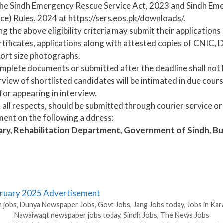
in the Sindh Emergency Rescue Service Act, 2023 and Sindh E
ce) Rules, 2024 at https://sers.eos.pk/downloads/.
ing the above eligibility criteria may submit their application
tificates, applications along with attested copies of CNIC, 
port size photographs.
mplete documents or submitted after the deadline shall not 
view of shortlisted candidates will be intimated in due cours
for appearing in interview.
 all respects, should be submitted through courier service or
ment on the following a ddress:
tary, Rehabilitation Department, Government of Sindh, 
ebruary 2025 Advertisement
 jobs
,
Dunya Newspaper Jobs
,
Govt Jobs
,
Jang Jobs today
,
Jobs in Kar
Nawaiwaqt newspaper jobs today
,
Sindh Jobs
,
The News Jobs