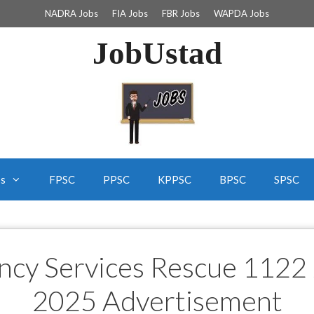
NADRA Jobs
FIA Jobs
FBR Jobs
WAPDA Jobs
JobUstad
bs
FPSC
PPSC
KPPSC
BPSC
SPSC
ncy Services Rescue 1122 
2025 Advertisement