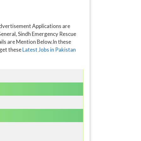
dvertisement Applications are
r General, Sindh Emergency Rescue
tails are Mention Below.In these
 get these
Latest Jobs in Pakistan