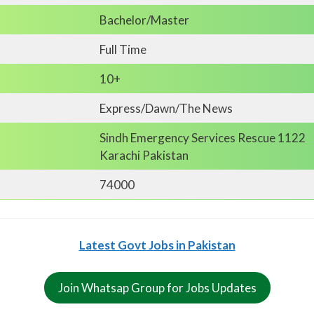
Bachelor/Master
Full Time
10+
Express/Dawn/The News
Sindh Emergency Services Rescue 1122
Karachi Pakistan
74000
Latest Govt Jobs in Pakistan
Join Whatsap Group for Jobs Updates