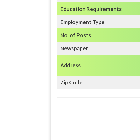
Education
Requirements
Employment Type
No. of Posts
Newspaper
Address
Zip Code