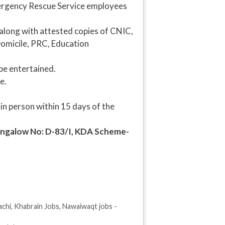
mergency Rescue Service employees
s along with attested copies of CNIC,
Domicile, PRC, Education
be entertained.
e.
 in person within 15 days of the
Bungalow No: D-83/I, KDA Scheme-
achi
,
Khabrain Jobs
,
Nawaiwaqt jobs -