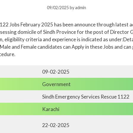
09/02/2025
by
admin
122 Jobs February 2025 has been announce through latest a
ssessing domicile of Sindh Province for the post of Directo
, eligibility criteria and experience is indicated as under:De
 Male and Female candidates can Apply in these Jobs and can
cedure.
09-02-2025
Government
Sindh Emergency Services Rescue 1122
Karachi
22-02-2025