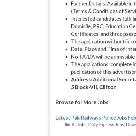
Further Details: Available 
(Terms & Conditions of Servi
Interested candidates fulfill
Domicile, PRC, Education Cer
Certificates, and three pass
The application without/inco
Date, Place and Time of Inter
No TA/DA will be admissible 
The applications, complete in
publication of this advertise
Address: Additional Secre
5 Block-VII, Clifton
Browse for More Jobs
Latest Pak Railways Police Jobs F
Categories
All Jobs
,
Daily Express Jobs
,
Dawn