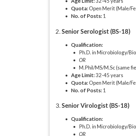
Age Limit:
32-45 years
Quota:
Open Merit (Male/Fe
No. of Posts:
1
2.
Senior Serologist (BS-18)
Qualification:
Ph.D. in Microbiology/Bi
OR
M.Phil/MS/M.Sc (same fiel
Age Limit:
32-45 years
Quota:
Open Merit (Male/Fe
No. of Posts:
1
3.
Senior Virologist (BS-18)
Qualification:
Ph.D. in Microbiology/Bio
OR