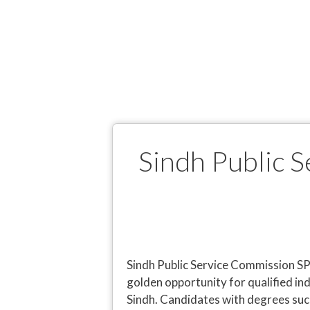
Sindh Public 
Sindh Public Service Commission 
golden opportunity for qualified in
Sindh. Candidates with degrees such