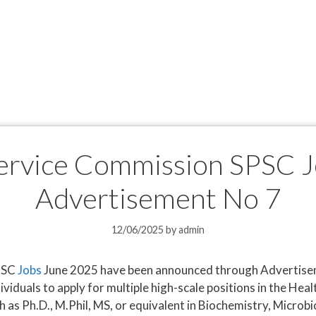
Service Commission SPSC 
Advertisement No 7
12/06/2025
by
admin
SPSC
Jobs
June 2025 have been announced through Advertisem
dividuals to apply for multiple high-scale positions in the H
 as Ph.D., M.Phil, MS, or equivalent in Biochemistry, Microb