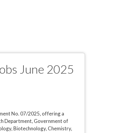
Jobs June 2025
ent No. 07/2025, offering a
ealth Department, Government of
iology, Biotechnology, Chemistry,