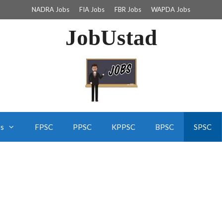
NADRA Jobs
FIA Jobs
FBR Jobs
WAPDA Jobs
JobUstad
bs
FPSC
PPSC
KPPSC
BPSC
SPSC