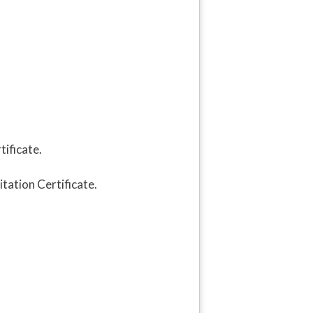
ificate.
tation Certificate.