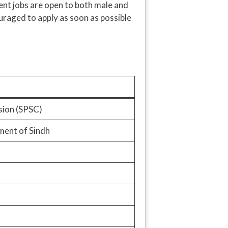
ment jobs are open to both male and
uraged to apply as soon as possible
sion (SPSC)
ent of Sindh