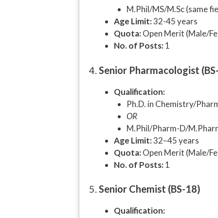
M.Phil/MS/M.Sc (same fiel
Age Limit:
32-45 years
Quota:
Open Merit (Male/Fe
No. of Posts:
1
4.
Senior Pharmacologist (BS
Qualification:
Ph.D. in Chemistry/Pharma
OR
M.Phil/Pharm-D/M.Pharm w
Age Limit:
32–45 years
Quota:
Open Merit (Male/Fe
No. of Posts:
1
5.
Senior Chemist (BS-18)
Qualification: