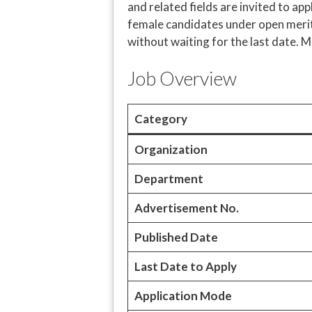
and related fields are invited to a
female candidates under open merit 
without waiting for the last date. M
Job Overview
Category
Organization
Department
Advertisement No.
Published Date
Last Date to Apply
Application Mode