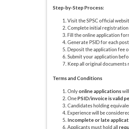
Step-by-Step Process:
Visit the SPSC official websi
Complete initial registration
Fill the online application fo
Generate PSID for each post
Deposit the application fee 
Submit your application bef
Keep all original documents r
Terms and Conditions
Only
online applications
wil
One
PSID/invoice is valid p
Candidates holding equivalent
Experience will be considere
Incomplete or late applica
Applicants must hold all
requ