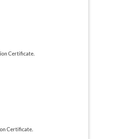
on Certificate.
on Certificate.