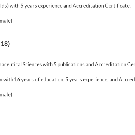
ds) with 5 years experience and Accreditation Certificate.
male)
-18)
ceutical Sciences with 5 publications and Accreditation Cert
ith 16 years of education, 5 years experience, and Accredi
male)