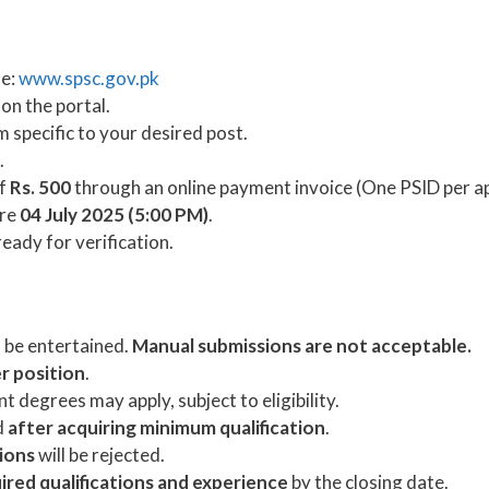
te:
www.spsc.gov.pk
 on the portal.
rm specific to your desired post.
.
of
Rs. 500
through an online payment invoice (One PSID per ap
ore
04 July 2025 (5:00 PM)
.
eady for verification.
l be entertained.
Manual submissions are not acceptable.
er position
.
 degrees may apply, subject to eligibility.
d
after acquiring minimum qualification
.
tions
will be rejected.
ired qualifications and experience
by the closing date.