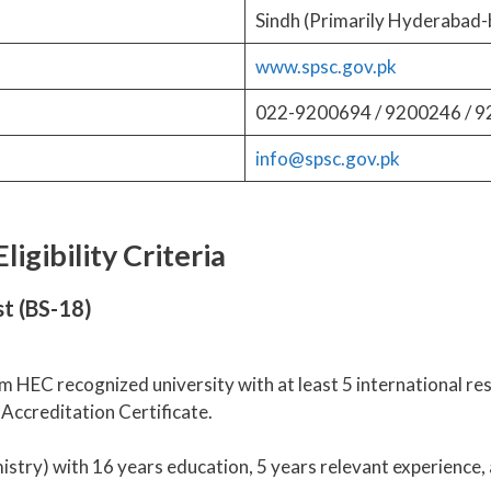
Sindh (Primarily Hyderabad-
www.spsc.gov.pk
022-9200694 / 9200246 / 
info@spsc.gov.pk
igibility Criteria
t (BS-18)
m HEC recognized university with at least 5 international re
Accreditation Certificate.
try) with 16 years education, 5 years relevant experience, 