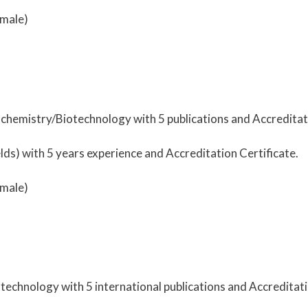
male)
ochemistry/Biotechnology with 5 publications and Accreditati
ds) with 5 years experience and Accreditation Certificate.
male)
technology with 5 international publications and Accreditati