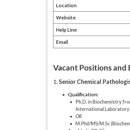
Location
Website
Help Line
Email
Vacant Positions and El
1.
Senior Chemical Pathologis
Qualification:
Ph.D. in Biochemistry fro
International Laboratory 
OR
M.Phil/MS/M.Sc (Biochemis