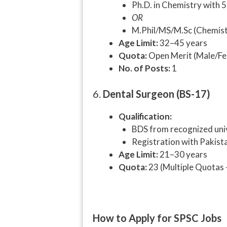
Ph.D. in Chemistry with 5
OR
M.Phil/MS/M.Sc (Chemistr
Age Limit:
32–45 years
Quota:
Open Merit (Male/Fe
No. of Posts:
1
6.
Dental Surgeon (BS-17)
Qualification:
BDS from recognized uni
Registration with Pakist
Age Limit:
21–30 years
Quota:
23 (Multiple Quotas 
How to Apply for SPSC Jobs