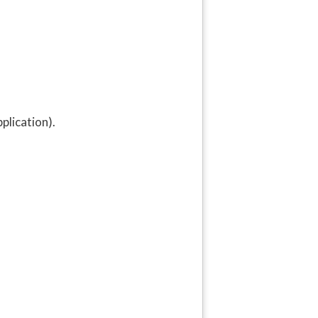
plication).