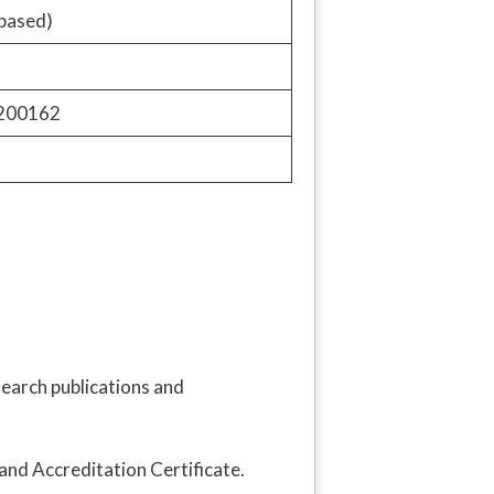
based)
9200162
search publications and
and Accreditation Certificate.