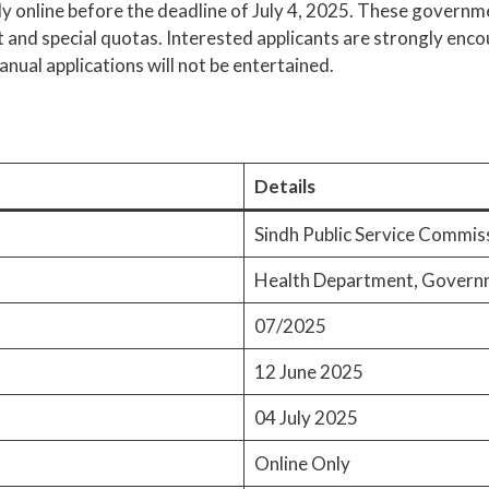
pply online before the deadline of July 4, 2025. These govern
and special quotas. Interested applicants are strongly enco
anual applications will not be entertained.
Details
Sindh Public Service Commis
Health Department, Governm
07/2025
12 June 2025
04 July 2025
Online Only