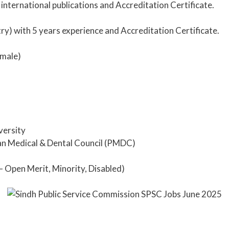
 international publications and Accreditation Certificate.
y) with 5 years experience and Accreditation Certificate.
male)
versity
an Medical & Dental Council (PMDC)
– Open Merit, Minority, Disabled)