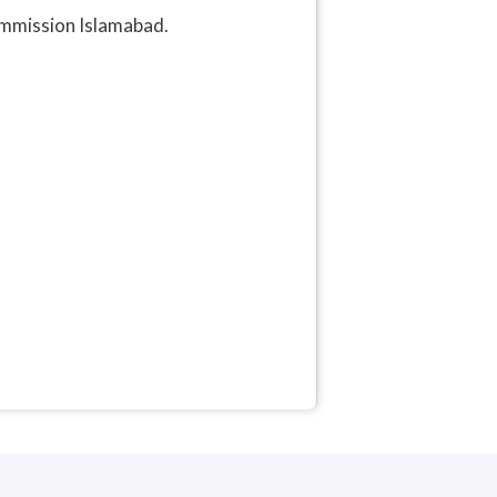
ommission Islamabad.