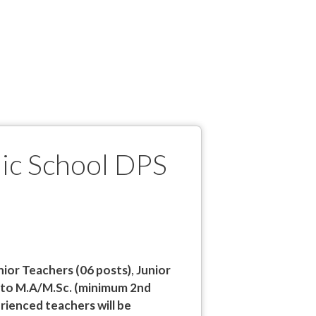
lic School DPS
nior Teachers (06 posts)
,
Junior
 to M.A/M.Sc. (minimum 2nd
rienced teachers will be