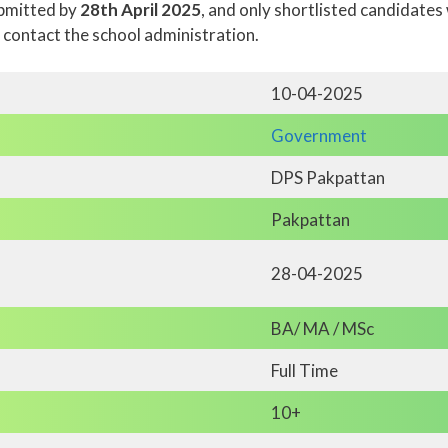
ubmitted by
28th April 2025
, and only shortlisted candidates 
, contact the school administration.
10-04-2025
Government
DPS Pakpattan
Pakpattan
28-04-2025
BA/ MA / MSc
Full Time
10+