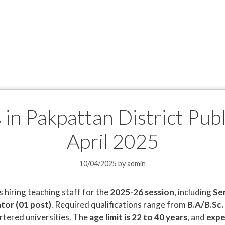
 in Pakpattan District Pub
April 2025
10/04/2025
by
admin
s hiring teaching staff for the
2025-26 session
, including
Se
tor (01 post)
. Required qualifications range from
B.A/B.Sc.
tered universities. The
age limit is 22 to 40 years
, and
expe