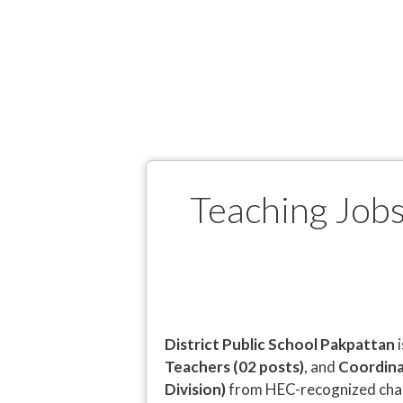
Teaching Jobs
District Public School Pakpattan
i
Teachers (02 posts)
, and
Coordina
Division)
from HEC-recognized char