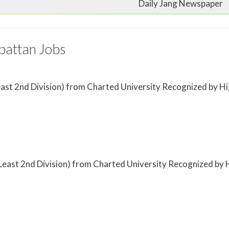
Daily Jang Newspaper
pattan Jobs
t Least 2nd Division) from Charted University Recognized by
(at Least 2nd Division) from Charted University Recognized b