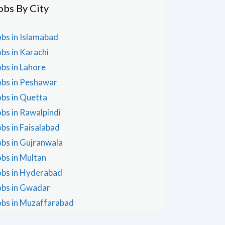
obs By City
obs in Islamabad
obs in Karachi
obs in Lahore
obs in Peshawar
obs in Quetta
obs in Rawalpindi
obs in Faisalabad
obs in Gujranwala
obs in Multan
obs in Hyderabad
obs in Gwadar
obs in Muzaffarabad