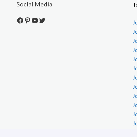
Social Media
J
Facebook
Pinterest
YouTube
Twitter
J
J
J
J
J
J
J
J
J
J
J
J