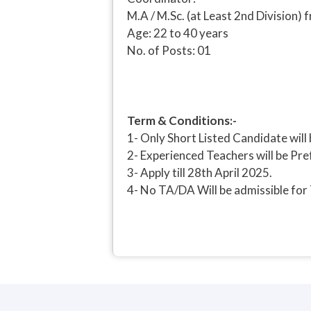
M.A / M.Sc. (at Least 2nd Division
Age: 22 to 40 years
No. of Posts: 01
Term & Conditions:-
1- Only Short Listed Candidate will 
2- Experienced Teachers will be Pre
3- Apply till 28th April 2025.
4- No TA/DA Will be admissible for 