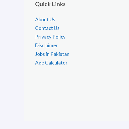
Quick Links
About Us
Contact Us
Privacy Policy
Disclaimer
Jobs in Pakistan
Age Calculator