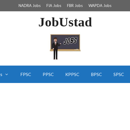
NADRA Jobs
FIA Jobs
FBR Jobs
WAPDA Jobs
JobUstad
bs
FPSC
PPSC
KPPSC
BPSC
SPSC