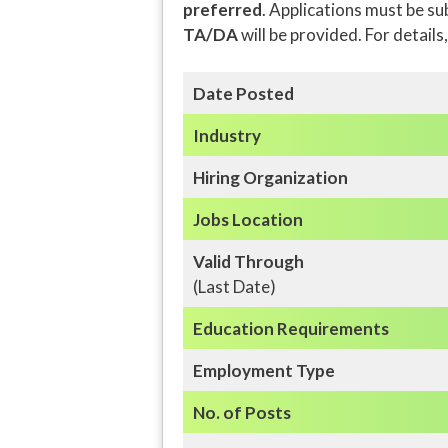
preferred
. Applications must be s
TA/DA
will be provided. For details
Date Posted
Industry
Hiring Organization
Jobs Location
Valid Through
(Last Date)
Education
Requirements
Employment Type
No. of Posts