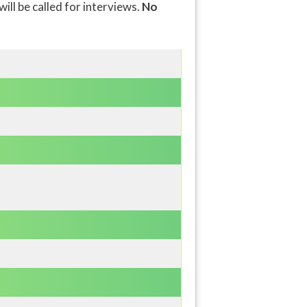
will be called for interviews.
No