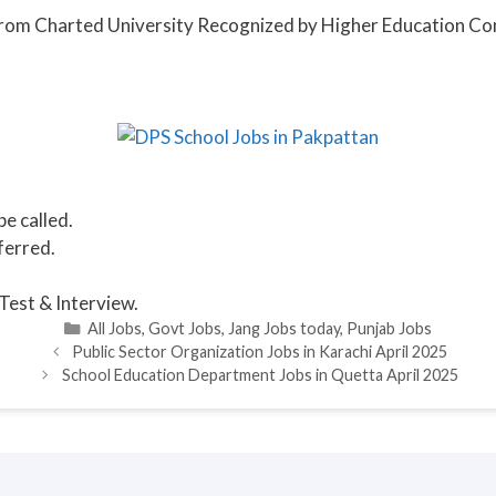
) from Charted University Recognized by Higher Education C
be called.
ferred.
Test & Interview.
Categories
All Jobs
,
Govt Jobs
,
Jang Jobs today
,
Punjab Jobs
Public Sector Organization Jobs in Karachi April 2025
School Education Department Jobs in Quetta April 2025