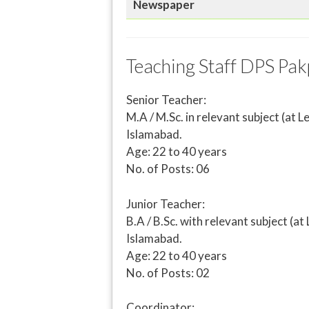
Newspaper
Teaching Staff DPS Pak
Senior Teacher:
M.A / M.Sc. in relevant subject (a
Islamabad.
Age: 22 to 40 years
No. of Posts: 06
Junior Teacher:
B.A / B.Sc. with relevant subject 
Islamabad.
Age: 22 to 40 years
No. of Posts: 02
Coordinator: