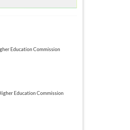
 Higher Education Commission
y Higher Education Commission