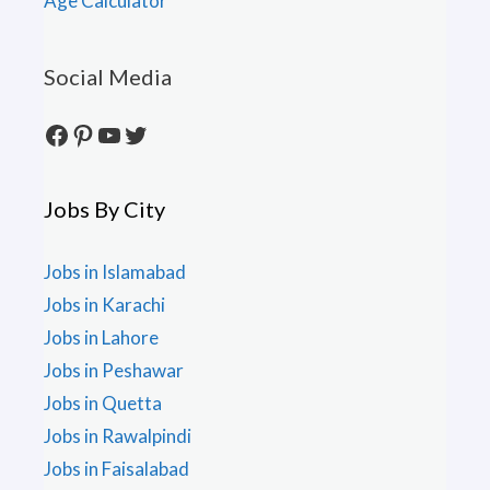
Age Calculator
Social Media
Facebook
Pinterest
YouTube
Twitter
Jobs By City
Jobs in Islamabad
Jobs in Karachi
Jobs in Lahore
Jobs in Peshawar
Jobs in Quetta
Jobs in Rawalpindi
Jobs in Faisalabad