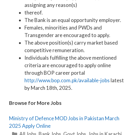
assigning any reason(s)
thereof.
The Bank is an equal opportunity employer.
Females, minorities and PWDs and
Transgender are encouraged to apply.
The above position(s) carry market based
competitive remuneration.
Individuals fulfilling the above mentioned
criteria are encouraged to apply online
through BOP career portal
http://www.bop.com.pk/available-jobs
latest
by March 18th, 2025.
Browse for More Jobs
Ministry of Defence MOD Jobs in Pakistan March
2025 Apply Online
Categories
All Jobs
,
Bank Jobs
,
Govt Jobs
,
Jobs in Karachi
,