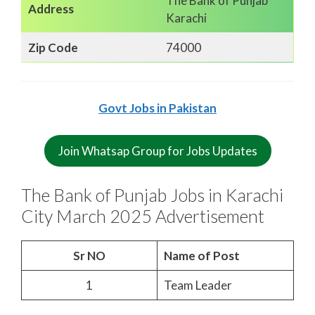
The Bank of Punjab
Address
Karachi
Zip Code
74000
Govt Jobs in Pakistan
Join Whatsap Group for Jobs Updates
The Bank of Punjab Jobs in Karachi
City March 2025 Advertisement
Sr NO
Name of Post
1
Team Leader