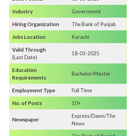
Industry
Government
Hiring Organization
The Bank of Punjab
Jobs Location
Karachi
Valid Through
18-03-2025
(Last Date)
Education
Bachelor/Master
Requirements
Employment Type
Full Time
No. of Posts
10+
Express/Dawn/The
Newspaper
News