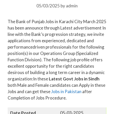
05/03/2025
by
admin
The Bank of Punjab Jobs in Karachi City March 2025
has been announce through Latest advertisement In
line with the Bank’s progression strategy, we invite
applications from experienced, dedicated and
performancedriven professionals for the following
position(s) in our Operations Group (Specialized
Function Division). The following job profile offers
excellent opportunity for the right candidates
desirous of building a long term career in a dynamic
organization:In these
Latest Govt Jobs in Sindh
both Male and Female candidates can Apply in these
Jobs and can get these
Jobs in Pakistan
after
Completion of Jobs Procedure.
Date Posted
05-03-2025