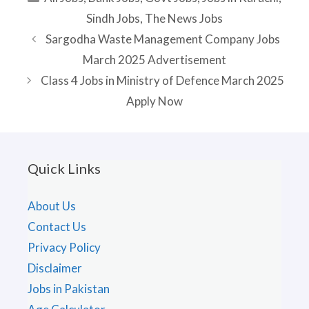
Sindh Jobs
,
The News Jobs
Sargodha Waste Management Company Jobs
March 2025 Advertisement
Class 4 Jobs in Ministry of Defence March 2025
Apply Now
Quick Links
About Us
Contact Us
Privacy Policy
Disclaimer
Jobs in Pakistan