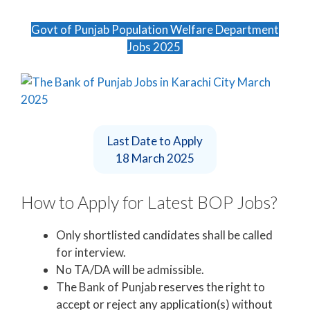
Govt of Punjab Population Welfare Department
Jobs 2025
Last Date to Apply
18 March 2025
How to Apply for Latest BOP Jobs?
Only shortlisted candidates shall be called
for interview.
No TA/DA will be admissible.
The Bank of Punjab reserves the right to
accept or reject any application(s) without