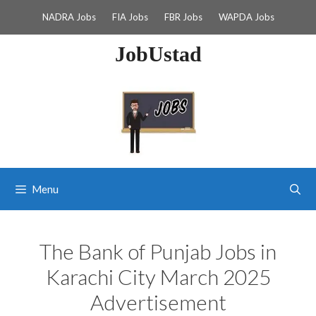
Skip
NADRA Jobs
FIA Jobs
FBR Jobs
WAPDA Jobs
to
content
JobUstad
Menu
The Bank of Punjab Jobs in
Karachi City March 2025
Advertisement