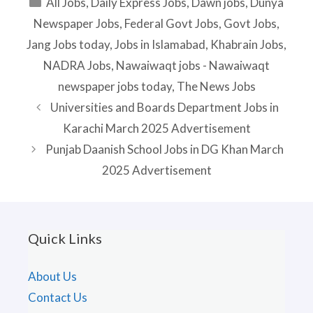
Categories
All Jobs
,
Daily Express Jobs
,
Dawn jobs
,
Dunya
Newspaper Jobs
,
Federal Govt Jobs
,
Govt Jobs
,
Jang Jobs today
,
Jobs in Islamabad
,
Khabrain Jobs
,
NADRA Jobs
,
Nawaiwaqt jobs - Nawaiwaqt
newspaper jobs today
,
The News Jobs
Universities and Boards Department Jobs in
Karachi March 2025 Advertisement
Punjab Daanish School Jobs in DG Khan March
2025 Advertisement
Quick Links
About Us
Contact Us