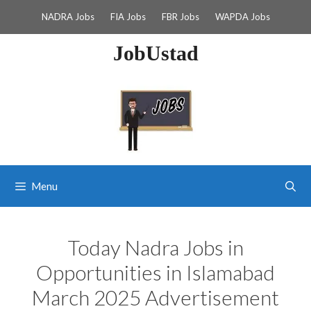
Skip
NADRA Jobs
FIA Jobs
FBR Jobs
WAPDA Jobs
to
content
JobUstad
Menu
Today Nadra Jobs in
Opportunities in Islamabad
March 2025 Advertisement