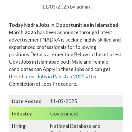
11/03/2025
by
admin
Today Nadra Jobs in Opportunities in Islamabad
March 2025
has been announce through Latest
advertisement NADRA is seeking highly skilled and
experienced professionals for following
positions.Details are mention Below.In these Latest
Govt Jobs in Islamabad both Male and Female
candidates can Apply in these Jobs and can get
these
Latest Jobs in Pakistan
2025
after
Completion of Jobs Procedure.
Date Posted
11-03-2025
Industry
Government
Hiring
National Database and