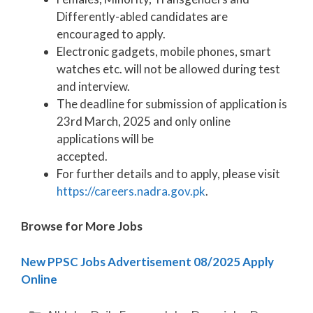
Differently-abled candidates are
encouraged to apply.
Electronic gadgets, mobile phones, smart
watches etc. will not be allowed during test
and interview.
The deadline for submission of application is
23rd March, 2025 and only online
applications will be
accepted.
For further details and to apply, please visit
https://careers.nadra.gov.pk
.
Browse for More Jobs
New PPSC Jobs Advertisement 08/2025 Apply
Online