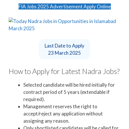
FIA Jobs 2025 Advertisement Apply Online
Last Date to Apply
23 March 2025
How to Apply for Latest Nadra Jobs?
Selected candidate will be hired initially for
contract period of 5 years (extendable if
required).
Management reserves the right to
accept/reject any application without
assigning any reason.
Only shortlisted candidates will be called for