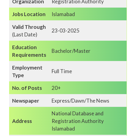
Organization
Registration Authority
Jobs Location
Islamabad
Valid Through
23-03-2025
(Last Date)
Education
Bachelor/Master
Requirements
Employment
Full Time
Type
No. of Posts
20+
Newspaper
Express/Dawn/The News
National Database and
Address
Registration Authority
Islamabad