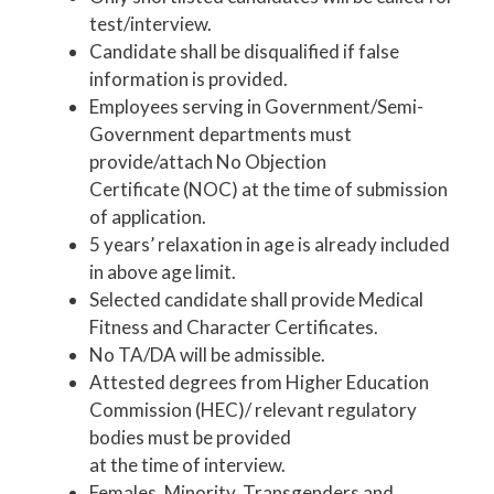
test/interview.
Candidate shall be disqualified if false
information is provided.
Employees serving in Government/Semi-
Government departments must
provide/attach No Objection
Certificate (NOC) at the time of submission
of application.
5 years’ relaxation in age is already included
in above age limit.
Selected candidate shall provide Medical
Fitness and Character Certificates.
No TA/DA will be admissible.
Attested degrees from Higher Education
Commission (HEC)/ relevant regulatory
bodies must be provided
at the time of interview.
Females, Minority, Transgenders and