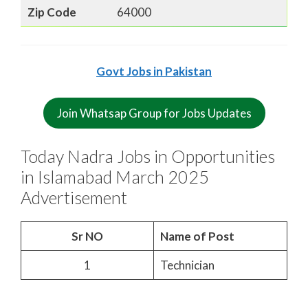
Zip Code
64000
Govt Jobs in Pakistan
Join Whatsap Group for Jobs Updates
Today Nadra Jobs in Opportunities
in Islamabad March 2025
Advertisement
Sr NO
Name of Post
1
Technician