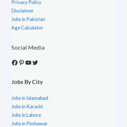
Privacy Policy
Disclaimer
Jobs in Pakistan
Age Calculator
Social Media
Facebook
Pinterest
YouTube
Twitter
Jobs By City
Jobs in Islamabad
Jobs in Karachi
Jobs in Lahore
Jobs in Peshawar