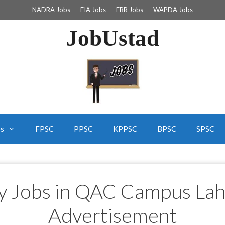
NADRA Jobs
FIA Jobs
FBR Jobs
WAPDA Jobs
JobUstad
bs
FPSC
PPSC
KPPSC
BPSC
SPSC
ty Jobs in QAC Campus La
Advertisement