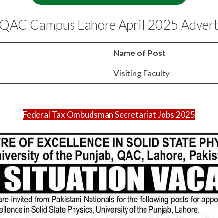
in QAC Campus Lahore April 2025 Adver
o
Name of Post
Visiting Faculty
Federal Tax Ombudsman Secretariat Jobs 2025