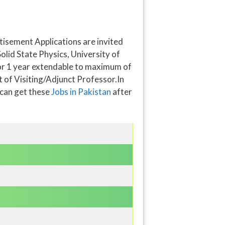
isement Applications are invited
olid State Physics, University of
 for 1 year extendable to maximum of
t of Visiting/Adjunct Professor.In
 can get these
Jobs in Pakistan
after