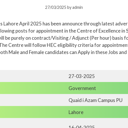
27/03/2025
by
admin
s Lahore April 2025 has been announce through latest advert
lowing posts for appointment in the Centre of Excellence in S
ll be purely on contract/Visiting / Adjunct (Per hour) basis
he Centre will follow HEC eligibility criteria for appointmen
oth Male and Female candidates can Apply in these Jobs and
27-03-2025
Government
Quaid i Azam Campus PU
Lahore
16-04-2025