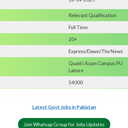
Relevant Qualification
Full Time
20+
Express/Dawn/The News
Quaid i Azam Campus PU
Lahore
54000
Latest Govt Jobs in Pakistan
Join Whatsap Group for Jobs Updates