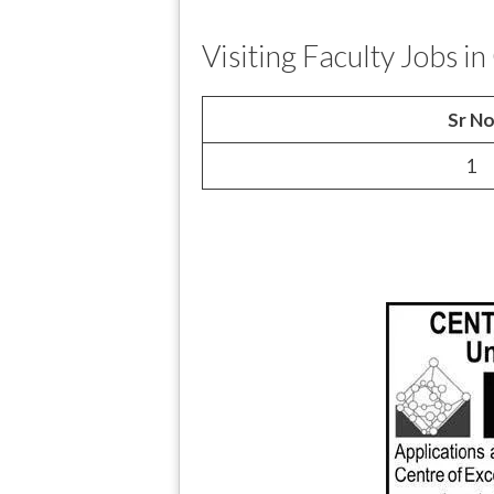
Visiting Faculty Jobs 
Sr N
1