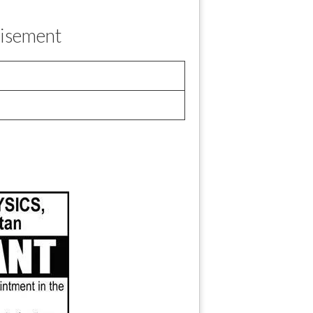
tisement