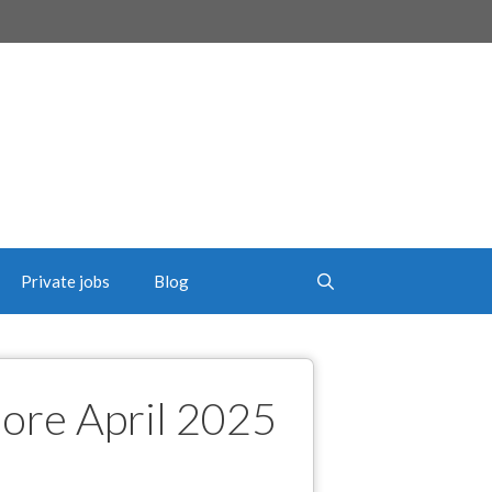
Private jobs
Blog
hore April 2025