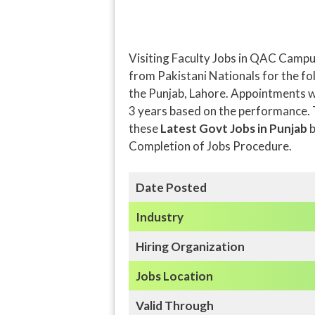
Visiting Faculty Jobs in QAC Campu
from Pakistani Nationals for the fol
the Punjab, Lahore. Appointments wi
3 years based on the performance. T
these
Latest Govt Jobs in Punjab
b
Completion of Jobs Procedure.
Date Posted
Industry
Hiring Organization
Jobs Location
Valid Through