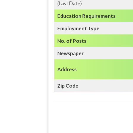
(Last Date)
Education
Requirements
Employment Type
No. of Posts
Newspaper
Address
Zip Code