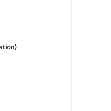
ation)