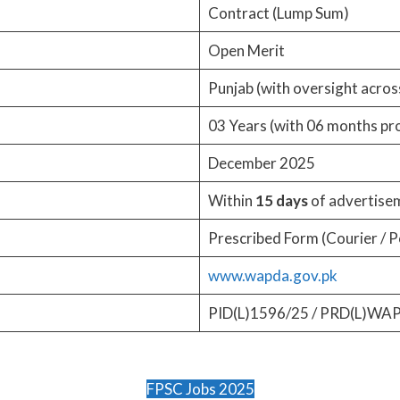
Contract (Lump Sum)
Open Merit
Punjab (with oversight acros
03 Years (with 06 months pr
December 2025
Within
15 days
of advertisem
Prescribed Form (Courier / P
www.wapda.gov.pk
PID(L)1596/25 / PRD(L)WA
FPSC Jobs 2025