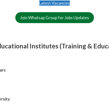
Latest Vacancies
Join Whatsap Group for Jobs Updates
cational Institutes (Training & Educ
ars
rsity