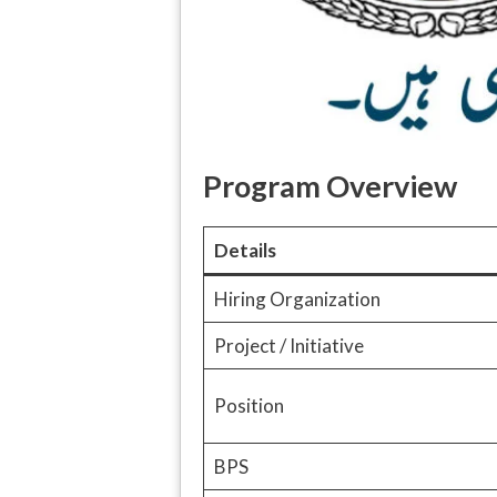
Program Overview
Details
Hiring Organization
Project / Initiative
Position
BPS