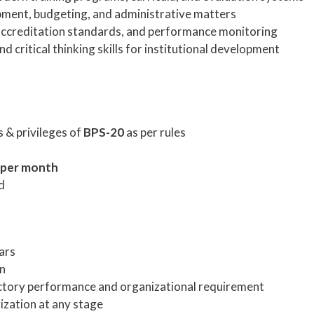
pment, budgeting, and administrative matters
 accreditation standards, and performance monitoring
nd critical thinking skills for institutional development
 & privileges of
BPS-20
as per rules
 per month
d
ars
on
ctory performance and organizational requirement
ization at any stage