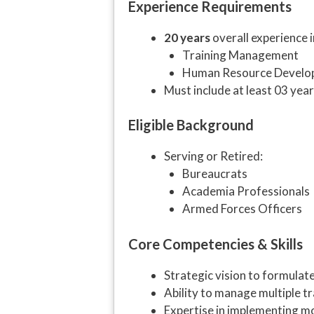
Experience Requirements
20 years
overall experience i
Training Management
Human Resource Develo
Must include at least 03 yea
Eligible Background
Serving or Retired:
Bureaucrats
Academia Professionals
Armed Forces Officers
Core Competencies & Skills
Strategic vision to formulat
Ability to manage multiple tr
Expertise in implementing mo