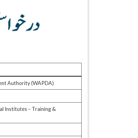
ent Authority (WAPDA)
 Institutes – Training &