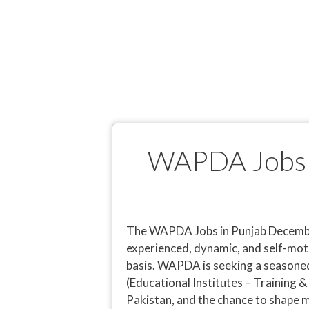
WAPDA Jobs i
The WAPDA Jobs in Punjab December
experienced, dynamic, and self-mot
basis. WAPDA is seeking a seasone
(Educational Institutes – Training &
Pakistan, and the chance to shape