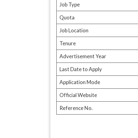
Job Type
Quota
Job Location
Tenure
Advertisement Year
Last Date to Apply
Application Mode
Official Website
Reference No.