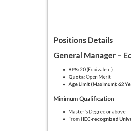
Positions Details
General Manager – Edu
BPS:
20 (Equivalent)
Quota:
Open Merit
Age Limit (Maximum):
62 Ye
Minimum Qualification
Master’s Degree or above
From
HEC-recognized Unive