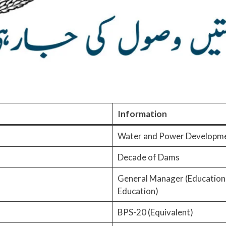
Information
Water and Power Developm
Decade of Dams
General Manager (Educational
Education)
BPS-20 (Equivalent)