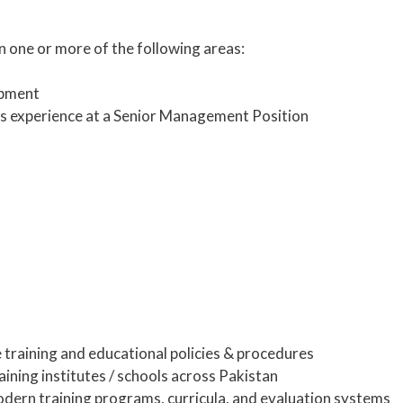
n one or more of the following areas:
pment
rs experience at a Senior Management Position
e training and educational policies & procedures
aining institutes / schools across Pakistan
dern training programs, curricula, and evaluation systems