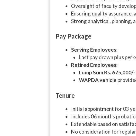
Oversight of faculty develo
Ensuring quality assurance,
Strong analytical, planning, a
Pay Package
Serving Employees:
Last pay drawn
plus
perks
Retired Employees:
Lump Sum Rs. 675,000/-
WAPDA vehicle
provide
Tenure
Initial appointment for 03 ye
Includes 06 months probati
Extendable based on satisfa
No consideration for regular