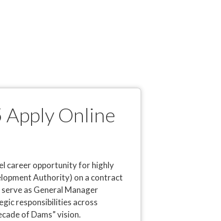
 Apply Online
 career opportunity for highly
opment Authority) on a contract
o serve as General Manager
egic responsibilities across
cade of Dams” vision.