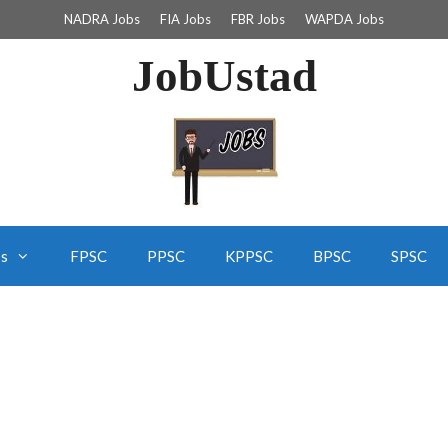
NADRA Jobs
FIA Jobs
FBR Jobs
WAPDA Jobs
JobUstad
bs
FPSC
PPSC
KPPSC
BPSC
SPSC