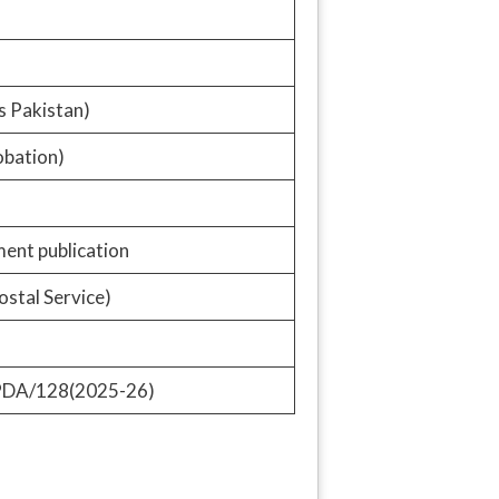
s Pakistan)
obation)
ent publication
ostal Service)
PDA/128(2025-26)