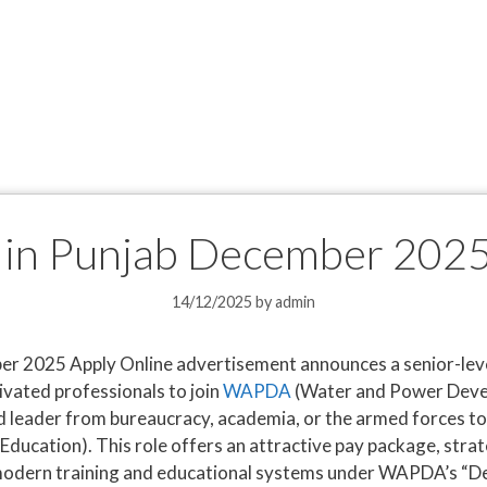
n Punjab December 2025
14/12/2025
by
admin
 2025 Apply Online advertisement announces a senior-level
ivated professionals to join
WAPDA
(Water and Power Devel
d leader from bureaucracy, academia, or the armed forces t
 Education). This role offers an attractive pay package, strat
 modern training and educational systems under WAPDA’s “De