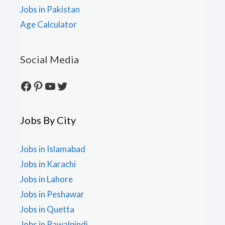
Jobs in Pakistan
Age Calculator
Social Media
Facebook
Pinterest
YouTube
Twitter
Jobs By City
Jobs in Islamabad
Jobs in Karachi
Jobs in Lahore
Jobs in Peshawar
Jobs in Quetta
Jobs in Rawalpindi