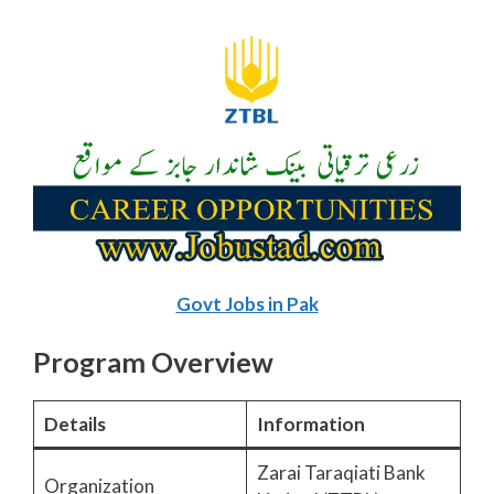
Govt Jobs in Pak
Program Overview
Details
Information
Zarai Taraqiati Bank
Organization