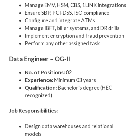
Manage EMV, HSM, CBS, 1LINK integrations
Ensure SBP, PCI-DSS, ISO compliance
Configure and integrate ATMs
Manage IBFT, biller systems, and DR drills
Implement encryption and fraud prevention
Perform any other assigned task
Data Engineer – OG-II
No. of Positions:
02
Experience:
Minimum 03 years
Qualification:
Bachelor’s degree (HEC
recognized)
Job Responsibilities:
Design data warehouses and relational
models