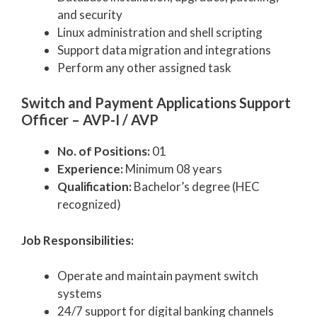
and security
Linux administration and shell scripting
Support data migration and integrations
Perform any other assigned task
Switch and Payment Applications Support
Officer – AVP-I / AVP
No. of Positions:
01
Experience:
Minimum 08 years
Qualification:
Bachelor’s degree (HEC
recognized)
Job Responsibilities:
Operate and maintain payment switch
systems
24/7 support for digital banking channels