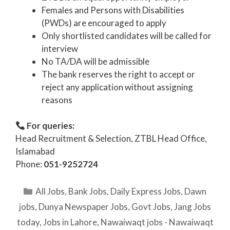
Females and Persons with Disabilities
(PWDs) are encouraged to apply
Only shortlisted candidates will be called for
interview
No TA/DA will be admissible
The bank reserves the right to accept or
reject any application without assigning
reasons
For queries:
Head Recruitment & Selection, ZTBL Head Office,
Islamabad
Phone:
051-9252724
Categories
All Jobs
,
Bank Jobs
,
Daily Express Jobs
,
Dawn
jobs
,
Dunya Newspaper Jobs
,
Govt Jobs
,
Jang Jobs
today
,
Jobs in Lahore
,
Nawaiwaqt jobs - Nawaiwaqt