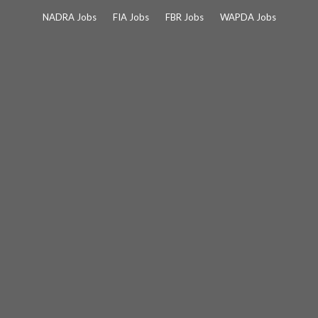
Skip
NADRA Jobs
FIA Jobs
FBR Jobs
WAPDA Jobs
to
content