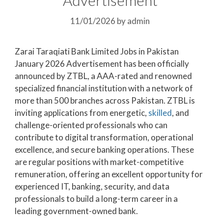
11/01/2026
by
admin
Zarai Taraqiati Bank Limited Jobs in Pakistan
January 2026 Advertisement has been officially
announced by ZTBL, a AAA-rated and renowned
specialized financial institution with a network of
more than 500 branches across Pakistan. ZTBL is
inviting applications from energetic,
skilled
, and
challenge-oriented professionals who can
contribute to digital transformation, operational
excellence, and secure banking operations. These
are regular positions with market-competitive
remuneration, offering an excellent opportunity for
experienced IT, banking, security, and data
professionals to build a long-term career in a
leading government-owned bank.