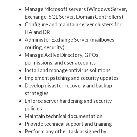
Manage Microsoft servers (Windows Server,
Exchange, SQL Server, Domain Controllers)
Configure and maintain server clusters for
HA and DR
Administer Exchange Server (mailboxes,
routing, security)
Manage Active Directory, GPOs,
permissions, and user accounts
Install and manage antivirus solutions
Implement patching and security updates
Develop disaster recovery and backup
strategies
Enforce server hardening and security
policies
Maintain technical documentation
Provide technical support and training
Perform any other task assigned by