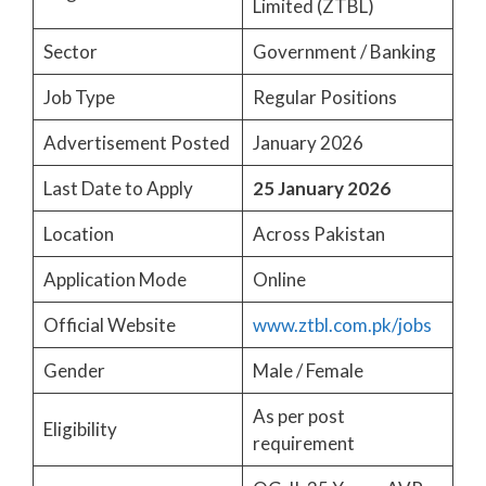
Limited (ZTBL)
Sector
Government / Banking
Job Type
Regular Positions
Advertisement Posted
January 2026
Last Date to Apply
25 January 2026
Location
Across Pakistan
Application Mode
Online
Official Website
www.ztbl.com.pk/jobs
Gender
Male / Female
As per post
Eligibility
requirement