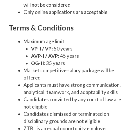
will not be considered
Only online applications are acceptable
Terms & Conditions
Maximum age limit:
VP-I / VP:
50 years
AVP-I / AVP:
45 years
OG-II:
35 years
Market competitive salary package will be
offered
Applicants must have strong communication,
analytical, teamwork, and adaptability skills
Candidates convicted by any court of law are
not eligible
Candidates dismissed or terminated on
disciplinary grounds are not eligible
ZTBL is an equal opportunity employer