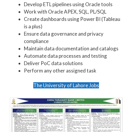
Develop ETL pipelines using Oracle tools
Work with Oracle APEX, SQL, PL/SQL
Create dashboards using Power BI (Tableau
is a plus)
Ensure data governance and privacy
compliance
Maintain data documentation and catalogs
Automate data processes and testing
Deliver PoC data solutions
Perform any other assigned task
The University of Lahore Jobs