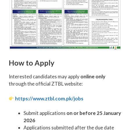
How to Apply
Interested candidates may apply
online only
through the official ZTBL website:
https://www.ztbl.com.pk/jobs
Submit applications
on or before 25 January
2026
Applications submitted after the due date