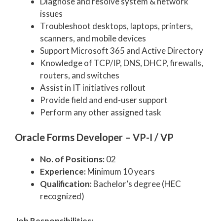
Diagnose and resolve system & network
issues
Troubleshoot desktops, laptops, printers,
scanners, and mobile devices
Support Microsoft 365 and Active Directory
Knowledge of TCP/IP, DNS, DHCP, firewalls,
routers, and switches
Assist in IT initiatives rollout
Provide field and end-user support
Perform any other assigned task
Oracle Forms Developer – VP-I / VP
No. of Positions:
02
Experience:
Minimum 10 years
Qualification:
Bachelor’s degree (HEC
recognized)
Job Responsibilities: