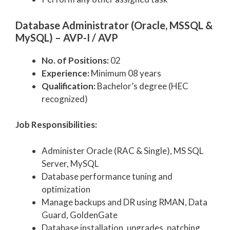
Database Administrator (Oracle, MSSQL &
MySQL) – AVP-I / AVP
No. of Positions:
02
Experience:
Minimum 08 years
Qualification:
Bachelor’s degree (HEC
recognized)
Job Responsibilities:
Administer Oracle (RAC & Single), MS SQL
Server, MySQL
Database performance tuning and
optimization
Manage backups and DR using RMAN, Data
Guard, GoldenGate
Database installation, upgrades, patching,