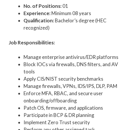
No. of Positions:
01
Experience:
Minimum 08 years
Qualification:
Bachelor’s degree (HEC
recognized)
Job Responsibilities:
Manage enterprise antivirus/EDR platforms
Block IOCs via firewalls, DNS filters, and AV
tools
Apply CIS/NIST security benchmarks
Manage firewalls, VPNs, IDS/IPS, DLP, PAM
Enforce MFA, RBAC, and secure user
onboarding/offboarding
Patch OS, firmware, and applications
Participate in BCP & DR planning
Implement Zero Trust security
Perform any other assigned task