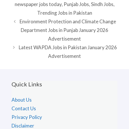
newspaper jobs today
,
Punjab Jobs
,
Sindh Jobs
,
Trending Jobs in Pakistan
Environment Protection and Climate Change
Department Jobs in Punjab January 2026
Advertisement
Latest WAPDA Jobs in Pakistan January 2026
Advertisement
Quick Links
About Us
Contact Us
Privacy Policy
Disclaimer