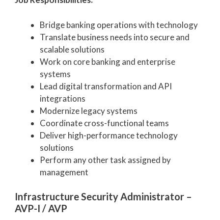
Bridge banking operations with technology
Translate business needs into secure and
scalable solutions
Work on core banking and enterprise
systems
Lead digital transformation and API
integrations
Modernize legacy systems
Coordinate cross-functional teams
Deliver high-performance technology
solutions
Perform any other task assigned by
management
Infrastructure Security Administrator –
AVP-I / AVP