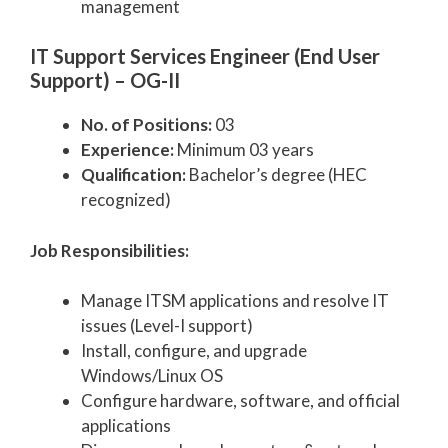
management
IT Support Services Engineer (End User
Support) – OG-II
No. of Positions:
03
Experience:
Minimum 03 years
Qualification:
Bachelor’s degree (HEC
recognized)
Job Responsibilities:
Manage ITSM applications and resolve IT
issues (Level-I support)
Install, configure, and upgrade
Windows/Linux OS
Configure hardware, software, and official
applications