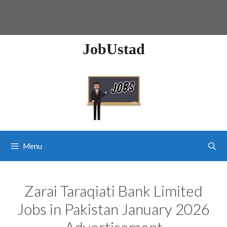
JobUstad
Menu
Zarai Taraqiati Bank Limited
Jobs in Pakistan January 2026
Advertisement