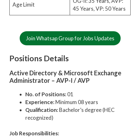
OG-II: 35 Years, AVP:
Age Limit
45 Years, VP: 50 Years
Join Whatsap Group for Jobs Updates
Positions Details
Active Directory & Microsoft Exchange
Administrator – AVP-I / AVP
No. of Positions:
01
Experience:
Minimum 08 years
Qualification:
Bachelor’s degree (HEC
recognized)
Job Responsibilities: