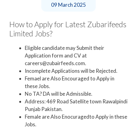
09 March 2025
How to Apply for Latest Zubarifeeds
Limited Jobs?
Eligible candidate may Submit their
Application form and CV at
careers@zubairfeeds.com.
Incomplete Applications will be Rejected.
Femael are Also Encouraged to Apply in
these Jobs.
No TA? DA will be Admissible.
Address: 469 Road Satellite town Rawalpindi
Punjab Pakistan.
Female are Also Enocuragedto Apply in these
Jobs.