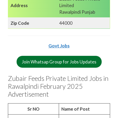
Address
Limited
Rawalpindi Punjab
Zip Code
44000
Govt Jobs
Join Whatsap Group for Jobs Updates
Zubair Feeds Private Limited Jobs in
Rawalpindi February 2025
Advertisement
Sr NO
Name of Post