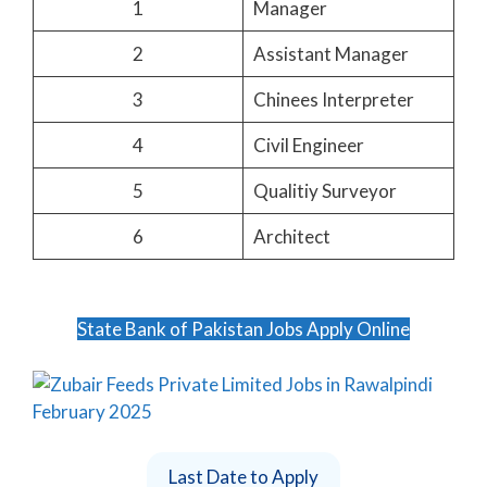
1
Manager
2
Assistant Manager
3
Chinees Interpreter
4
Civil Engineer
5
Qualitiy Surveyor
6
Architect
State Bank of Pakistan Jobs Apply Online
Last Date to Apply