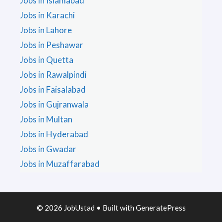
Jobs in Islamabad
Jobs in Karachi
Jobs in Lahore
Jobs in Peshawar
Jobs in Quetta
Jobs in Rawalpindi
Jobs in Faisalabad
Jobs in Gujranwala
Jobs in Multan
Jobs in Hyderabad
Jobs in Gwadar
Jobs in Muzaffarabad
© 2026 JobUstad
• Built with
GeneratePress