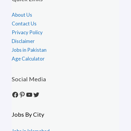
About Us
Contact Us
Privacy Policy
Disclaimer
Jobs in Pakistan
Age Calculator
Social Media
Facebook
Pinterest
YouTube
Twitter
Jobs By City