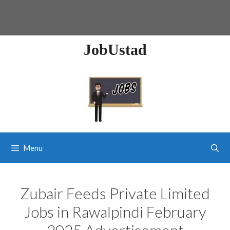
JobUstad
Menu
Zubair Feeds Private Limited
Jobs in Rawalpindi February
2025 Advertisement