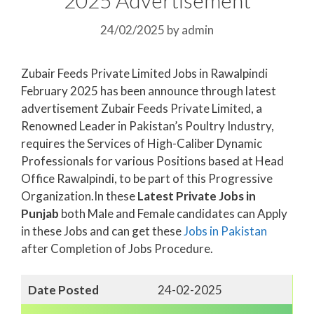
24/02/2025
by
admin
Zubair Feeds Private Limited Jobs in Rawalpindi
February 2025 has been announce through latest
advertisement Zubair Feeds Private Limited, a
Renowned Leader in Pakistan’s Poultry Industry,
requires the Services of High-Caliber Dynamic
Professionals for various Positions based at Head
Office Rawalpindi, to be part of this Progressive
Organization.In these
Latest Private Jobs in
Punjab
both Male and Female candidates can Apply
in these Jobs and can get these
Jobs in Pakistan
after Completion of Jobs Procedure.
Date Posted
24-02-2025