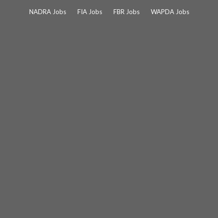
Skip
NADRA Jobs
FIA Jobs
FBR Jobs
WAPDA Jobs
to
content