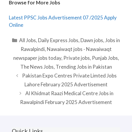
Browse for More Jobs
Latest PPSC Jobs Advertisement 07 /2025 Apply
Online
Categories
All Jobs
,
Daily Express Jobs
,
Dawn jobs
,
Jobs in
Rawalpindi
,
Nawaiwaqt jobs - Nawaiwaqt
newspaper jobs today
,
Private jobs
,
Punjab Jobs
,
The News Jobs
,
Trending Jobs in Pakistan
Pakistan Expo Centres Private Limted Jobs
Lahore February 2025 Advertisement
Al Khidmat Raazi Medical Centre Jobs in
Rawalpindi February 2025 Advertisement
Quick Links