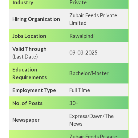
Industry
Private
Zubair Feeds Private
Hiring Organization
Limited
Jobs Location
Rawalpindi
Valid Through
09-03-2025
(Last Date)
Education
Bachelor/Master
Requirements
Employment Type
Full Time
No. of Posts
30+
Express/Dawn/The
Newspaper
News
Zubair Feeds Private