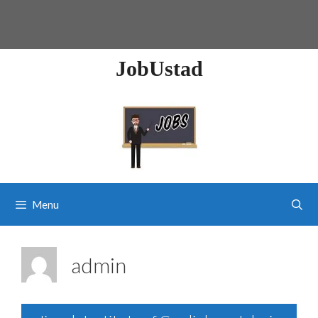
JobUstad
Menu
admin