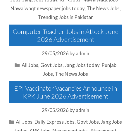
Nawaiwaqt newspaper jobs today
,
The News Jobs
,
Trending Jobs in Pakistan
Computer Teacher Jobs in Attock June
2026 Advertisement
29/05/2026
by
admin
Categories
All Jobs
,
Govt Jobs
,
Jang Jobs today
,
Punjab
Jobs
,
The News Jobs
EPI Vaccinator Vacancies Announce in
KPK June 2026 Advertisement
29/05/2026
by
admin
Categories
All Jobs
,
Daily Express Jobs
,
Govt Jobs
,
Jang Jobs
today
,
KPK Jobs
,
Nawaiwaqt jobs - Nawaiwaqt