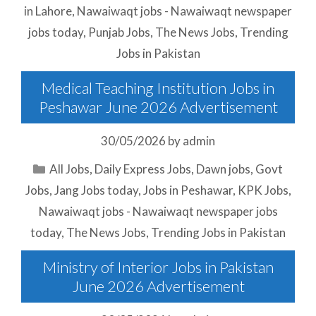
in Lahore
,
Nawaiwaqt jobs - Nawaiwaqt newspaper
jobs today
,
Punjab Jobs
,
The News Jobs
,
Trending
Jobs in Pakistan
Medical Teaching Institution Jobs in
Peshawar June 2026 Advertisement
30/05/2026
by
admin
Categories
All Jobs
,
Daily Express Jobs
,
Dawn jobs
,
Govt
Jobs
,
Jang Jobs today
,
Jobs in Peshawar
,
KPK Jobs
,
Nawaiwaqt jobs - Nawaiwaqt newspaper jobs
today
,
The News Jobs
,
Trending Jobs in Pakistan
Ministry of Interior Jobs in Pakistan
June 2026 Advertisement