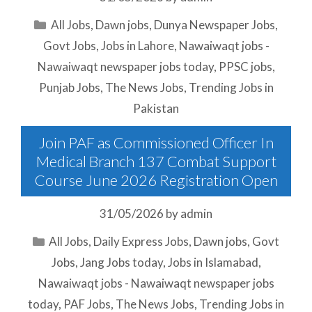
Categories
All Jobs
,
Dawn jobs
,
Dunya Newspaper Jobs
,
Govt Jobs
,
Jobs in Lahore
,
Nawaiwaqt jobs -
Nawaiwaqt newspaper jobs today
,
PPSC jobs
,
Punjab Jobs
,
The News Jobs
,
Trending Jobs in
Pakistan
Join PAF as Commissioned Officer In
Medical Branch 137 Combat Support
Course June 2026 Registration Open
31/05/2026
by
admin
Categories
All Jobs
,
Daily Express Jobs
,
Dawn jobs
,
Govt
Jobs
,
Jang Jobs today
,
Jobs in Islamabad
,
Nawaiwaqt jobs - Nawaiwaqt newspaper jobs
today
,
PAF Jobs
,
The News Jobs
,
Trending Jobs in