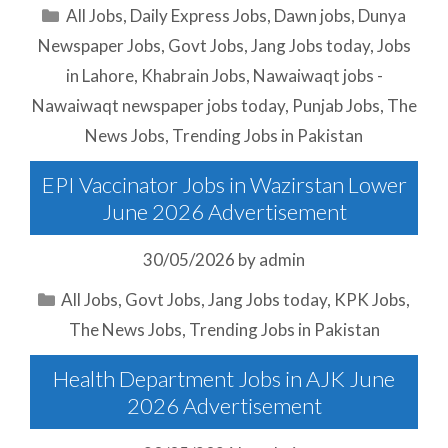
Categories
All Jobs
,
Daily Express Jobs
,
Dawn jobs
,
Dunya
Newspaper Jobs
,
Govt Jobs
,
Jang Jobs today
,
Jobs
in Lahore
,
Khabrain Jobs
,
Nawaiwaqt jobs -
Nawaiwaqt newspaper jobs today
,
Punjab Jobs
,
The
News Jobs
,
Trending Jobs in Pakistan
EPI Vaccinator Jobs in Wazirstan Lower
June 2026 Advertisement
30/05/2026
by
admin
Categories
All Jobs
,
Govt Jobs
,
Jang Jobs today
,
KPK Jobs
,
The News Jobs
,
Trending Jobs in Pakistan
Health Department Jobs in AJK June
2026 Advertisement