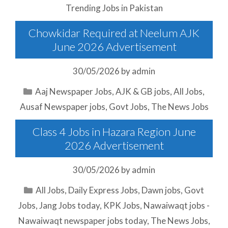
Trending Jobs in Pakistan
Chowkidar Required at Neelum AJK
June 2026 Advertisement
30/05/2026
by
admin
Categories
Aaj Newspaper Jobs
,
AJK & GB jobs
,
All Jobs
,
Ausaf Newspaper jobs
,
Govt Jobs
,
The News Jobs
Class 4 Jobs in Hazara Region June
2026 Advertisement
30/05/2026
by
admin
Categories
All Jobs
,
Daily Express Jobs
,
Dawn jobs
,
Govt
Jobs
,
Jang Jobs today
,
KPK Jobs
,
Nawaiwaqt jobs -
Nawaiwaqt newspaper jobs today
,
The News Jobs
,