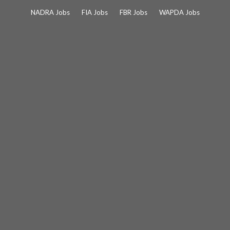
Skip
NADRA Jobs
FIA Jobs
FBR Jobs
WAPDA Jobs
to
content