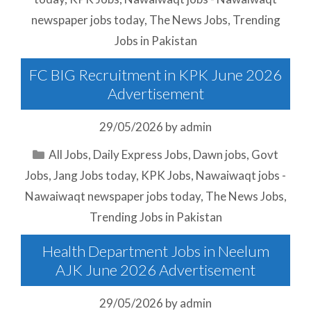
newspaper jobs today
,
The News Jobs
,
Trending
Jobs in Pakistan
FC BIG Recruitment in KPK June 2026
Advertisement
29/05/2026
by
admin
Categories
All Jobs
,
Daily Express Jobs
,
Dawn jobs
,
Govt
Jobs
,
Jang Jobs today
,
KPK Jobs
,
Nawaiwaqt jobs -
Nawaiwaqt newspaper jobs today
,
The News Jobs
,
Trending Jobs in Pakistan
Health Department Jobs in Neelum
AJK June 2026 Advertisement
29/05/2026
by
admin