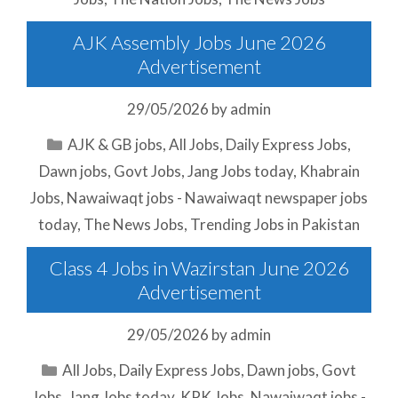
AJK Assembly Jobs June 2026
Advertisement
29/05/2026
by
admin
Categories
AJK & GB jobs
,
All Jobs
,
Daily Express Jobs
,
Dawn jobs
,
Govt Jobs
,
Jang Jobs today
,
Khabrain
Jobs
,
Nawaiwaqt jobs - Nawaiwaqt newspaper jobs
today
,
The News Jobs
,
Trending Jobs in Pakistan
Class 4 Jobs in Wazirstan June 2026
Advertisement
29/05/2026
by
admin
Categories
All Jobs
,
Daily Express Jobs
,
Dawn jobs
,
Govt
Jobs
,
Jang Jobs today
,
KPK Jobs
,
Nawaiwaqt jobs -