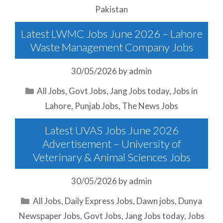
Pakistan
Latest LWMC Jobs June 2026 – Lahore
Waste Management Company Jobs
30/05/2026
by
admin
Categories
All Jobs
,
Govt Jobs
,
Jang Jobs today
,
Jobs in
Lahore
,
Punjab Jobs
,
The News Jobs
Latest UVAS Jobs June 2026
Advertisement – University of
Veterinary & Animal Sciences Jobs
30/05/2026
by
admin
Categories
All Jobs
,
Daily Express Jobs
,
Dawn jobs
,
Dunya
Newspaper Jobs
,
Govt Jobs
,
Jang Jobs today
,
Jobs