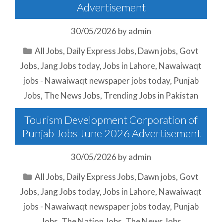
Advertisement
30/05/2026
by
admin
Categories
All Jobs
,
Daily Express Jobs
,
Dawn jobs
,
Govt
Jobs
,
Jang Jobs today
,
Jobs in Lahore
,
Nawaiwaqt
jobs - Nawaiwaqt newspaper jobs today
,
Punjab
Jobs
,
The News Jobs
,
Trending Jobs in Pakistan
Tourism Development Corporation of
Punjab Jobs June 2026 Advertisement
30/05/2026
by
admin
Categories
All Jobs
,
Daily Express Jobs
,
Dawn jobs
,
Govt
Jobs
,
Jang Jobs today
,
Jobs in Lahore
,
Nawaiwaqt
jobs - Nawaiwaqt newspaper jobs today
,
Punjab
Jobs
,
The Nation Jobs
,
The News Jobs