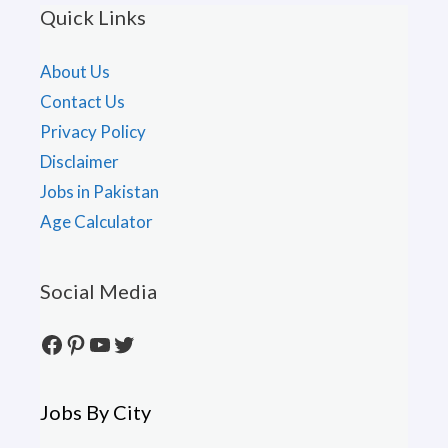
Quick Links
About Us
Contact Us
Privacy Policy
Disclaimer
Jobs in Pakistan
Age Calculator
Social Media
Facebook
Pinterest
YouTube
Twitter
Jobs By City