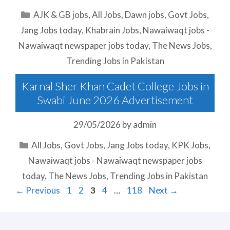
Categories
AJK & GB jobs
,
All Jobs
,
Dawn jobs
,
Govt Jobs
,
Jang Jobs today
,
Khabrain Jobs
,
Nawaiwaqt jobs -
Nawaiwaqt newspaper jobs today
,
The News Jobs
,
Trending Jobs in Pakistan
Karnal Sher Khan Cadet College Jobs in
Swabi June 2026 Advertisement
29/05/2026
by
admin
Categories
All Jobs
,
Govt Jobs
,
Jang Jobs today
,
KPK Jobs
,
Nawaiwaqt jobs - Nawaiwaqt newspaper jobs
today
,
The News Jobs
,
Trending Jobs in Pakistan
Page
Page
Page
Page
Page
←
Previous
1
2
3
4
…
118
Next
→