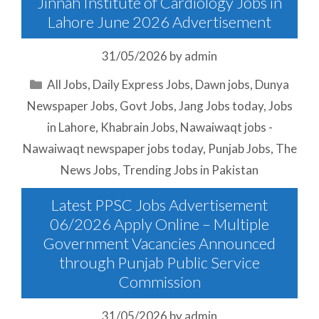
Jinnah Institute of Cardiology Jobs in
Lahore June 2026 Advertisement
31/05/2026
by
admin
Categories
All Jobs
,
Daily Express Jobs
,
Dawn jobs
,
Dunya
Newspaper Jobs
,
Govt Jobs
,
Jang Jobs today
,
Jobs
in Lahore
,
Khabrain Jobs
,
Nawaiwaqt jobs -
Nawaiwaqt newspaper jobs today
,
Punjab Jobs
,
The
News Jobs
,
Trending Jobs in Pakistan
Latest PPSC Jobs Advertisement
06/2026 Apply Online – Multiple
Government Vacancies Announced
through Punjab Public Service
Commission
31/05/2026
by
admin