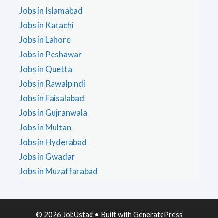
Jobs in Islamabad
Jobs in Karachi
Jobs in Lahore
Jobs in Peshawar
Jobs in Quetta
Jobs in Rawalpindi
Jobs in Faisalabad
Jobs in Gujranwala
Jobs in Multan
Jobs in Hyderabad
Jobs in Gwadar
Jobs in Muzaffarabad
© 2026 JobUstad
• Built with
GeneratePress