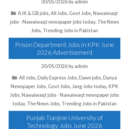
30/05/2026
by
admin
Categories
AJK & GB jobs
,
All Jobs
,
Govt Jobs
,
Nawaiwaqt
jobs - Nawaiwaqt newspaper jobs today
,
The News
Jobs
,
Trending Jobs in Pakistan
Prison Department Jobs in KPK June
2026 Advertisement
30/05/2026
by
admin
Categories
All Jobs
,
Daily Express Jobs
,
Dawn jobs
,
Dunya
Newspaper Jobs
,
Govt Jobs
,
Jang Jobs today
,
KPK
Jobs
,
Nawaiwaqt jobs - Nawaiwaqt newspaper jobs
today
,
The News Jobs
,
Trending Jobs in Pakistan
Punjab Tianjine University of
Technology Jobs June 2026