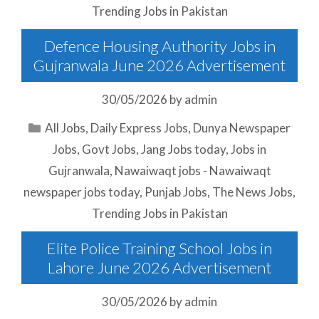
Trending Jobs in Pakistan
Defence Housing Authority Jobs in
Gujranwala June 2026 Advertisement
30/05/2026
by
admin
Categories
All Jobs
,
Daily Express Jobs
,
Dunya Newspaper
Jobs
,
Govt Jobs
,
Jang Jobs today
,
Jobs in
Gujranwala
,
Nawaiwaqt jobs - Nawaiwaqt
newspaper jobs today
,
Punjab Jobs
,
The News Jobs
,
Trending Jobs in Pakistan
Elite Police Training School Jobs in
Lahore June 2026 Advertisement
30/05/2026
by
admin