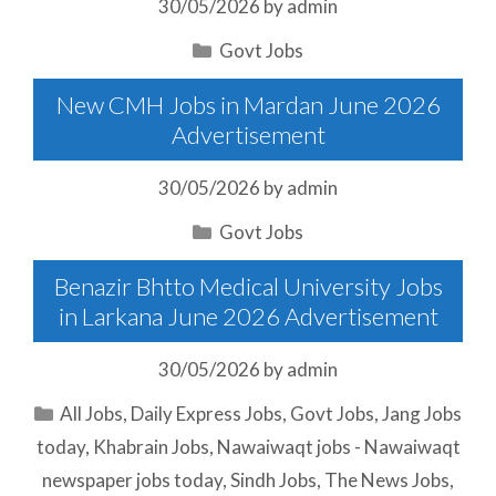
30/05/2026
by
admin
Categories
Govt Jobs
New CMH Jobs in Mardan June 2026
Advertisement
30/05/2026
by
admin
Categories
Govt Jobs
Benazir Bhtto Medical University Jobs
in Larkana June 2026 Advertisement
30/05/2026
by
admin
Categories
All Jobs
,
Daily Express Jobs
,
Govt Jobs
,
Jang Jobs
today
,
Khabrain Jobs
,
Nawaiwaqt jobs - Nawaiwaqt
newspaper jobs today
,
Sindh Jobs
,
The News Jobs
,