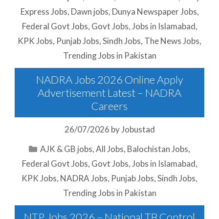
Express Jobs
,
Dawn jobs
,
Dunya Newspaper Jobs
,
Federal Govt Jobs
,
Govt Jobs
,
Jobs in Islamabad
,
KPK Jobs
,
Punjab Jobs
,
Sindh Jobs
,
The News Jobs
,
Trending Jobs in Pakistan
NADRA Jobs 2026 Online Apply
Advertisement Latest – NADRA
Careers
26/07/2026
by
Jobustad
Categories
AJK & GB jobs
,
All Jobs
,
Balochistan Jobs
,
Federal Govt Jobs
,
Govt Jobs
,
Jobs in Islamabad
,
KPK Jobs
,
NADRA Jobs
,
Punjab Jobs
,
Sindh Jobs
,
Trending Jobs in Pakistan
NTP Jobs 2026 – National TB Control