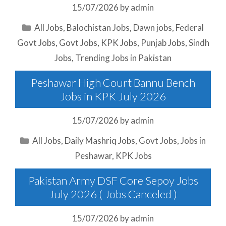
15/07/2026
by
admin
Categories
All Jobs
,
Balochistan Jobs
,
Dawn jobs
,
Federal
Govt Jobs
,
Govt Jobs
,
KPK Jobs
,
Punjab Jobs
,
Sindh
Jobs
,
Trending Jobs in Pakistan
Peshawar High Court Bannu Bench
Jobs in KPK July 2026
15/07/2026
by
admin
Categories
All Jobs
,
Daily Mashriq Jobs
,
Govt Jobs
,
Jobs in
Peshawar
,
KPK Jobs
Pakistan Army DSF Core Sepoy Jobs
July 2026 ( Jobs Canceled )
15/07/2026
by
admin