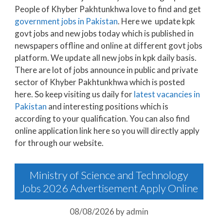
People of Khyber Pakhtunkhwa love to find and get
government jobs in Pakistan
. Here we update kpk
govt jobs and new jobs today which is published in
newspapers offline and online at different govt jobs
platform. We update all new jobs in kpk daily basis.
There are lot of jobs announce in public and private
sector of Khyber Pakhtunkhwa which is posted
here. So keep visiting us daily for
latest vacancies in
Pakistan
and interesting positions which is
according to your qualification. You can also find
online application link here so you will directly apply
for through our website.
Ministry of Science and Technology
Jobs 2026 Advertisement Apply Online
08/08/2026
by
admin