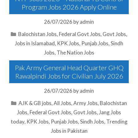
Program Jobs 2026 Apply Online
26/07/2026
by
admin
Categories
Balochistan Jobs
,
Federal Govt Jobs
,
Govt Jobs
,
Jobs in Islamabad
,
KPK Jobs
,
Punjab Jobs
,
Sindh
Jobs
,
The Nation Jobs
Pak Army General Head Quarter GHQ
Rawalpindi Jobs for Civilian July 2026
26/07/2026
by
admin
Categories
AJK & GB jobs
,
All Jobs
,
Army Jobs
,
Balochistan
Jobs
,
Federal Govt Jobs
,
Govt Jobs
,
Jang Jobs
today
,
KPK Jobs
,
Punjab Jobs
,
Sindh Jobs
,
Trending
Jobs in Pakistan