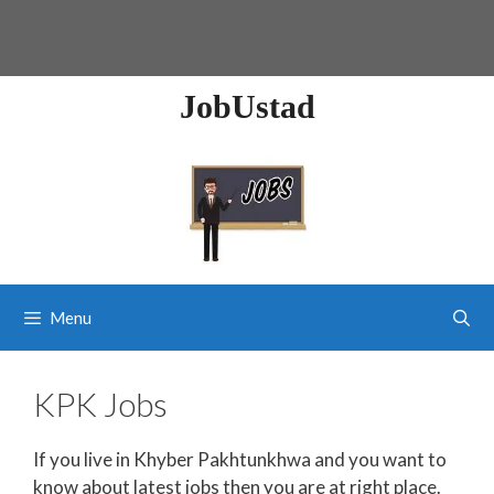
JobUstad
Menu
KPK Jobs
If you live in Khyber Pakhtunkhwa and you want to
know about latest jobs then you are at right place.