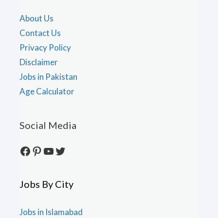
About Us
Contact Us
Privacy Policy
Disclaimer
Jobs in Pakistan
Age Calculator
Social Media
Facebook
Pinterest
YouTube
Twitter
Jobs By City
Jobs in Islamabad