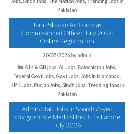
Jobs
,
Sindh Jobs
,
The Nation Jobs
,
Trending Jobs in
Pakistan
Join Pakistan Air Force as
Commissioned Officer July 2026
Online Registration
20/07/2026
by
admin
Categories
AJK & GB jobs
,
All Jobs
,
Balochistan Jobs
,
Federal Govt Jobs
,
Govt Jobs
,
Jobs in Islamabad
,
KPK Jobs
,
Punjab Jobs
,
Sindh Jobs
,
Trending Jobs in
Pakistan
Admin Staff Jobs in Shaikh Zayed
Postgraduate Medical Institute Lahore
July 2026