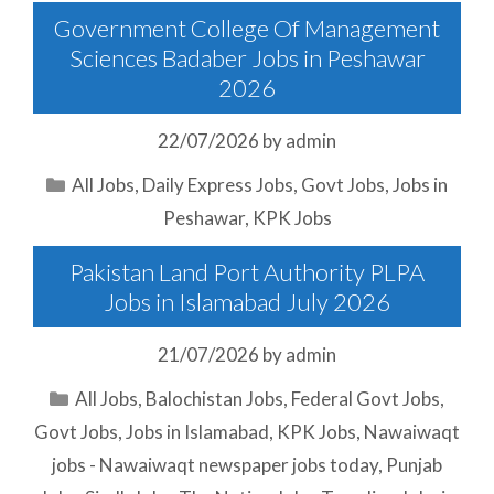
Government College Of Management
Sciences Badaber Jobs in Peshawar
2026
22/07/2026
by
admin
Categories
All Jobs
,
Daily Express Jobs
,
Govt Jobs
,
Jobs in
Peshawar
,
KPK Jobs
Pakistan Land Port Authority PLPA
Jobs in Islamabad July 2026
21/07/2026
by
admin
Categories
All Jobs
,
Balochistan Jobs
,
Federal Govt Jobs
,
Govt Jobs
,
Jobs in Islamabad
,
KPK Jobs
,
Nawaiwaqt
jobs - Nawaiwaqt newspaper jobs today
,
Punjab