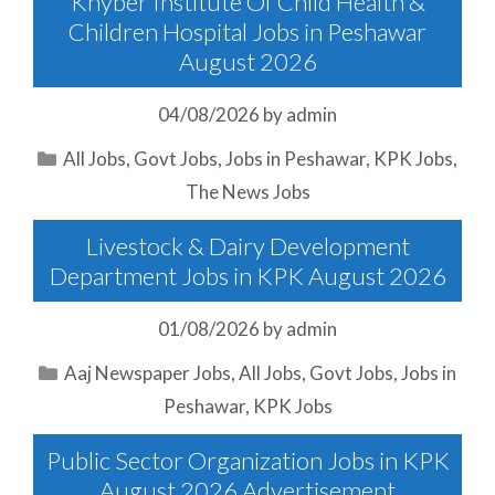
Khyber Institute Of Child Health &
Children Hospital Jobs in Peshawar
August 2026
04/08/2026
by
admin
Categories
All Jobs
,
Govt Jobs
,
Jobs in Peshawar
,
KPK Jobs
,
The News Jobs
Livestock & Dairy Development
Department Jobs in KPK August 2026
01/08/2026
by
admin
Categories
Aaj Newspaper Jobs
,
All Jobs
,
Govt Jobs
,
Jobs in
Peshawar
,
KPK Jobs
Public Sector Organization Jobs in KPK
August 2026 Advertisement