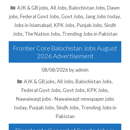
Categories
AJK & GB jobs
,
All Jobs
,
Balochistan Jobs
,
Dawn
jobs
,
Federal Govt Jobs
,
Govt Jobs
,
Jang Jobs today
,
Jobs in Islamabad
,
KPK Jobs
,
Punjab Jobs
,
Sindh
Jobs
,
The Nation Jobs
,
Trending Jobs in Pakistan
Frontier Core Balochistan Jobs August
2026 Advertisement
08/08/2026
by
admin
Categories
AJK & GB jobs
,
All Jobs
,
Balochistan Jobs
,
Federal Govt Jobs
,
Govt Jobs
,
KPK Jobs
,
Nawaiwaqt jobs - Nawaiwaqt newspaper jobs
today
,
Punjab Jobs
,
Sindh Jobs
,
Trending Jobs in
Pakistan