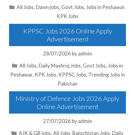
Categories
All Jobs
,
Dawn jobs
,
Govt Jobs
,
Jobs in Peshawar
,
KPK Jobs
KPPSC Jobs 2026 Online Apply
Advertisement
28/07/2026
by
admin
Categories
All Jobs
,
Daily Mashriq Jobs
,
Govt Jobs
,
Jobs in
Peshawar
,
KPK Jobs
,
KPPSC Jobs
,
Trending Jobs in
Pakistan
Ministry of Defence Jobs 2026 Apply
Online Advertisement
27/07/2026
by
admin
Categories
AJK & GB jobs
,
All Jobs
,
Balochistan Jobs
,
Daily