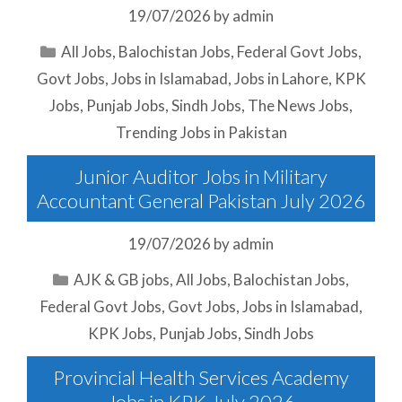
19/07/2026
by
admin
Categories
All Jobs
,
Balochistan Jobs
,
Federal Govt Jobs
,
Govt Jobs
,
Jobs in Islamabad
,
Jobs in Lahore
,
KPK
Jobs
,
Punjab Jobs
,
Sindh Jobs
,
The News Jobs
,
Trending Jobs in Pakistan
Junior Auditor Jobs in Military
Accountant General Pakistan July 2026
19/07/2026
by
admin
Categories
AJK & GB jobs
,
All Jobs
,
Balochistan Jobs
,
Federal Govt Jobs
,
Govt Jobs
,
Jobs in Islamabad
,
KPK Jobs
,
Punjab Jobs
,
Sindh Jobs
Provincial Health Services Academy
Jobs in KPK July 2026