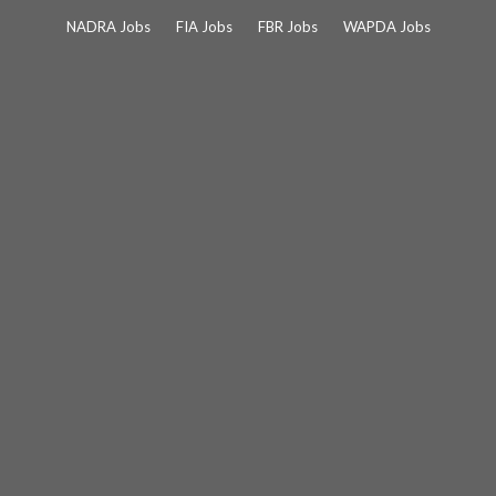
Skip
NADRA Jobs
FIA Jobs
FBR Jobs
WAPDA Jobs
to
content