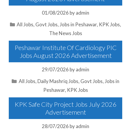
01/08/2026
by
admin
Categories
All Jobs
,
Govt Jobs
,
Jobs in Peshawar
,
KPK Jobs
,
The News Jobs
Peshawar Institute Of Cardiology PIC
Jobs August 2026 Advertisement
29/07/2026
by
admin
Categories
All Jobs
,
Daily Mashriq Jobs
,
Govt Jobs
,
Jobs in
Peshawar
,
KPK Jobs
KPK Safe City Project Jobs July 2026
Advertisement
28/07/2026
by
admin