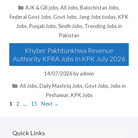
Categories
AJK & GB jobs
,
All Jobs
,
Balochistan Jobs
,
Federal Govt Jobs
,
Govt Jobs
,
Jang Jobs today
,
KPK
Jobs
,
Punjab Jobs
,
Sindh Jobs
,
Trending Jobs in
Pakistan
Khyber Pakhtunkhwa Revenue
Authority KPRA Jobs in KPK July 2026
14/07/2026
by
admin
Categories
All Jobs
,
Daily Mashriq Jobs
,
Govt Jobs
,
Jobs in
Peshawar
,
KPK Jobs
Page
Page
Page
1
2
…
15
Next
→
Quick Links