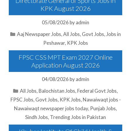
Directorate General of Sports Jobs in
KPK August 2026
05/08/2026
by
admin
Categories
Aaj Newspaper Jobs
,
All Jobs
,
Govt Jobs
,
Jobs in
Peshawar
,
KPK Jobs
FPSC CSS MPT Exam 2027 Online
Application August 2026
04/08/2026
by
admin
Categories
All Jobs
,
Balochistan Jobs
,
Federal Govt Jobs
,
FPSC Jobs
,
Govt Jobs
,
KPK Jobs
,
Nawaiwaqt jobs -
Nawaiwaqt newspaper jobs today
,
Punjab Jobs
,
Sindh Jobs
,
Trending Jobs in Pakistan