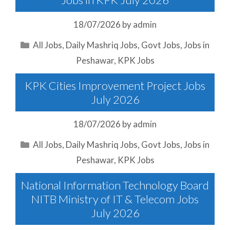
18/07/2026
by
admin
Categories
All Jobs
,
Daily Mashriq Jobs
,
Govt Jobs
,
Jobs in
Peshawar
,
KPK Jobs
KPK Cities Improvement Project Jobs
July 2026
18/07/2026
by
admin
Categories
All Jobs
,
Daily Mashriq Jobs
,
Govt Jobs
,
Jobs in
Peshawar
,
KPK Jobs
National Information Technology Board
NITB Ministry of IT & Telecom Jobs
July 2026