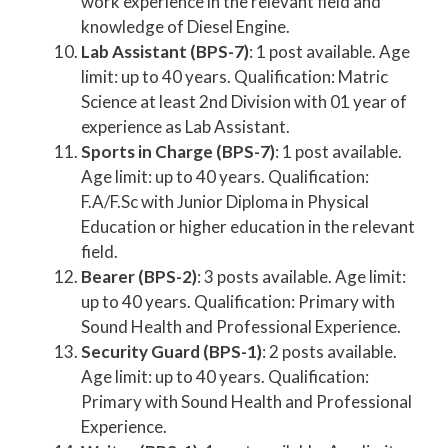
work experience in the relevant field and
knowledge of Diesel Engine.
Lab Assistant (BPS-7)
: 1 post available. Age
limit: up to 40 years. Qualification: Matric
Science at least 2nd Division with 01 year of
experience as Lab Assistant.
Sports in Charge (BPS-7)
: 1 post available.
Age limit: up to 40 years. Qualification:
F.A/F.Sc with Junior Diploma in Physical
Education or higher education in the relevant
field.
Bearer (BPS-2)
: 3 posts available. Age limit:
up to 40 years. Qualification: Primary with
Sound Health and Professional Experience.
Security Guard (BPS-1)
: 2 posts available.
Age limit: up to 40 years. Qualification:
Primary with Sound Health and Professional
Experience.