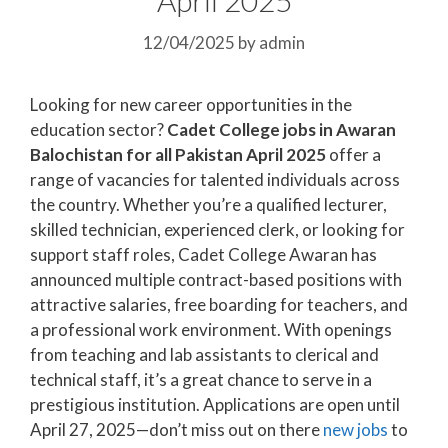
12/04/2025
by
admin
Looking for new career opportunities in the
education sector?
Cadet College jobs in Awaran
Balochistan for all Pakistan April 2025
offer a
range of vacancies for talented individuals across
the country. Whether you’re a qualified lecturer,
skilled technician, experienced clerk, or looking for
support staff roles, Cadet College Awaran has
announced multiple contract-based positions with
attractive salaries, free boarding for teachers, and
a professional work environment. With openings
from teaching and lab assistants to clerical and
technical staff, it’s a great chance to serve in a
prestigious institution. Applications are open until
April 27, 2025—don’t miss out on there
new jobs
to