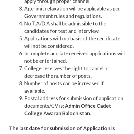
apply through proper channel.
Age limit relaxation will be applicable as per
Government rules and regulations.
No T.A/D.A shall be admissible to the
candidates for test and interview.
Applications with no basis of the certificate
will not be considered.
Incomplete and late received applications will
not be entertained.
College reserves the right to cancel or
decrease the number of posts.
Number of posts can be increased if
available.
Postal address for submission of application
documents/CV is:
Admin Office Cadet
College Awaran Balochistan
.
The last date for submission of Application is