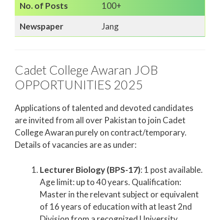
No. of Posts
100+
Newspaper
Jang
Cadet College Awaran JOB
OPPORTUNITIES 2025
Applications of talented and devoted candidates
are invited from all over Pakistan to join Cadet
College Awaran purely on contract/temporary.
Details of vacancies are as under:
Lecturer Biology (BPS-17)
: 1 post available.
Age limit: up to 40 years. Qualification:
Master in the relevant subject or equivalent
of 16 years of education with at least 2nd
Division from a recognized University.