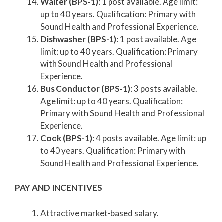
Waiter (BPS-1)
: 1 post available. Age limit:
up to 40 years. Qualification: Primary with
Sound Health and Professional Experience.
Dishwasher (BPS-1)
: 1 post available. Age
limit: up to 40 years. Qualification: Primary
with Sound Health and Professional
Experience.
Bus Conductor (BPS-1)
: 3 posts available.
Age limit: up to 40 years. Qualification:
Primary with Sound Health and Professional
Experience.
Cook (BPS-1)
: 4 posts available. Age limit: up
to 40 years. Qualification: Primary with
Sound Health and Professional Experience.
PAY AND INCENTIVES
Attractive market-based salary.