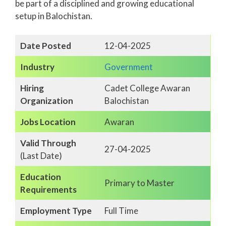
be part of a disciplined and growing educational
setup in Balochistan.
Date Posted
12-04-2025
Industry
Government
Hiring
Cadet College Awaran
Organization
Balochistan
Jobs Location
Awaran
Valid Through
27-04-2025
(Last Date)
Education
Primary to Master
Requirements
Employment Type
Full Time