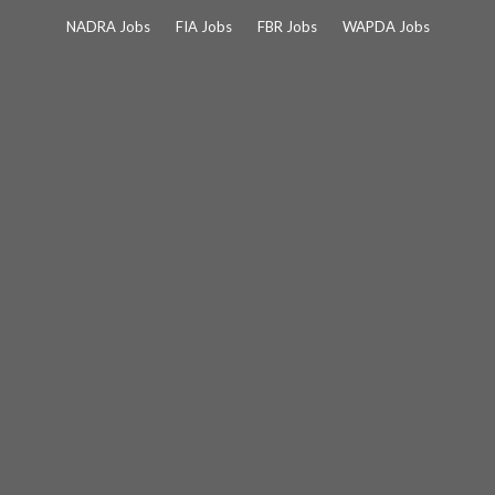
Skip
NADRA Jobs
FIA Jobs
FBR Jobs
WAPDA Jobs
to
content