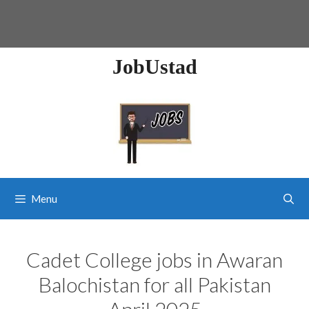
JobUstad
Menu
Cadet College jobs in Awaran
Balochistan for all Pakistan
April 2025