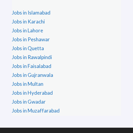
Jobs in Islamabad
Jobs in Karachi
Jobs in Lahore
Jobs in Peshawar
Jobs in Quetta
Jobs in Rawalpindi
Jobs in Faisalabad
Jobs in Gujranwala
Jobs in Multan
Jobs in Hyderabad
Jobs in Gwadar
Jobs in Muzaffarabad