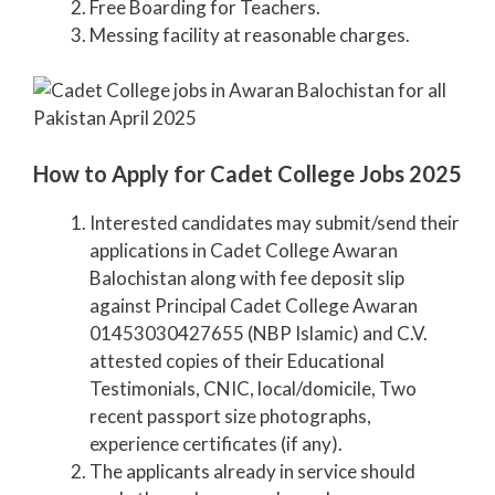
Free Boarding for Teachers.
Messing facility at reasonable charges.
How to Apply for Cadet College Jobs 2025
Interested candidates may submit/send their
applications in Cadet College Awaran
Balochistan along with fee deposit slip
against Principal Cadet College Awaran
01453030427655 (NBP Islamic) and C.V.
attested copies of their Educational
Testimonials, CNIC, local/domicile, Two
recent passport size photographs,
experience certificates (if any).
The applicants already in service should