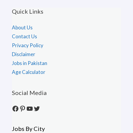
Quick Links
About Us
Contact Us
Privacy Policy
Disclaimer
Jobs in Pakistan
Age Calculator
Social Media
Facebook
Pinterest
YouTube
Twitter
Jobs By City