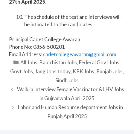
27th April 2025.
The schedule of the test and interviews will
be intimated to the candidates.
Principal Cadet College Awaran
Phone No: 0856-500201
Email Address:
cadetcollegeawaran@gmail.com
Categories
All Jobs
,
Balochistan Jobs
,
Federal Govt Jobs
,
Govt Jobs
,
Jang Jobs today
,
KPK Jobs
,
Punjab Jobs
,
Sindh Jobs
Walk in Interview Female Vaccinator & LHV Jobs
in Gujranwala April 2025
Labor and Human Resource department Jobs in
Punjab April 2025