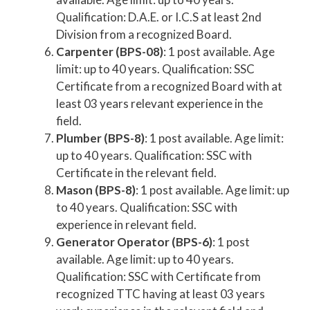
Qualification: D.A.E. or I.C.S at least 2nd
Division from a recognized Board.
Carpenter (BPS-08)
: 1 post available. Age
limit: up to 40 years. Qualification: SSC
Certificate from a recognized Board with at
least 03 years relevant experience in the
field.
Plumber (BPS-8)
: 1 post available. Age limit:
up to 40 years. Qualification: SSC with
Certificate in the relevant field.
Mason (BPS-8)
: 1 post available. Age limit: up
to 40 years. Qualification: SSC with
experience in relevant field.
Generator Operator (BPS-6)
: 1 post
available. Age limit: up to 40 years.
Qualification: SSC with Certificate from
recognized TTC having at least 03 years