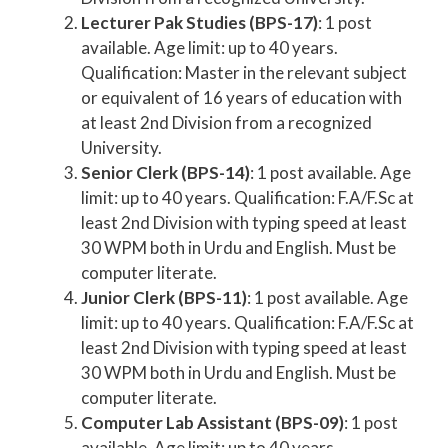
Lecturer Pak Studies (BPS-17)
: 1 post
available. Age limit: up to 40 years.
Qualification: Master in the relevant subject
or equivalent of 16 years of education with
at least 2nd Division from a recognized
University.
Senior Clerk (BPS-14)
: 1 post available. Age
limit: up to 40 years. Qualification: F.A/F.Sc at
least 2nd Division with typing speed at least
30 WPM both in Urdu and English. Must be
computer literate.
Junior Clerk (BPS-11)
: 1 post available. Age
limit: up to 40 years. Qualification: F.A/F.Sc at
least 2nd Division with typing speed at least
30 WPM both in Urdu and English. Must be
computer literate.
Computer Lab Assistant (BPS-09)
: 1 post
available. Age limit: up to 40 years.