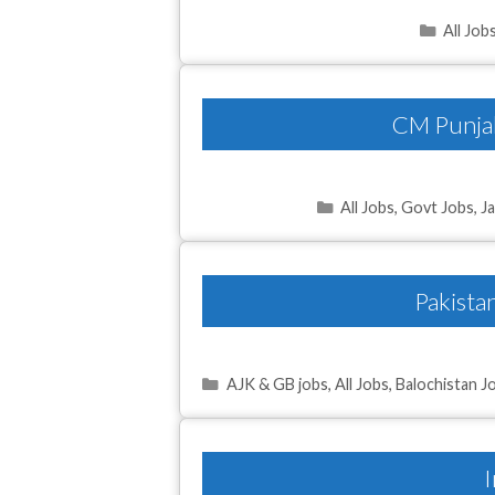
Catego
All Job
CM Punjab
Categories
All Jobs
,
Govt Jobs
,
J
Pakista
Categories
AJK & GB jobs
,
All Jobs
,
Balochistan J
I