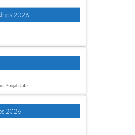
nships 2026
ad
,
Punjab Jobs
obs 2026