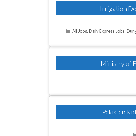
Irrigation 
Categories
All Jobs
,
Daily Express Jobs
,
Duny
Ministry of
Pakistan Ki