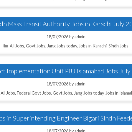
dh Mass Transit Authority Jobs in Karachi July 
18/07/2026
by
admin
Categories
All Jobs
,
Govt Jobs
,
Jang Jobs today
,
Jobs in Karachi
,
Sindh Jobs
ct Implementation Unit PIU Islamabad Jobs Jul
18/07/2026
by
admin
Categories
All Jobs
,
Federal Govt Jobs
,
Govt Jobs
,
Jang Jobs today
,
Jobs in Islam
bs in Superintending Engineer Bigari Sindh Feed
18/07/2026
by
admin