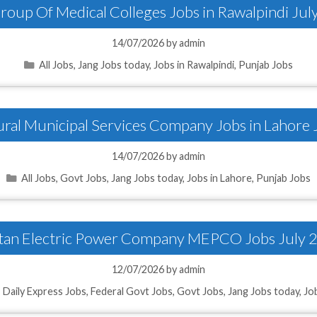
oup Of Medical Colleges Jobs in Rawalpindi Ju
14/07/2026
by
admin
Categories
All Jobs
,
Jang Jobs today
,
Jobs in Rawalpindi
,
Punjab Jobs
ral Municipal Services Company Jobs in Lahore
14/07/2026
by
admin
Categories
All Jobs
,
Govt Jobs
,
Jang Jobs today
,
Jobs in Lahore
,
Punjab Jobs
tan Electric Power Company MEPCO Jobs July 
12/07/2026
by
admin
ies
,
Daily Express Jobs
,
Federal Govt Jobs
,
Govt Jobs
,
Jang Jobs today
,
Jo