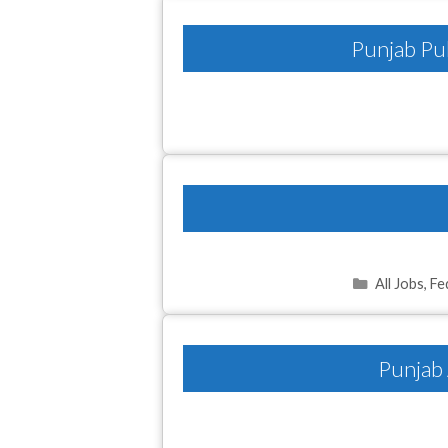
Punjab Pub
Categories
All Jobs
,
Fe
Punjab 