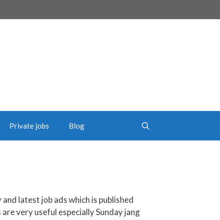
Private jobs
Blog
y and latest job ads which is published
s are very useful especially Sunday jang