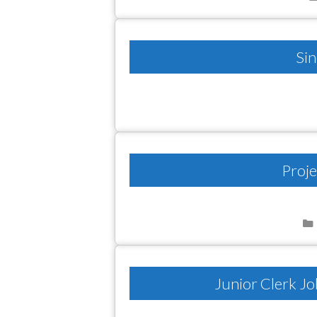
Sin
Proje
Junior Clerk Jo