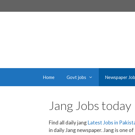
Skip
to
content
Home
Govt jobs
Newspaper Jo
Jang Jobs today
Find all daily jang
Latest Jobs in Pakis
in daily Jang newspaper. Jang is one of