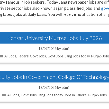
very famous in job seekers. Today Jang newspaper jobs are dif
rivate sector jobs also known as jang classified jobs and
gove
atest jobs at daily basis. You will receive notification of all 
Kohsar University Murree Jobs July 2026
19/07/2026
by
admin
Categories
All Jobs
,
Federal Govt Jobs
,
Govt Jobs
,
Jang Jobs today
,
Punjab Job
aculty Jobs in Government College Of Technolog
19/07/2026
by
admin
Categories
All Jobs
,
Govt Jobs
,
Jang Jobs today
,
Jobs in Lahore
,
Punjab Jobs