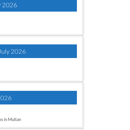
ly 2026
 July 2026
2026
bs in Multan