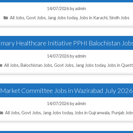
14/07/2026
by
admin
Categories
All Jobs
,
Govt Jobs
,
Jang Jobs today
,
Jobs in Karachi
,
Sindh Jobs
imary Healthcare Initiative PPHI Balochistan Job
14/07/2026
by
admin
Categories
All Jobs
,
Balochistan Jobs
,
Govt Jobs
,
Jang Jobs today
,
Jobs in Quet
Market Committee Jobs in Wazirabad July 2026
14/07/2026
by
admin
Categories
All Jobs
,
Govt Jobs
,
Jang Jobs today
,
Jobs in Gujranwala
,
Punjab Job