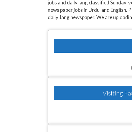
jobs and daily jang classified Sunday 
news paper jobs in Urdu and English. P
daily Jang newspaper. We are uploading l
Visiting F