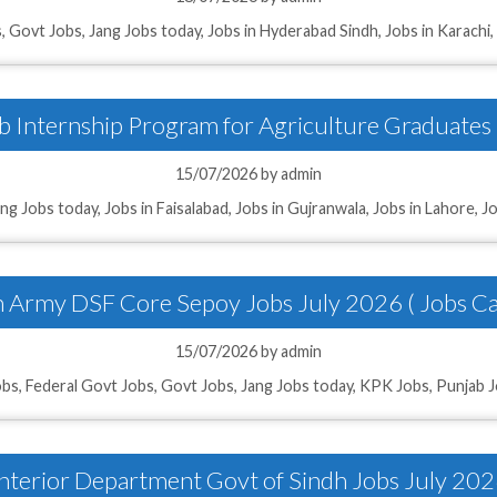
ries
s
,
Govt Jobs
,
Jang Jobs today
,
Jobs in Hyderabad Sindh
,
Jobs in Karachi
 Internship Program for Agriculture Graduates
15/07/2026
by
admin
ang Jobs today
,
Jobs in Faisalabad
,
Jobs in Gujranwala
,
Jobs in Lahore
,
Jo
n Army DSF Core Sepoy Jobs July 2026 ( Jobs Ca
15/07/2026
by
admin
obs
,
Federal Govt Jobs
,
Govt Jobs
,
Jang Jobs today
,
KPK Jobs
,
Punjab 
nterior Department Govt of Sindh Jobs July 20