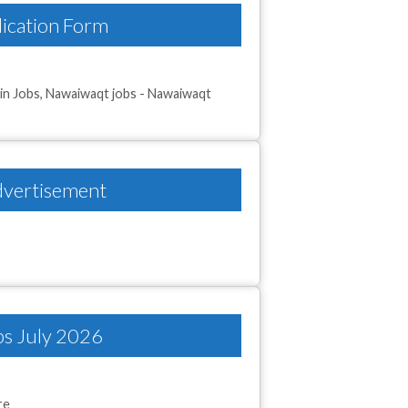
ication Form
in Jobs
,
Nawaiwaqt jobs - Nawaiwaqt
dvertisement
bs July 2026
re