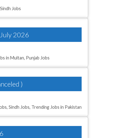
,
Sindh Jobs
 July 2026
bs in Multan
,
Punjab Jobs
nceled )
Jobs
,
Sindh Jobs
,
Trending Jobs in Pakistan
26