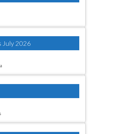
s July 2026
ta
s