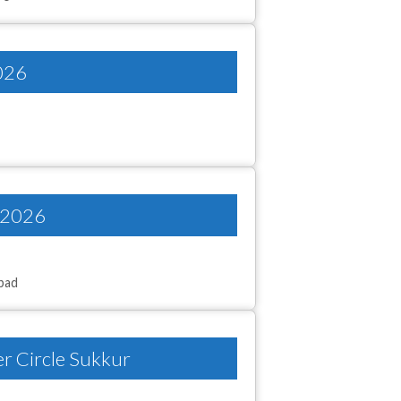
2026
y 2026
abad
er Circle Sukkur