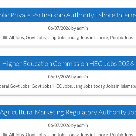
lic Private Partnership Authority Lahore Inter
06/07/2026
by
admin
Categories
All Jobs
,
Govt Jobs
,
Jang Jobs today
,
Jobs in Lahore
,
Punjab Jobs
Higher Education Commission HEC Jobs 2026
06/07/2026
by
admin
deral Govt Jobs
,
Govt Jobs
,
HEC Jobs
,
Jang Jobs today
,
Jobs in Islamab
Agricultural Marketing Regulatory Authority J
06/07/2026
by
admin
Categories
All Jobs
,
Govt Jobs
,
Jang Jobs today
,
Jobs in Lahore
,
Punjab Jobs