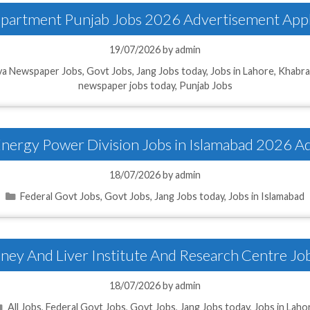
Department Punjab Jobs 2026 Advertisement Appl
19/07/2026
by
admin
a Newspaper Jobs
,
Govt Jobs
,
Jang Jobs today
,
Jobs in Lahore
,
Khabra
newspaper jobs today
,
Punjab Jobs
 Energy Power Division Jobs in Islamabad 2026 A
18/07/2026
by
admin
Categories
Federal Govt Jobs
,
Govt Jobs
,
Jang Jobs today
,
Jobs in Islamabad
dney And Liver Institute And Research Centre Jo
18/07/2026
by
admin
Categories
All Jobs
,
Federal Govt Jobs
,
Govt Jobs
,
Jang Jobs today
,
Jobs in Laho