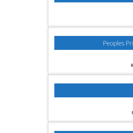
Peoples Pr