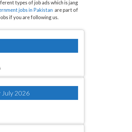
ferent types of job ads which is jang
rnment jobs in Pakistan
are part of
jobs if you are following us.
s
y July 2026