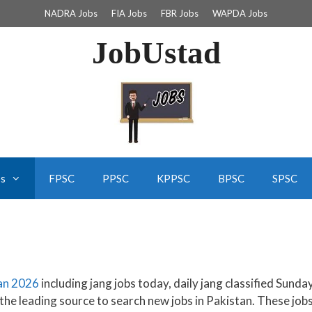
NADRA Jobs
FIA Jobs
FBR Jobs
WAPDA Jobs
JobUstad
bs
FPSC
PPSC
KPPSC
BPSC
SPSC
tan 2026
including jang jobs today, daily jang classified Sunda
 the leading source to search new jobs in Pakistan. These job