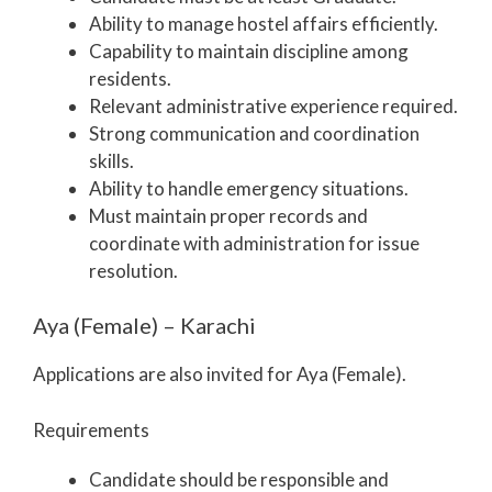
Ability to manage hostel affairs efficiently.
Capability to maintain discipline among
residents.
Relevant administrative experience required.
Strong communication and coordination
skills.
Ability to handle emergency situations.
Must maintain proper records and
coordinate with administration for issue
resolution.
Aya (Female) – Karachi
Applications are also invited for Aya (Female).
Requirements
Candidate should be responsible and