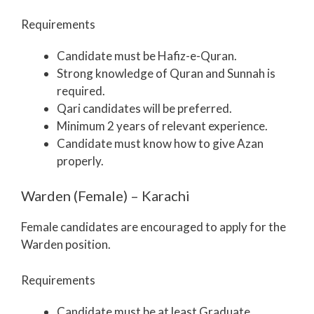
Requirements
Candidate must be Hafiz-e-Quran.
Strong knowledge of Quran and Sunnah is
required.
Qari candidates will be preferred.
Minimum 2 years of relevant experience.
Candidate must know how to give Azan
properly.
Warden (Female) – Karachi
Female candidates are encouraged to apply for the
Warden position.
Requirements
Candidate must be at least Graduate.