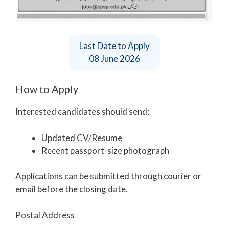
Last Date to Apply
08 June 2026
How to Apply
Interested candidates should send:
Updated CV/Resume
Recent passport-size photograph
Applications can be submitted through courier or
email before the closing date.
Postal Address