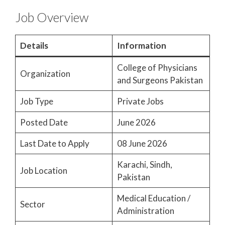
Job Overview
Details
Information
College of Physicians
Organization
and Surgeons Pakistan
Job Type
Private Jobs
Posted Date
June 2026
Last Date to Apply
08 June 2026
Karachi, Sindh,
Job Location
Pakistan
Medical Education /
Sector
Administration