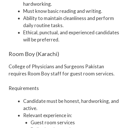
hardworking.
Must know basic reading and writing.
Ability to maintain cleanliness and perform
daily routine tasks.
Ethical, punctual, and experienced candidates
will be preferred.
Room Boy (Karachi)
College of Physicians and Surgeons Pakistan
requires Room Boy staff for guest room services.
Requirements
Candidate must be honest, hardworking, and
active.
Relevant experience in:
Guest room services