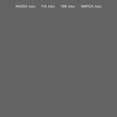
Skip
NADRA Jobs
FIA Jobs
FBR Jobs
WAPDA Jobs
to
content