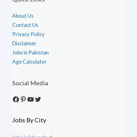
About Us
Contact Us
Privacy Policy
Disclaimer
Jobs in Pakistan
Age Calculator
Social Media
Facebook
Pinterest
YouTube
Twitter
Jobs By City