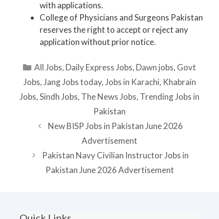
with applications.
College of Physicians and Surgeons Pakistan
reserves the right to accept or reject any
application without prior notice.
Categories
All Jobs
,
Daily Express Jobs
,
Dawn jobs
,
Govt
Jobs
,
Jang Jobs today
,
Jobs in Karachi
,
Khabrain
Jobs
,
Sindh Jobs
,
The News Jobs
,
Trending Jobs in
Pakistan
New BISP Jobs in Pakistan June 2026
Advertisement
Pakistan Navy Civilian Instructor Jobs in
Pakistan June 2026 Advertisement
Quick Links