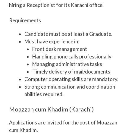
hiring a Receptionist for its Karachi office.
Requirements
Candidate must be at least a Graduate.
Must have experience in:
Front desk management
Handling phone calls professionally
Managing administrative tasks
Timely delivery of mail/documents
Computer operating skills are mandatory.
Strong communication and coordination
abilities required.
Moazzan cum Khadim (Karachi)
Applications are invited for the post of Moazzan
cum Khadim.