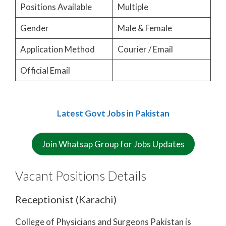
Positions Available
Multiple
Gender
Male & Female
Application Method
Courier / Email
Official Email
Latest Govt Jobs in Pakistan
Join Whatsap Group for Jobs Updates
Vacant Positions Details
Receptionist (Karachi)
College of Physicians and Surgeons Pakistan is