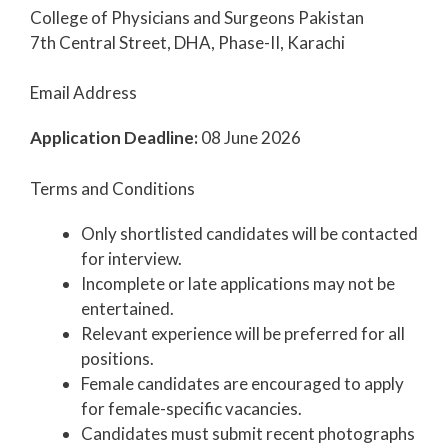
College of Physicians and Surgeons Pakistan
7th Central Street, DHA, Phase-II, Karachi
Email Address
Application Deadline:
08 June 2026
Terms and Conditions
Only shortlisted candidates will be contacted
for interview.
Incomplete or late applications may not be
entertained.
Relevant experience will be preferred for all
positions.
Female candidates are encouraged to apply
for female-specific vacancies.
Candidates must submit recent photographs