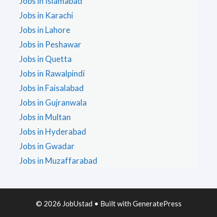
Jobs in Islamabad
Jobs in Karachi
Jobs in Lahore
Jobs in Peshawar
Jobs in Quetta
Jobs in Rawalpindi
Jobs in Faisalabad
Jobs in Gujranwala
Jobs in Multan
Jobs in Hyderabad
Jobs in Gwadar
Jobs in Muzaffarabad
© 2026 JobUstad
• Built with
GeneratePress