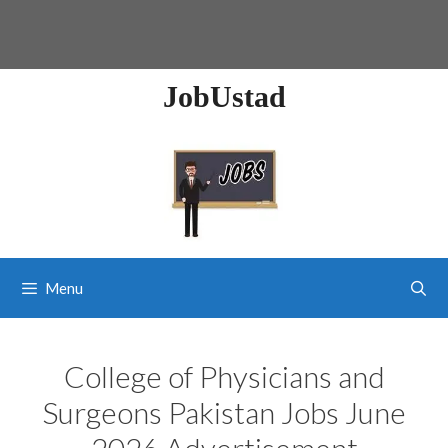
JobUstad
Menu
College of Physicians and
Surgeons Pakistan Jobs June
2026 Advertisement