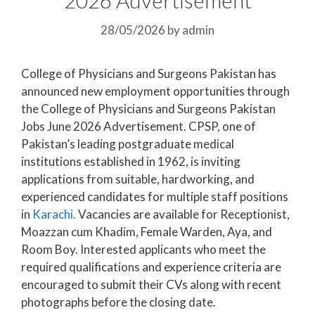
28/05/2026
by
admin
College of Physicians and Surgeons Pakistan has
announced new employment opportunities through
the College of Physicians and Surgeons Pakistan
Jobs June 2026 Advertisement. CPSP, one of
Pakistan’s leading postgraduate medical
institutions established in 1962, is inviting
applications from suitable, hardworking, and
experienced candidates for multiple staff positions
in
Karachi.
Vacancies are available for Receptionist,
Moazzan cum Khadim, Female Warden, Aya, and
Room Boy. Interested applicants who meet the
required qualifications and experience criteria are
encouraged to submit their CVs along with recent
photographs before the closing date.