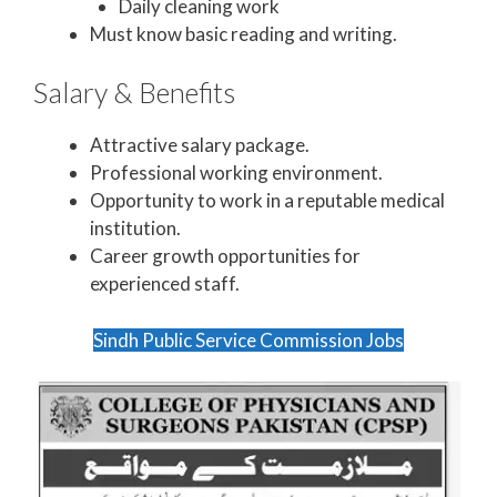
Daily cleaning work
Must know basic reading and writing.
Salary & Benefits
Attractive salary package.
Professional working environment.
Opportunity to work in a reputable medical
institution.
Career growth opportunities for
experienced staff.
Sindh Public Service Commission Jobs