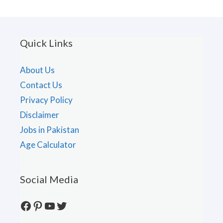
Quick Links
About Us
Contact Us
Privacy Policy
Disclaimer
Jobs in Pakistan
Age Calculator
Social Media
Facebook
Pinterest
YouTube
Twitter