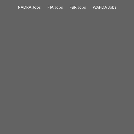
Skip
NADRA Jobs
FIA Jobs
FBR Jobs
WAPDA Jobs
to
content