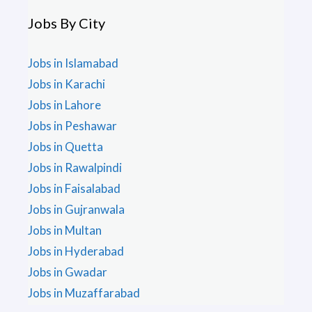
Jobs By City
Jobs in Islamabad
Jobs in Karachi
Jobs in Lahore
Jobs in Peshawar
Jobs in Quetta
Jobs in Rawalpindi
Jobs in Faisalabad
Jobs in Gujranwala
Jobs in Multan
Jobs in Hyderabad
Jobs in Gwadar
Jobs in Muzaffarabad