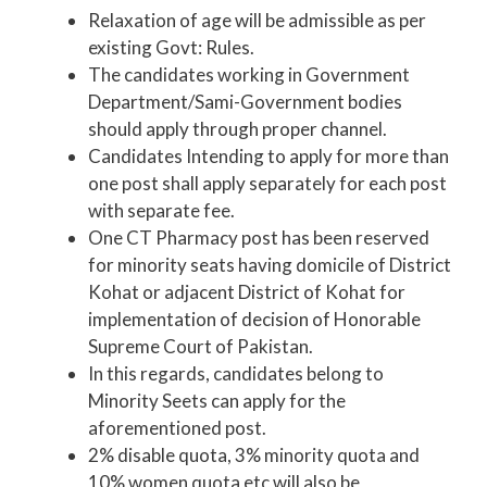
Relaxation of age will be admissible as per
existing Govt: Rules.
The candidates working in Government
Department/Sami-Government bodies
should apply through proper channel.
Candidates Intending to apply for more than
one post shall apply separately for each post
with separate fee.
One CT Pharmacy post has been reserved
for minority seats having domicile of District
Kohat or adjacent District of Kohat for
implementation of decision of Honorable
Supreme Court of Pakistan.
In this regards, candidates belong to
Minority Seets can apply for the
aforementioned post.
2% disable quota, 3% minority quota and
10% women quota etc will also be