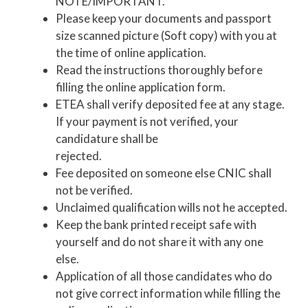
NOTE/IMPORTANT.
Please keep your documents and passport
size scanned picture (Soft copy) with you at
the time of online application.
Read the instructions thoroughly before
filling the online application form.
ETEA shall verify deposited fee at any stage.
If your payment is not verified, your
candidature shall be
rejected.
Fee deposited on someone else CNIC shall
not be verified.
Unclaimed qualification wills not he accepted.
Keep the bank printed receipt safe with
yourself and do not share it with any one
else.
Application of all those candidates who do
not give correct information while filling the