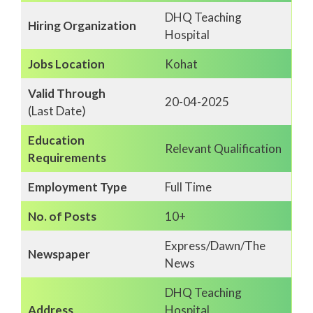
DHQ Teaching
Hiring Organization
Hospital
Jobs Location
Kohat
Valid Through
20-04-2025
(Last Date)
Education
Relevant Qualification
Requirements
Employment Type
Full Time
No. of Posts
10+
Express/Dawn/The
Newspaper
News
DHQ Teaching
Address
Hospital