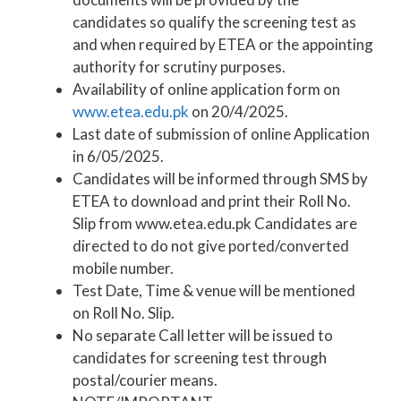
candidates so qualify the screening test as
and when required by ETEA or the appointing
authority for scrutiny purposes.
Availability of online application form on
www.etea.edu.pk
on 20/4/2025.
Last date of submission of online Application
in 6/05/2025.
Candidates will be informed through SMS by
ETEA to download and print their Roll No.
Slip from www.etea.edu.pk Candidates are
directed to do not give ported/converted
mobile number.
Test Date, Time & venue will be mentioned
on Roll No. Slip.
No separate Call letter will be issued to
candidates for screening test through
postal/courier means.