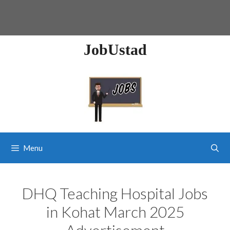
JobUstad
Menu
DHQ Teaching Hospital Jobs
in Kohat March 2025
Advertisement