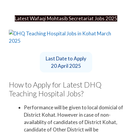
Latest Wafaqi Mohtasib Secretariat Jobs 2025
Last Date to Apply
20 April 2025
How to Apply for Latest DHQ
Teaching Hospital Jobs?
Performance will be given to local domicial of
District Kohat. However in case of non-
availablity of candidates of District Kohat,
candidate of Other District will be