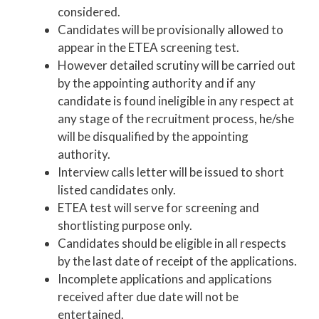
considered.
Candidates will be provisionally allowed to
appear in the ETEA screening test.
However detailed scrutiny will be carried out
by the appointing authority and if any
candidate is found ineligible in any respect at
any stage of the recruitment process, he/she
will be disqualified by the appointing
authority.
Interview calls letter will be issued to short
listed candidates only.
ETEA test will serve for screening and
shortlisting purpose only.
Candidates should be eligible in all respects
by the last date of receipt of the applications.
Incomplete applications and applications
received after due date will not be
entertained.