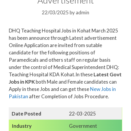
22/03/2025
by
admin
DHQ Teaching Hospital Jobs in Kohat March 2025
has been announce through Latest advertisement
Online Application are invited from sutable
candidate for the following positions of
Paramedicals and others staff on regular basis
under the control of Medical Superintendent DHQ:
Teaching Hospital KDA Kohat.In these
Latest Govt
Jobs in KPK
both Male and Female candidates can
Apply in these Jobs and can get these
New Jobs in
Pakistan
after Completion of Jobs Procedure.
Date Posted
22-03-2025
Industry
Government