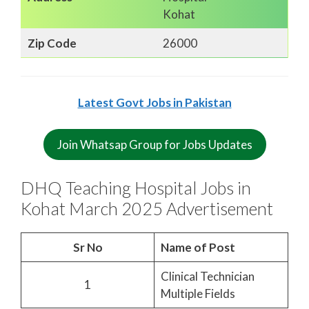
Kohat
Zip Code
26000
Latest Govt Jobs in Pakistan
Join Whatsap Group for Jobs Updates
DHQ Teaching Hospital Jobs in
Kohat March 2025 Advertisement
Sr No
Name of Post
Clinical Technician
1
Multiple Fields