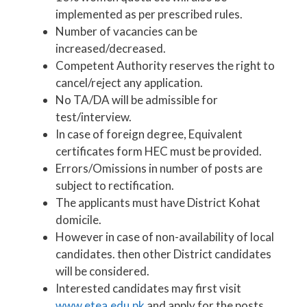
implemented as per prescribed rules.
Number of vacancies can be
increased/decreased.
Competent Authority reserves the right to
cancel/reject any application.
No TA/DA will be admissible for
test/interview.
In case of foreign degree, Equivalent
certificates form HEC must be provided.
Errors/Omissions in number of posts are
subject to rectification.
The applicants must have District Kohat
domicile.
However in case of non-availability of local
candidates. then other District candidates
will be considered.
Interested candidates may first visit
www.etea.edu.pk
and apply for the posts