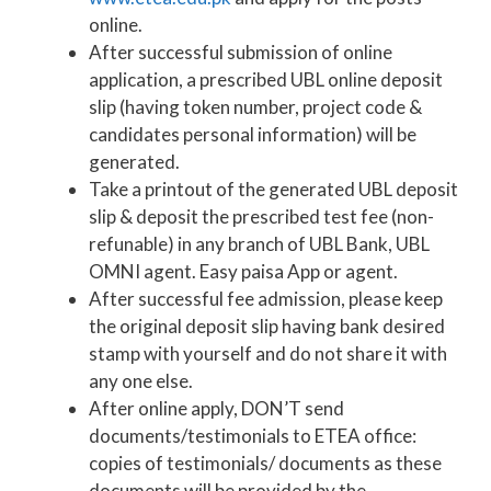
online.
After successful submission of online
application, a prescribed UBL online deposit
slip (having token number, project code &
candidates personal information) will be
generated.
Take a printout of the generated UBL deposit
slip & deposit the prescribed test fee (non-
refunable) in any branch of UBL Bank, UBL
OMNI agent. Easy paisa App or agent.
After successful fee admission, please keep
the original deposit slip having bank desired
stamp with yourself and do not share it with
any one else.
After online apply, DON’T send
documents/testimonials to ETEA office:
copies of testimonials/ documents as these
documents will be provided by the