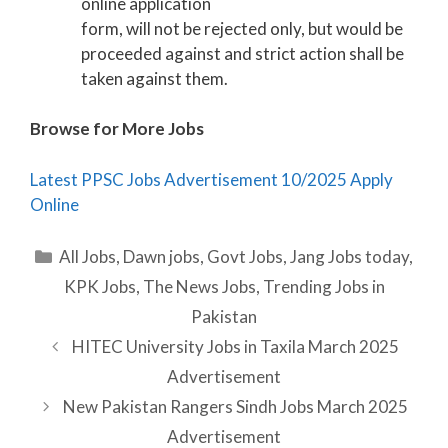
online application
form, will not be rejected only, but would be
proceeded against and strict action shall be
taken against them.
Browse for More Jobs
Latest PPSC Jobs Advertisement 10/2025 Apply
Online
Categories
All Jobs
,
Dawn jobs
,
Govt Jobs
,
Jang Jobs today
,
KPK Jobs
,
The News Jobs
,
Trending Jobs in
Pakistan
HITEC University Jobs in Taxila March 2025
Advertisement
New Pakistan Rangers Sindh Jobs March 2025
Advertisement