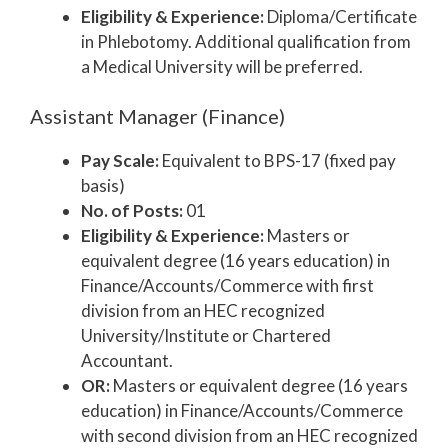
Eligibility & Experience:
Diploma/Certificate
in Phlebotomy. Additional qualification from
a Medical University will be preferred.
Assistant Manager (Finance)
Pay Scale:
Equivalent to BPS-17 (fixed pay
basis)
No. of Posts:
01
Eligibility & Experience:
Masters or
equivalent degree (16 years education) in
Finance/Accounts/Commerce with first
division from an HEC recognized
University/Institute or Chartered
Accountant.
OR:
Masters or equivalent degree (16 years
education) in Finance/Accounts/Commerce
with second division from an HEC recognized