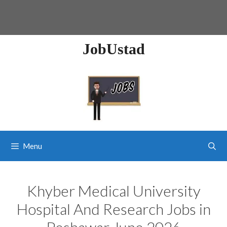
JobUstad
Menu
Khyber Medical University
Hospital And Research Jobs in
Peshawar June 2026