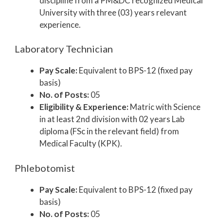
discipline from a PM&DC recognized Medical
University with three (03) years relevant
experience.
Laboratory Technician
Pay Scale:
Equivalent to BPS-12 (fixed pay
basis)
No. of Posts:
05
Eligibility & Experience:
Matric with Science
in at least 2nd division with 02 years Lab
diploma (FSc in the relevant field) from
Medical Faculty (KPK).
Phlebotomist
Pay Scale:
Equivalent to BPS-12 (fixed pay
basis)
No. of Posts:
05