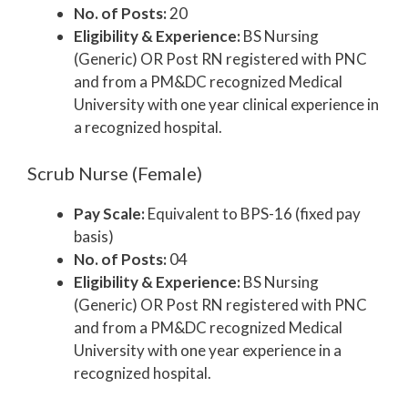
No. of Posts:
20
Eligibility & Experience:
BS Nursing
(Generic) OR Post RN registered with PNC
and from a PM&DC recognized Medical
University with one year clinical experience in
a recognized hospital.
Scrub Nurse (Female)
Pay Scale:
Equivalent to BPS-16 (fixed pay
basis)
No. of Posts:
04
Eligibility & Experience:
BS Nursing
(Generic) OR Post RN registered with PNC
and from a PM&DC recognized Medical
University with one year experience in a
recognized hospital.