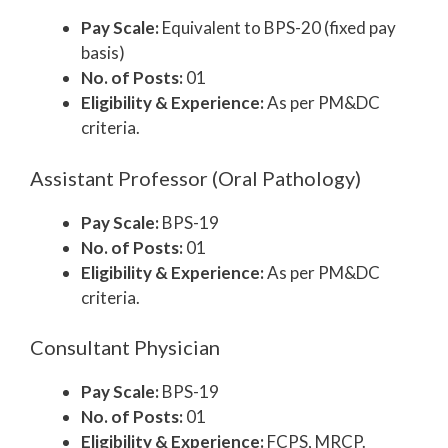
Pay Scale:
Equivalent to BPS-20 (fixed pay
basis)
No. of Posts:
01
Eligibility & Experience:
As per PM&DC
criteria.
Assistant Professor (Oral Pathology)
Pay Scale:
BPS-19
No. of Posts:
01
Eligibility & Experience:
As per PM&DC
criteria.
Consultant Physician
Pay Scale:
BPS-19
No. of Posts:
01
Eligibility & Experience:
FCPS, MRCP.