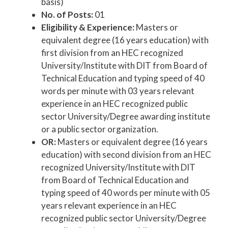
basis)
No. of Posts:
01
Eligibility & Experience:
Masters or
equivalent degree (16 years education) with
first division from an HEC recognized
University/Institute with DIT from Board of
Technical Education and typing speed of 40
words per minute with 03 years relevant
experience in an HEC recognized public
sector University/Degree awarding institute
or a public sector organization.
OR:
Masters or equivalent degree (16 years
education) with second division from an HEC
recognized University/Institute with DIT
from Board of Technical Education and
typing speed of 40 words per minute with 05
years relevant experience in an HEC
recognized public sector University/Degree