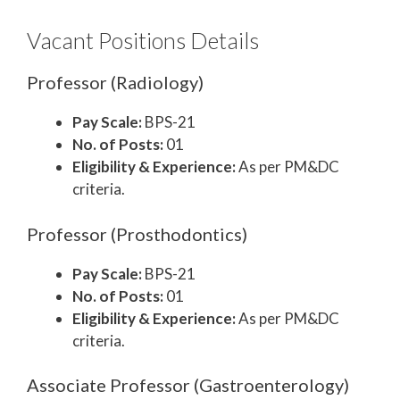
Vacant Positions Details
Professor (Radiology)
Pay Scale:
BPS-21
No. of Posts:
01
Eligibility & Experience:
As per PM&DC
criteria.
Professor (Prosthodontics)
Pay Scale:
BPS-21
No. of Posts:
01
Eligibility & Experience:
As per PM&DC
criteria.
Associate Professor (Gastroenterology)