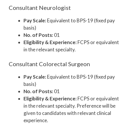
Consultant Neurologist
Pay Scale:
Equivalent to BPS-19 (fixed pay
basis)
No. of Posts:
01
Eligibility & Experience:
FCPS or equivalent
in the relevant specialty.
Consultant Colorectal Surgeon
Pay Scale:
Equivalent to BPS-19 (fixed pay
basis)
No. of Posts:
01
Eligibility & Experience:
FCPS or equivalent
in the relevant specialty. Preference will be
given to candidates with relevant clinical
experience.