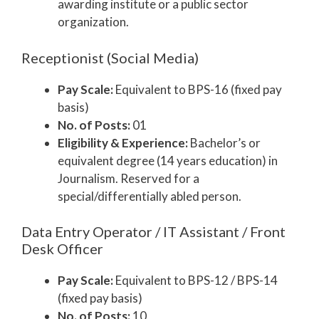
awarding institute or a public sector
organization.
Receptionist (Social Media)
Pay Scale:
Equivalent to BPS-16 (fixed pay
basis)
No. of Posts:
01
Eligibility & Experience:
Bachelor’s or
equivalent degree (14 years education) in
Journalism. Reserved for a
special/differentially abled person.
Data Entry Operator / IT Assistant / Front
Desk Officer
Pay Scale:
Equivalent to BPS-12 / BPS-14
(fixed pay basis)
No. of Posts:
10