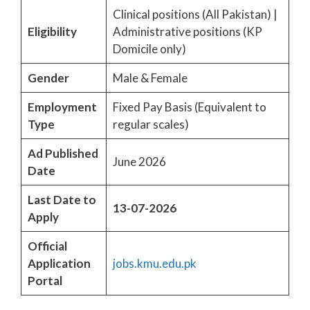
Clinical positions (All Pakistan) |
Eligibility
Administrative positions (KP
Domicile only)
Gender
Male & Female
Employment
Fixed Pay Basis (Equivalent to
Type
regular scales)
Ad Published
June 2026
Date
Last Date to
13-07-2026
Apply
Official
Application
jobs.kmu.edu.pk
Portal