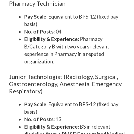
Pharmacy Technician
Pay Scale:
Equivalent to BPS-12 (fixed pay
basis)
No. of Posts:
04
Eligibility & Experience:
Pharmacy
B/Category B with two years relevant
experience in Pharmacy in a reputed
organization.
Junior Technologist (Radiology, Surgical,
Gastroenterology, Anesthesia, Emergency,
Respiratory)
Pay Scale:
Equivalent to BPS-12 (fixed pay
basis)
No. of Posts:
13
Eligibility & Experience:
BS in relevant