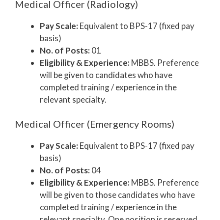
Medical Officer (Radiology)
Pay Scale:
Equivalent to BPS-17 (fixed pay
basis)
No. of Posts:
01
Eligibility & Experience:
MBBS. Preference
will be given to candidates who have
completed training / experience in the
relevant specialty.
Medical Officer (Emergency Rooms)
Pay Scale:
Equivalent to BPS-17 (fixed pay
basis)
No. of Posts:
04
Eligibility & Experience:
MBBS. Preference
will be given to those candidates who have
completed training / experience in the
relevant specialty. One position is reserved