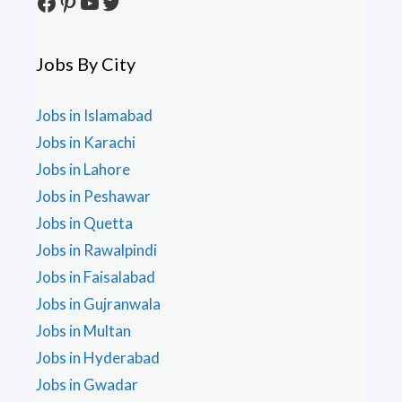
Facebook
Pinterest
YouTube
Twitter
Jobs By City
Jobs in Islamabad
Jobs in Karachi
Jobs in Lahore
Jobs in Peshawar
Jobs in Quetta
Jobs in Rawalpindi
Jobs in Faisalabad
Jobs in Gujranwala
Jobs in Multan
Jobs in Hyderabad
Jobs in Gwadar