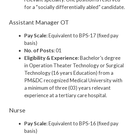
for a “socially differentially abled” candidate.
Assistant Manager OT
Pay Scale:
Equivalent to BPS-17 (fixed pay
basis)
No. of Posts:
01
Eligibility & Experience:
Bachelor’s degree
in Operation Theater Technology or Surgical
Technology (16 years Education) from a
PM&DC recognized Medical University with
a minimum of three (03) years relevant
experience at a tertiary care hospital.
Nurse
Pay Scale:
Equivalent to BPS-16 (fixed pay
basis)