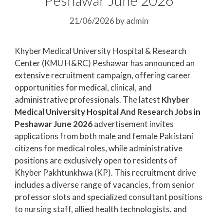
21/06/2026
by
admin
Khyber Medical University Hospital & Research
Center (KMU H&RC) Peshawar has announced an
extensive recruitment campaign, offering career
opportunities for medical, clinical, and
administrative professionals. The latest
Khyber
Medical University Hospital And Research Jobs in
Peshawar June 2026
advertisement invites
applications from both male and female Pakistani
citizens for medical roles, while administrative
positions are exclusively open to residents of
Khyber Pakhtunkhwa (KP). This recruitment drive
includes a diverse range of vacancies, from senior
professor slots and specialized consultant positions
to nursing staff, allied health technologists, and