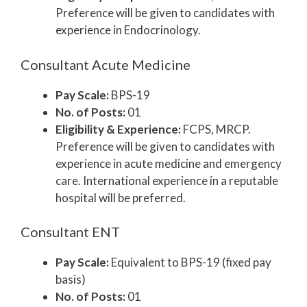
Preference will be given to candidates with
experience in Endocrinology.
Consultant Acute Medicine
Pay Scale:
BPS-19
No. of Posts:
01
Eligibility & Experience:
FCPS, MRCP.
Preference will be given to candidates with
experience in acute medicine and emergency
care. International experience in a reputable
hospital will be preferred.
Consultant ENT
Pay Scale:
Equivalent to BPS-19 (fixed pay
basis)
No. of Posts:
01