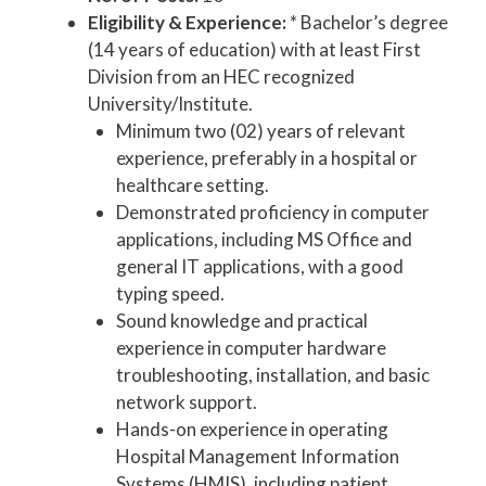
Eligibility & Experience:
* Bachelor’s degree
(14 years of education) with at least First
Division from an HEC recognized
University/Institute.
Minimum two (02) years of relevant
experience, preferably in a hospital or
healthcare setting.
Demonstrated proficiency in computer
applications, including MS Office and
general IT applications, with a good
typing speed.
Sound knowledge and practical
experience in computer hardware
troubleshooting, installation, and basic
network support.
Hands-on experience in operating
Hospital Management Information
Systems (HMIS), including patient