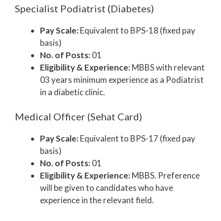
Specialist Podiatrist (Diabetes)
Pay Scale:
Equivalent to BPS-18 (fixed pay
basis)
No. of Posts:
01
Eligibility & Experience:
MBBS with relevant
03 years minimum experience as a Podiatrist
in a diabetic clinic.
Medical Officer (Sehat Card)
Pay Scale:
Equivalent to BPS-17 (fixed pay
basis)
No. of Posts:
01
Eligibility & Experience:
MBBS. Preference
will be given to candidates who have
experience in the relevant field.