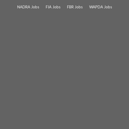
Skip
NADRA Jobs
FIA Jobs
FBR Jobs
WAPDA Jobs
to
content