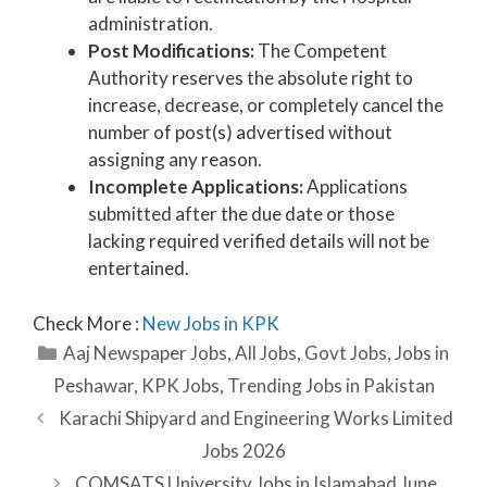
administration.
Post Modifications:
The Competent
Authority reserves the absolute right to
increase, decrease, or completely cancel the
number of post(s) advertised without
assigning any reason.
Incomplete Applications:
Applications
submitted after the due date or those
lacking required verified details will not be
entertained.
Check More :
New Jobs in KPK
Categories
Aaj Newspaper Jobs
,
All Jobs
,
Govt Jobs
,
Jobs in
Peshawar
,
KPK Jobs
,
Trending Jobs in Pakistan
Karachi Shipyard and Engineering Works Limited
Jobs 2026
COMSATS University Jobs in Islamabad June