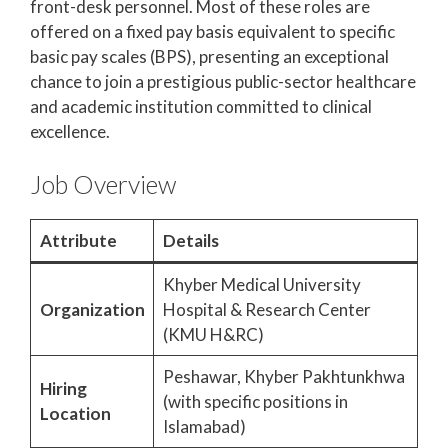
front-desk personnel. Most of these roles are
offered on a fixed pay basis equivalent to specific
basic pay scales (BPS), presenting an exceptional
chance to join a prestigious public-sector healthcare
and academic institution committed to clinical
excellence.
Job Overview
Attribute
Details
Khyber Medical University
Organization
Hospital & Research Center
(KMU H&RC)
Peshawar, Khyber Pakhtunkhwa
Hiring
(with specific positions in
Location
Islamabad)