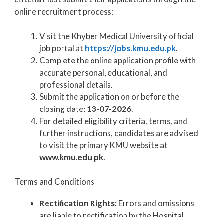
online recruitment process:
Visit the Khyber Medical University official
job portal at
https://jobs.kmu.edu.pk
.
Complete the online application profile with
accurate personal, educational, and
professional details.
Submit the application on or before the
closing date:
13-07-2026
.
For detailed eligibility criteria, terms, and
further instructions, candidates are advised
to visit the primary KMU website at
www.kmu.edu.pk
.
Terms and Conditions
Rectification Rights:
Errors and omissions
are liable to rectification by the Hospital