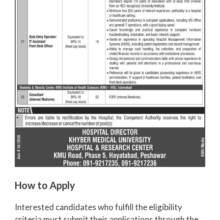
How to Apply
Interested candidates who fulfill the eligibility
criteria must submit their applications through the