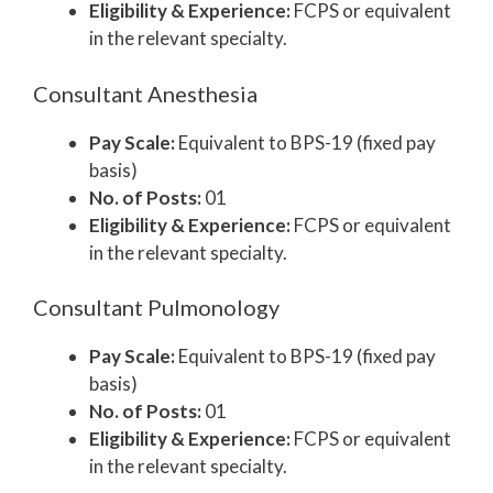
Eligibility & Experience:
FCPS or equivalent
in the relevant specialty.
Consultant Anesthesia
Pay Scale:
Equivalent to BPS-19 (fixed pay
basis)
No. of Posts:
01
Eligibility & Experience:
FCPS or equivalent
in the relevant specialty.
Consultant Pulmonology
Pay Scale:
Equivalent to BPS-19 (fixed pay
basis)
No. of Posts:
01
Eligibility & Experience:
FCPS or equivalent
in the relevant specialty.