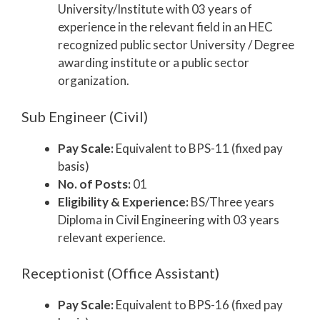
University/Institute with 03 years of
experience in the relevant field in an HEC
recognized public sector University / Degree
awarding institute or a public sector
organization.
Sub Engineer (Civil)
Pay Scale:
Equivalent to BPS-11 (fixed pay
basis)
No. of Posts:
01
Eligibility & Experience:
BS/Three years
Diploma in Civil Engineering with 03 years
relevant experience.
Receptionist (Office Assistant)
Pay Scale:
Equivalent to BPS-16 (fixed pay