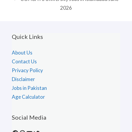
2026
Quick Links
About Us
Contact Us
Privacy Policy
Disclaimer
Jobs in Pakistan
Age Calculator
Social Media