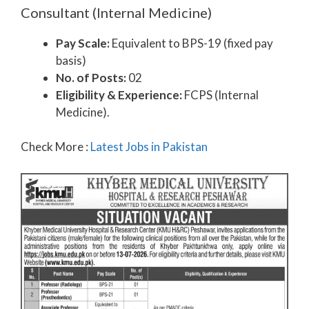
Consultant (Internal Medicine)
Pay Scale:
Equivalent to BPS-19 (fixed pay
basis)
No. of Posts:
02
Eligibility & Experience:
FCPS (Internal
Medicine).
Check More :
Latest Jobs in Pakistan