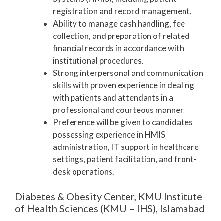
registration and record management.
Ability to manage cash handling, fee
collection, and preparation of related
financial records in accordance with
institutional procedures.
Strong interpersonal and communication
skills with proven experience in dealing
with patients and attendants in a
professional and courteous manner.
Preference will be given to candidates
possessing experience in HMIS
administration, IT support in healthcare
settings, patient facilitation, and front-
desk operations.
Diabetes & Obesity Center, KMU Institute
of Health Sciences (KMU – IHS), Islamabad