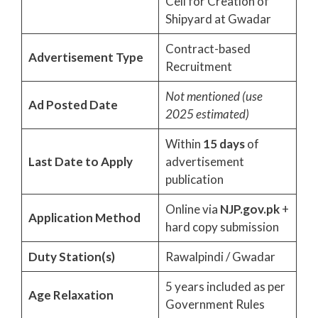
Cell for Creation of
Shipyard at Gwadar
Contract-based
Advertisement Type
Recruitment
Not mentioned (use
Ad Posted Date
2025 estimated)
Within
15 days
of
Last Date to Apply
advertisement
publication
Online via
NJP.gov.pk
+
Application Method
hard copy submission
Duty Station(s)
Rawalpindi / Gwadar
5 years included as per
Age Relaxation
Government Rules