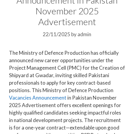
November 2025
Advertisement
22/11/2025
by
admin
The Ministry of Defence Production has officially
announced new career opportunities under the
Project Management Cell (PMC) for the Creation of
Shipyard at Gwadar, inviting skilled Pakistani
professionals to apply for key contract-based
positions. This Ministry of Defence Production
Vacancies Announcement
in Pakistan November
2025 Advertisement offers excellent openings for
highly qualified candidates seeking impactful roles
in national development projects. The recruitment
is for a one-year contract—extendable upon good