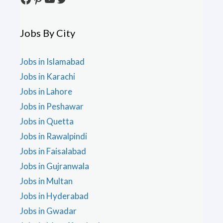
Jobs By City
Jobs in Islamabad
Jobs in Karachi
Jobs in Lahore
Jobs in Peshawar
Jobs in Quetta
Jobs in Rawalpindi
Jobs in Faisalabad
Jobs in Gujranwala
Jobs in Multan
Jobs in Hyderabad
Jobs in Gwadar