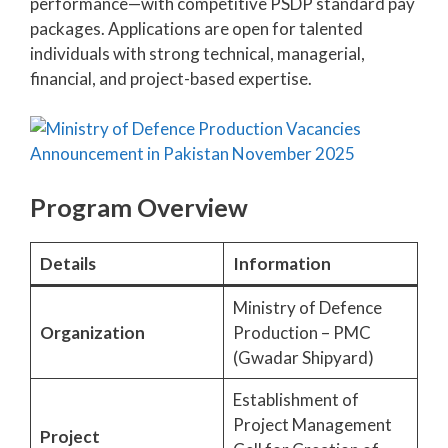
performance—with competitive PSDP standard pay
packages. Applications are open for talented
individuals with strong technical, managerial,
financial, and project-based expertise.
Program Overview
Details
Information
Ministry of Defence
Organization
Production – PMC
(Gwadar Shipyard)
Establishment of
Project Management
Project