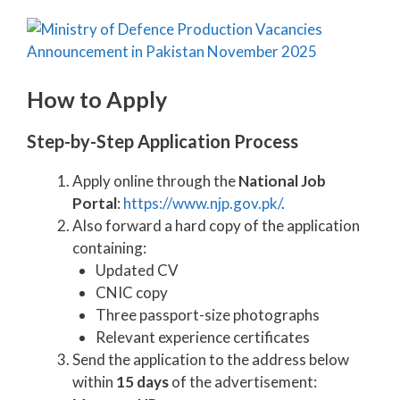
How to Apply
Step-by-Step Application Process
Apply online through the
National Job
Portal
:
https://www.njp.gov.pk/
.
Also forward a hard copy of the application
containing:
Updated CV
CNIC copy
Three passport-size photographs
Relevant experience certificates
Send the application to the address below
within
15 days
of the advertisement: