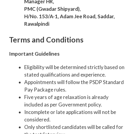
Manager HR,
PMC (Gwadar Shipyard),
H/No. 153/A-1, Adam Jee Road, Saddar,
Rawalpindi
Terms and Conditions
Important Guidelines
Eligibility will be determined strictly based on
stated qualifications and experience.
Appointments will follow the PSDP Standard
Pay Package rules.
Five years of age relaxation is already
included as per Government policy.
Incomplete or late applications will not be
considered.
Only shortlisted candidates will be called for