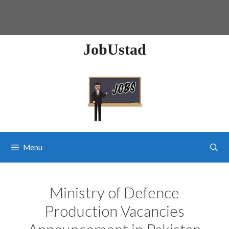
JobUstad
Menu
Ministry of Defence
Production Vacancies
Announcement in Pakistan