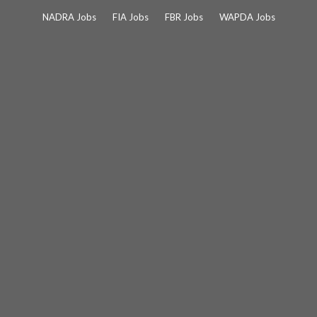
Skip
NADRA Jobs
FIA Jobs
FBR Jobs
WAPDA Jobs
to
content