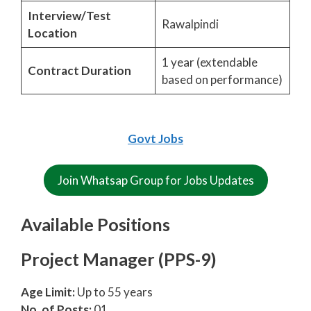
Interview/Test
Rawalpindi
Location
1 year (extendable
Contract Duration
based on performance)
Govt Jobs
Join Whatsap Group for Jobs Updates
Available Positions
Project Manager (PPS-9)
Age Limit:
Up to 55 years
No. of Posts:
01