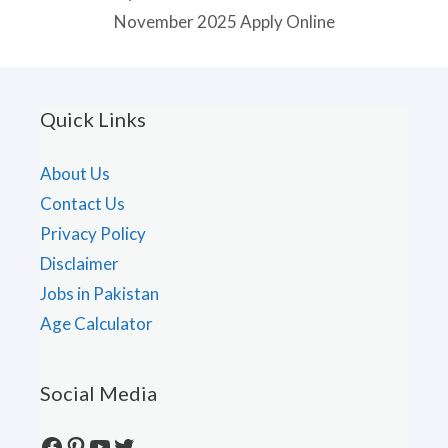
November 2025 Apply Online
Quick Links
About Us
Contact Us
Privacy Policy
Disclaimer
Jobs in Pakistan
Age Calculator
Social Media
Facebook
Pinterest
YouTube
Twitter