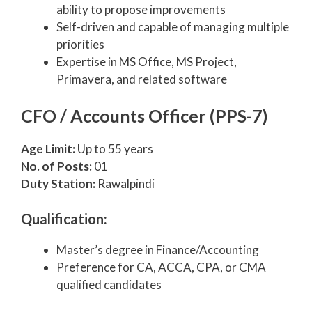
ability to propose improvements
Self-driven and capable of managing multiple
priorities
Expertise in MS Office, MS Project,
Primavera, and related software
CFO / Accounts Officer (PPS-7)
Age Limit:
Up to 55 years
No. of Posts:
01
Duty Station:
Rawalpindi
Qualification:
Master’s degree in Finance/Accounting
Preference for CA, ACCA, CPA, or CMA
qualified candidates