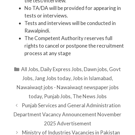
the test/interview.
No TA/DA will be provided for appearing in
tests or interviews.
Tests and interviews will be conducted in
Rawalpindi.
The Competent Authority reserves full
rights to cancel or postpone the recruitment
process at any stage
Categories
All Jobs
,
Daily Express Jobs
,
Dawn jobs
,
Govt
Jobs
,
Jang Jobs today
,
Jobs in Islamabad
,
Nawaiwaqt jobs - Nawaiwaqt newspaper jobs
today
,
Punjab Jobs
,
The News Jobs
Punjab Services and General Administration
Department Vacancy Announcement November
2025 Advertisement
Ministry of Industries Vacancies in Pakistan