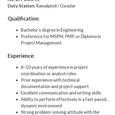
Duty Station:
Rawalpindi / Gwadar
Qualification:
Bachelor’s degree in Engineering
Preference for MSPM, PMP, or Diploma in
Project Management
Experience:
8–10 years of experience in project
coordination or analyst roles
Prior experience with technical
documentation and project support
Excellent communication and writing skills
Ability to perform effectively in a fast-paced,
dynamic environment
Strong problem-solving attitude with the