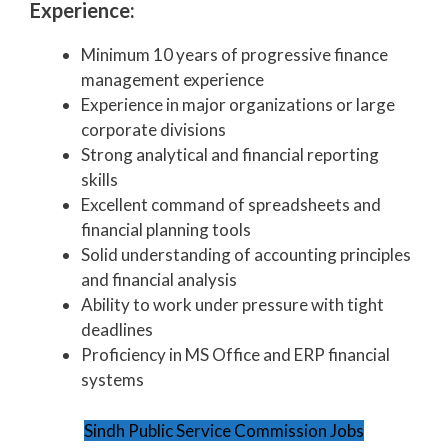
Experience:
Minimum 10 years of progressive finance
management experience
Experience in major organizations or large
corporate divisions
Strong analytical and financial reporting
skills
Excellent command of spreadsheets and
financial planning tools
Solid understanding of accounting principles
and financial analysis
Ability to work under pressure with tight
deadlines
Proficiency in MS Office and ERP financial
systems
Sindh Public Service Commission Jobs