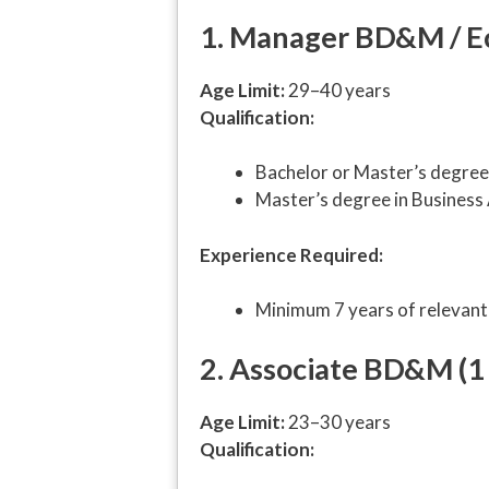
1. Manager BD&M / Ec
Age Limit:
29–40 years
Qualification:
Bachelor or Master’s degree 
Master’s degree in Business
Experience Required:
Minimum 7 years of relevant
2. Associate BD&M (1
Age Limit:
23–30 years
Qualification: