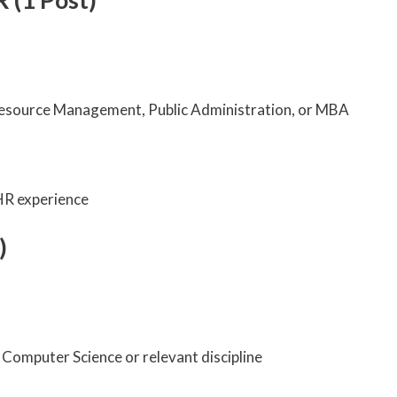
esource Management, Public Administration, or MBA
 HR experience
)
Computer Science or relevant discipline