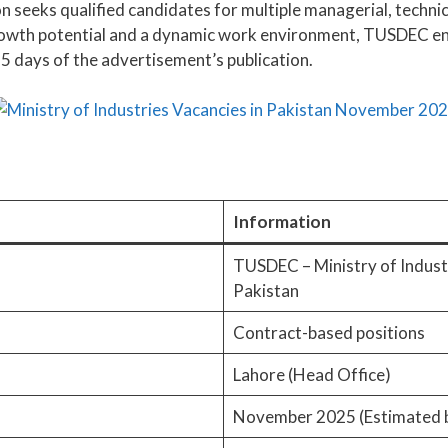
 seeks qualified candidates for multiple managerial, technica
growth potential and a dynamic work environment, TUSDEC en
5 days of the advertisement’s publication.
Information
TUSDEC – Ministry of Indust
Pakistan
Contract-based positions
Lahore (Head Office)
November 2025 (Estimated 