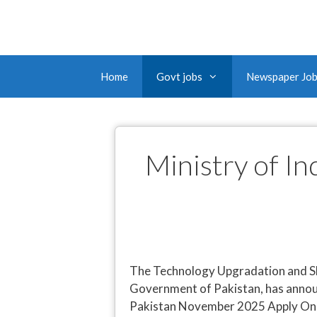
Home
Govt jobs
Newspaper Jo
Ministry of I
The Technology Upgradation and Sk
Government of Pakistan, has annou
Pakistan November 2025 Apply Online