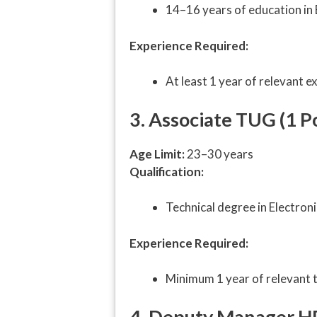
14–16 years of education in 
Experience Required:
At least 1 year of relevant e
3. Associate TUG (1 P
Age Limit:
23–30 years
Qualification:
Technical degree in Electroni
Experience Required:
Minimum 1 year of relevant t
4. Deputy Manager HR