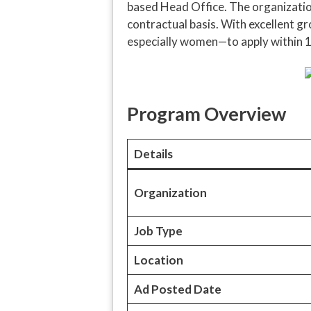
based Head Office. The organization
contractual basis. With excellent 
especially women—to apply within 1
Program Overview
Details
Organization
Job Type
Location
Ad Posted Date