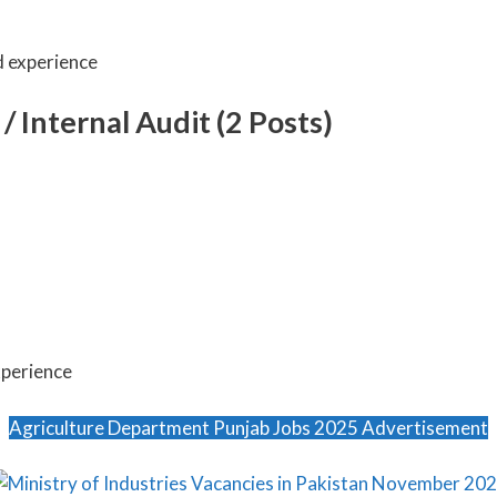
d experience
/ Internal Audit (2 Posts)
xperience
Agriculture Department Punjab Jobs 2025 Advertisement