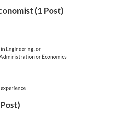
onomist (1 Post)
in Engineering, or
 Administration or Economics
 experience
 Post)