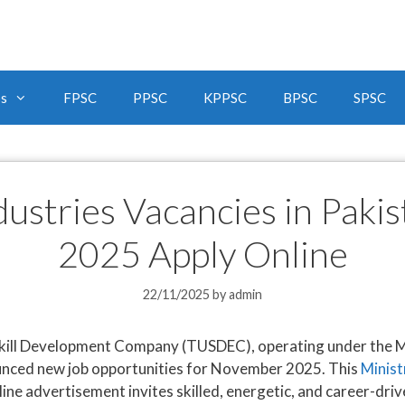
bs
FPSC
PPSC
KPPSC
BPSC
SPSC
ndustries Vacancies in Pak
2025 Apply Online
22/11/2025
by
admin
ill Development Company (TUSDEC), operating under the Min
nced new job opportunities for November 2025. This
Minist
 advertisement invites skilled, energetic, and career-driven