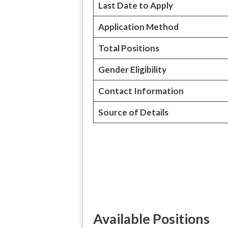
Last Date to Apply
Application Method
Total Positions
Gender Eligibility
Contact Information
Source of Details
Available Positions