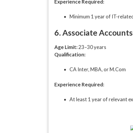
Experience Required:
Minimum 1 year of IT-relate
6. Associate Accounts 
Age Limit:
23–30 years
Qualification:
CA Inter, MBA, or M.Com
Experience Required:
At least 1 year of relevant e