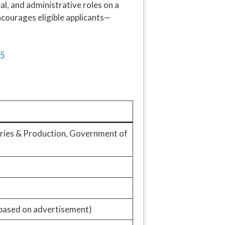
l, and administrative roles on a
courages eligible applicants—
ries & Production, Government of
based on advertisement)