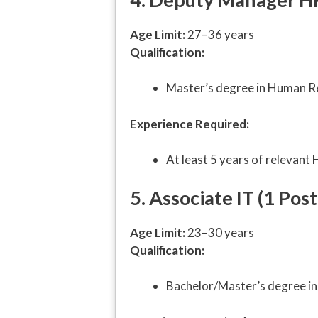
Age Limit:
27–36 years
Qualification:
Master’s degree in Human R
Experience Required:
At least 5 years of relevant
5. Associate IT (1 Post
Age Limit:
23–30 years
Qualification:
Bachelor/Master’s degree in 