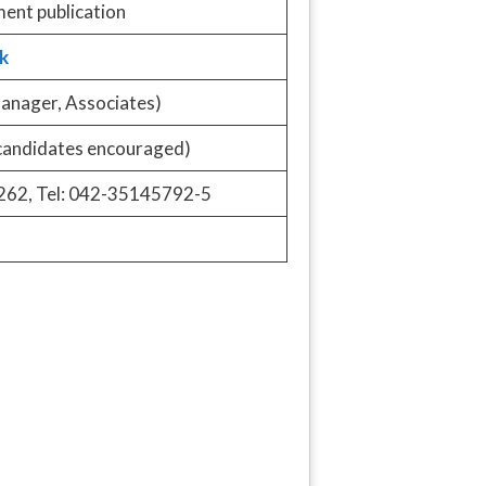
ment publication
k
anager, Associates)
candidates encouraged)
262, Tel: 042-35145792-5