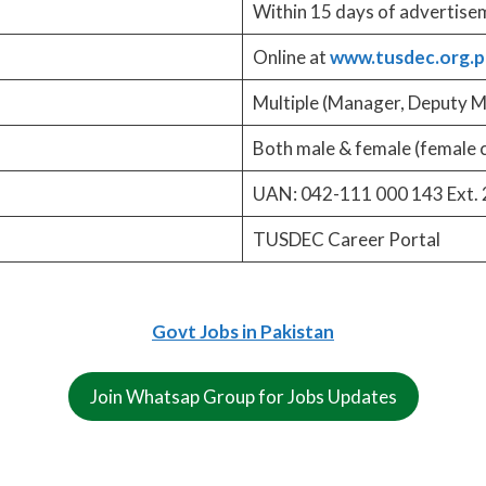
Within 15 days of advertise
Online at
www.tusdec.org.p
Multiple (Manager, Deputy M
Both male & female (female 
UAN: 042-111 000 143 Ext. 
TUSDEC Career Portal
Govt Jobs in Pakistan
Join Whatsap Group for Jobs Updates