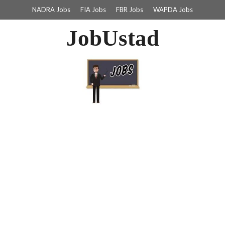
NADRA Jobs
FIA Jobs
FBR Jobs
WAPDA Jobs
JobUstad