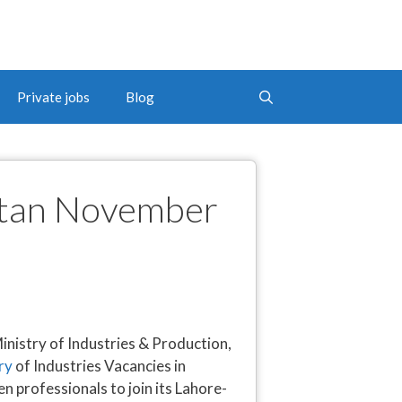
Private jobs
Blog
istan November
istry of Industries & Production,
ry
of Industries Vacancies in
 professionals to join its Lahore-