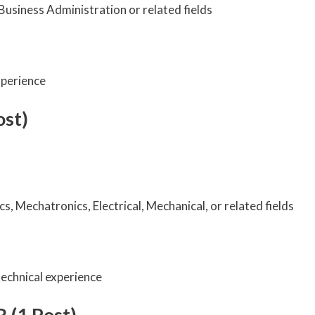
Business Administration or related fields
xperience
ost)
cs, Mechatronics, Electrical, Mechanical, or related fields
echnical experience
 (1 Post)