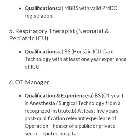
Qualifications:
a) MBBS with valid PMDC
registration.
5. Respiratory Therapist (Neonatal &
Pediatric ICU)
Qualifications:
a) BS (Hons) in ICU Care
Technology with at least one year experience
of ICU.
6. OT Manager
Qualification & Experience:
a) BS (04-year)
in Anesthesia / Surgical Technology from a
recognized Institute.b) At least five years
post-qualification relevant experience of
Operation Theater of a public or private
sector reputed hospital.