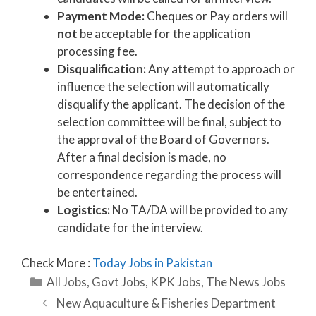
Payment Mode:
Cheques or Pay orders will
not
be acceptable for the application
processing fee.
Disqualification:
Any attempt to approach or
influence the selection will automatically
disqualify the applicant. The decision of the
selection committee will be final, subject to
the approval of the Board of Governors.
After a final decision is made, no
correspondence regarding the process will
be entertained.
Logistics:
No TA/DA will be provided to any
candidate for the interview.
Check More :
Today Jobs in Pakistan
Categories
All Jobs
,
Govt Jobs
,
KPK Jobs
,
The News Jobs
New Aquaculture & Fisheries Department