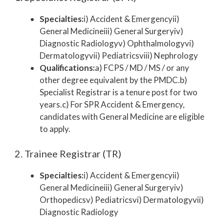
Specialties:
i) Accident & Emergencyii)
General Medicineiii) General Surgeryiv)
Diagnostic Radiologyv) Ophthalmologyvi)
Dermatologyvii) Pediatricsviii) Nephrology
Qualifications:
a) FCPS / MD / MS / or any
other degree equivalent by the PMDC.b)
Specialist Registrar is a tenure post for two
years.c) For SPR Accident & Emergency,
candidates with General Medicine are eligible
to apply.
2. Trainee Registrar (TR)
Specialties:
i) Accident & Emergencyii)
General Medicineiii) General Surgeryiv)
Orthopedicsv) Pediatricsvi) Dermatologyvii)
Diagnostic Radiology