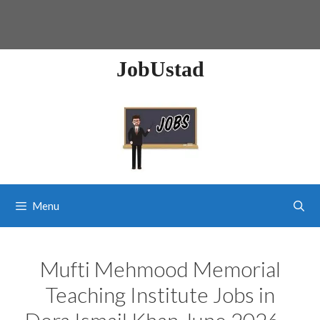
JobUstad
Menu
Mufti Mehmood Memorial
Teaching Institute Jobs in
Dera Ismail Khan June 2026 –