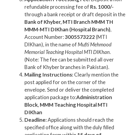
refundable processing fee of
Rs. 1000/-
through a bank receipt or draft deposit in the
Bank of Khyber, MTI Branch MMM TH
MMM-MTI DIKhan (Hospital Branch)
,
Account Number:
3005573222
(MTI
DIKhan), in the name of
Mufti Mehmood
Memorial Teaching Hospital MTI DIKhan
.
(Note: The fee can be submitted all over
Bank of Khyber branches in Pakistan).
Mailing Instructions:
Clearly mention the
post applied for on the corner of the
envelope. Send or deliver the completed
application package to:
Administration
Block, MMM Teaching Hospital MTI
DIKhan
Deadline:
Applications should reach the
specified office along with the duly filled
application form within
15 days of