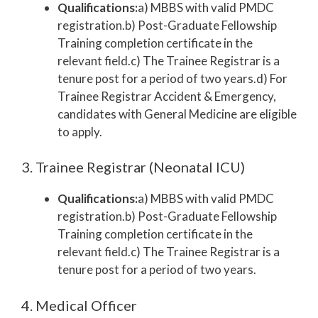
Qualifications:
a) MBBS with valid PMDC
registration.b) Post-Graduate Fellowship
Training completion certificate in the
relevant field.c) The Trainee Registrar is a
tenure post for a period of two years.d) For
Trainee Registrar Accident & Emergency,
candidates with General Medicine are eligible
to apply.
3. Trainee Registrar (Neonatal ICU)
Qualifications:
a) MBBS with valid PMDC
registration.b) Post-Graduate Fellowship
Training completion certificate in the
relevant field.c) The Trainee Registrar is a
tenure post for a period of two years.
4. Medical Officer