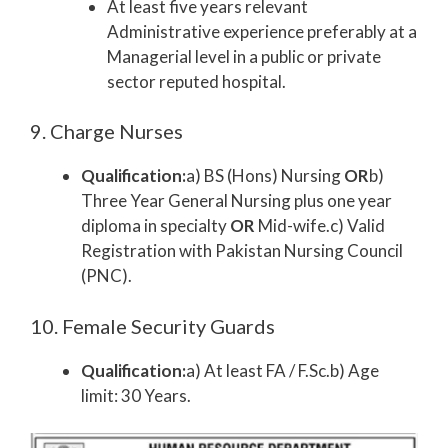
At least five years relevant
Administrative experience preferably at a
Managerial level in a public or private
sector reputed hospital.
9. Charge Nurses
Qualification:
a) BS (Hons) Nursing
OR
b)
Three Year General Nursing plus one year
diploma in specialty
OR
Mid-wife.c) Valid
Registration with Pakistan Nursing Council
(PNC).
10. Female Security Guards
Qualification:
a) At least FA / F.Sc.b) Age
limit: 30 Years.