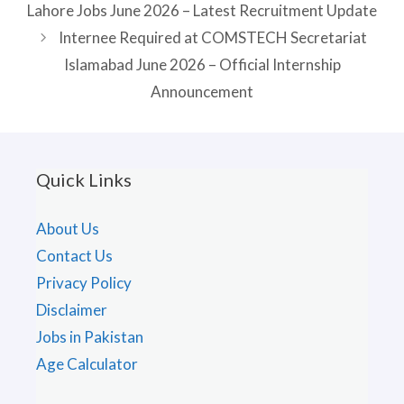
Lahore Jobs June 2026 – Latest Recruitment Update
Internee Required at COMSTECH Secretariat
Islamabad June 2026 – Official Internship
Announcement
Quick Links
About Us
Contact Us
Privacy Policy
Disclaimer
Jobs in Pakistan
Age Calculator