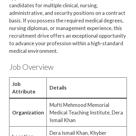
candidates for multiple clinical, nursing,
administrative, and security positions on a contract
basis. If you possess the required medical degrees,
nursing diplomas, or management experience, this
recruitment drive offers an exceptional opportunity
to advance your profession within a high-standard
medical environment.
Job Overview
Job
Details
Attribute
Mufti Mehmood Memorial
Organization
Medical Teaching Institute, Dera
Ismail Khan
Dera Ismail Khan, Khyber