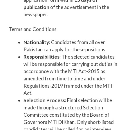
publication
of the advertisement in the
newspaper.
Terms and Conditions
Nationality:
Candidates from all over
Pakistan can apply for these positions.
Responsibilities:
The selected candidates
will be responsible for carrying out duties in
accordance with the MTI Act-2015 as
amended from time to time and under
Regulations-2019 framed under the MTI
Act.
Selection Process:
Final selection will be
made through a structured Selection
Committee constituted by the Board of
Governors MTI DIKhan. Only short-listed
candidates will be called for an interview.