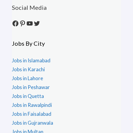
Social Media
Facebook
Pinterest
YouTube
Twitter
Jobs By City
Jobs in Islamabad
Jobs in Karachi
Jobs in Lahore
Jobs in Peshawar
Jobs in Quetta
Jobs in Rawalpindi
Jobs in Faisalabad
Jobs in Gujranwala
Jobs in Multan