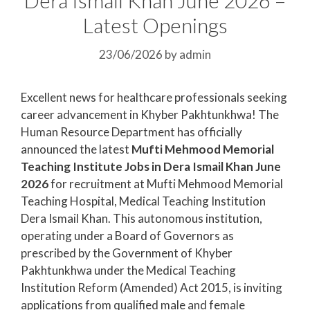
Latest Openings
23/06/2026
by
admin
Excellent news for healthcare professionals seeking
career advancement in Khyber Pakhtunkhwa! The
Human Resource Department has officially
announced the latest
Mufti Mehmood Memorial
Teaching Institute Jobs in Dera Ismail Khan June
2026
for recruitment at Mufti Mehmood Memorial
Teaching Hospital, Medical Teaching Institution
Dera Ismail Khan. This autonomous institution,
operating under a Board of Governors as
prescribed by the Government of Khyber
Pakhtunkhwa under the Medical Teaching
Institution Reform (Amended) Act 2015, is inviting
applications from qualified male and female