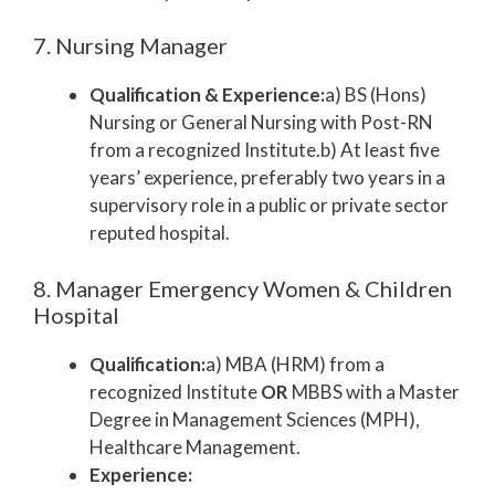
7. Nursing Manager
Qualification & Experience:
a) BS (Hons)
Nursing or General Nursing with Post-RN
from a recognized Institute.b) At least five
years’ experience, preferably two years in a
supervisory role in a public or private sector
reputed hospital.
8. Manager Emergency Women & Children
Hospital
Qualification:
a) MBA (HRM) from a
recognized Institute
OR
MBBS with a Master
Degree in Management Sciences (MPH),
Healthcare Management.
Experience: