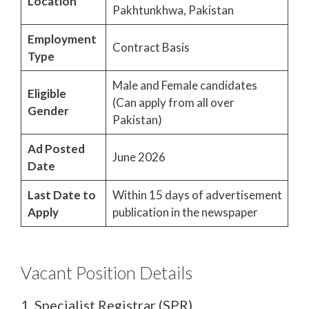
Location
Pakhtunkhwa, Pakistan
Employment
Contract Basis
Type
Male and Female candidates
Eligible
(Can apply from all over
Gender
Pakistan)
Ad Posted
June 2026
Date
Last Date to
Within 15 days of advertisement
Apply
publication in the newspaper
Vacant Position Details
1. Specialist Registrar (SPR)