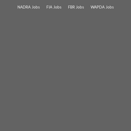
Skip
NADRA Jobs
FIA Jobs
FBR Jobs
WAPDA Jobs
to
content