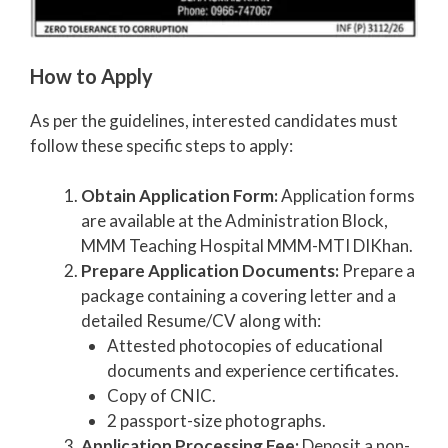
How to Apply
As per the guidelines, interested candidates must
follow these specific steps to apply:
Obtain Application Form:
Application forms
are available at the Administration Block,
MMM Teaching Hospital MMM-MTI DIKhan.
Prepare Application Documents:
Prepare a
package containing a covering letter and a
detailed Resume/CV along with:
Attested photocopies of educational
documents and experience certificates.
Copy of CNIC.
2 passport-size photographs.
Application Processing Fee:
Deposit a non-