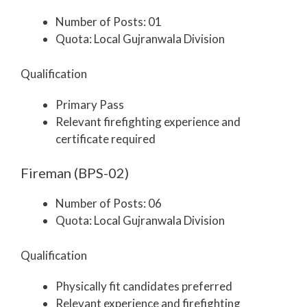
Number of Posts: 01
Quota: Local Gujranwala Division
Qualification
Primary Pass
Relevant firefighting experience and
certificate required
Fireman (BPS-02)
Number of Posts: 06
Quota: Local Gujranwala Division
Qualification
Physically fit candidates preferred
Relevant experience and firefighting