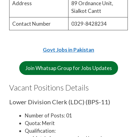
Address
89 Ordnance Unit,
Sialkot Cantt
Contact Number
0329-8428234
Govt Jobs in Pakistan
Join Whatsap Group for Jobs Updates
Vacant Positions Details
Lower Division Clerk (LDC) (BPS-11)
Number of Posts: 01
Quota: Merit
Qualification: