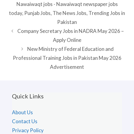
Nawaiwaqt jobs - Nawaiwaqt newspaper jobs
today
,
Punjab Jobs
,
The News Jobs
,
Trending Jobs in
Pakistan
Company Secretary Jobs in NADRA May 2026 –
Apply Online
New Ministry of Federal Education and
Professional Training Jobs in Pakistan May 2026
Advertisement
Quick Links
About Us
Contact Us
Privacy Policy