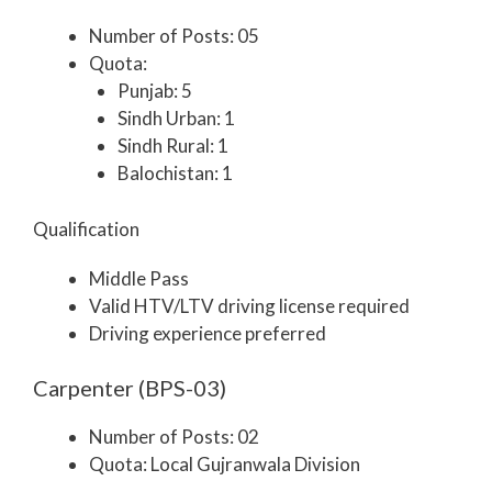
Number of Posts: 05
Quota:
Punjab: 5
Sindh Urban: 1
Sindh Rural: 1
Balochistan: 1
Qualification
Middle Pass
Valid HTV/LTV driving license required
Driving experience preferred
Carpenter (BPS-03)
Number of Posts: 02
Quota: Local Gujranwala Division