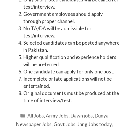
test/interview.
Government employees should apply
through proper channel.
No TA/DA will be admissible for
test/interview.
Selected candidates can be posted anywhere
in Pakistan.
Higher qualification and experience holders
will be preferred.
One candidate can apply for only one post.
Incomplete or late applications will not be
entertained.
Original documents must be produced at the
time of interview/test.
Categories
All Jobs
,
Army Jobs
,
Dawn jobs
,
Dunya
Newspaper Jobs
,
Govt Jobs
,
Jang Jobs today
,