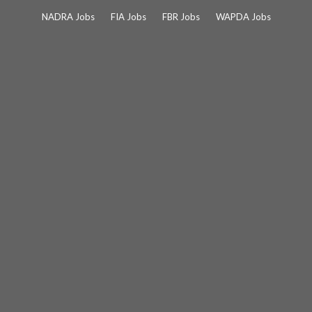
Skip
NADRA Jobs
FIA Jobs
FBR Jobs
WAPDA Jobs
to
content