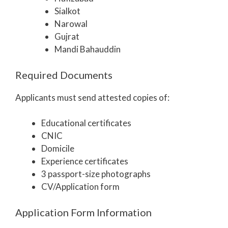
Sialkot
Narowal
Gujrat
Mandi Bahauddin
Required Documents
Applicants must send attested copies of:
Educational certificates
CNIC
Domicile
Experience certificates
3 passport-size photographs
CV/Application form
Application Form Information