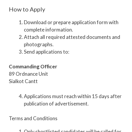
How to Apply
Download or prepare application form with
complete information.
Attach all required attested documents and
photographs.
Send applications to:
Commanding Officer
89 Ordnance Unit
Sialkot Cantt
Applications must reach within 15 days after
publication of advertisement.
Terms and Conditions
Only shortlisted candidates will be called for