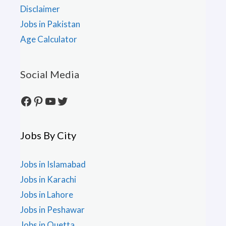
Disclaimer
Jobs in Pakistan
Age Calculator
Social Media
Facebook
Pinterest
YouTube
Twitter
Jobs By City
Jobs in Islamabad
Jobs in Karachi
Jobs in Lahore
Jobs in Peshawar
Jobs in Quetta