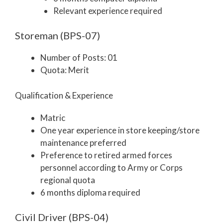
Relevant experience required
Storeman (BPS-07)
Number of Posts: 01
Quota: Merit
Qualification & Experience
Matric
One year experience in store keeping/store
maintenance preferred
Preference to retired armed forces
personnel according to Army or Corps
regional quota
6 months diploma required
Civil Driver (BPS-04)