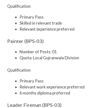
Qualification
Primary Pass
Skilled in relevant trade
Relevant experience preferred
Painter (BPS-03)
Number of Posts: 01
Quota: Local Gujranwala Division
Qualification
Primary Pass
Relevant work experience preferred
6 months diploma preferred
Leader Fireman (BPS-03)