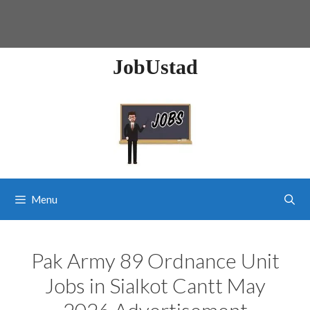
JobUstad
Menu
Pak Army 89 Ordnance Unit
Jobs in Sialkot Cantt May
2026 Advertisement