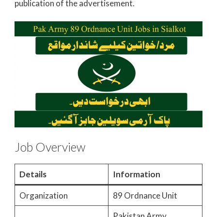
publication of the advertisement.
Job Overview
Details
Information
Organization
89 Ordnance Unit
Pakistan Army