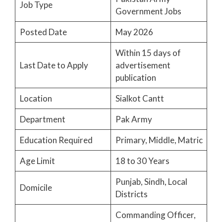
Job Type
Government Jobs
Posted Date
May 2026
Within 15 days of
Last Date to Apply
advertisement
publication
Location
Sialkot Cantt
Department
Pak Army
Education Required
Primary, Middle, Matric
Age Limit
18 to 30 Years
Punjab, Sindh, Local
Domicile
Districts
Commanding Officer,