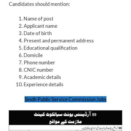
Candidates should mention:
Name of post
Applicant name
Date of birth
Present and permanent address
Educational qualification
Domicile
Phone number
CNIC number
Academic details
Experience details
Sindh Public Service Commission Jobs