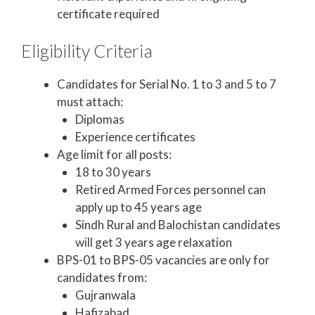
certificate required
Eligibility Criteria
Candidates for Serial No. 1 to 3 and 5 to 7
must attach:
Diplomas
Experience certificates
Age limit for all posts:
18 to 30 years
Retired Armed Forces personnel can
apply up to 45 years age
Sindh Rural and Balochistan candidates
will get 3 years age relaxation
BPS-01 to BPS-05 vacancies are only for
candidates from:
Gujranwala
Hafizabad