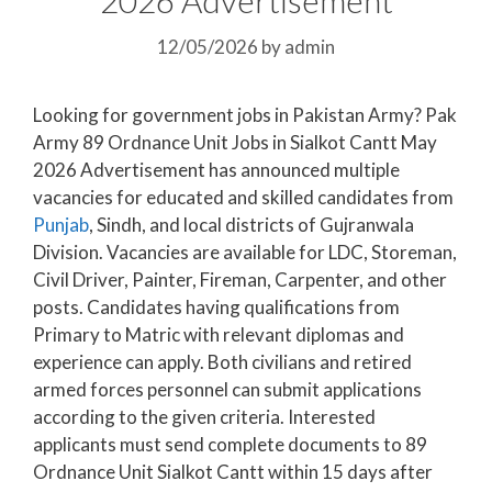
12/05/2026
by
admin
Looking for government jobs in Pakistan Army? Pak
Army 89 Ordnance Unit Jobs in Sialkot Cantt May
2026 Advertisement has announced multiple
vacancies for educated and skilled candidates from
Punjab
, Sindh, and local districts of Gujranwala
Division. Vacancies are available for LDC, Storeman,
Civil Driver, Painter, Fireman, Carpenter, and other
posts. Candidates having qualifications from
Primary to Matric with relevant diplomas and
experience can apply. Both civilians and retired
armed forces personnel can submit applications
according to the given criteria. Interested
applicants must send complete documents to 89
Ordnance Unit Sialkot Cantt within 15 days after