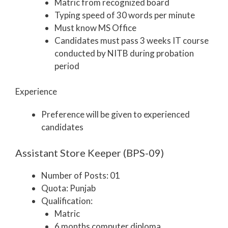
Matric from recognized board
Typing speed of 30 words per minute
Must know MS Office
Candidates must pass 3 weeks IT course
conducted by NITB during probation
period
Experience
Preference will be given to experienced
candidates
Assistant Store Keeper (BPS-09)
Number of Posts: 01
Quota: Punjab
Qualification:
Matric
6 months computer diploma