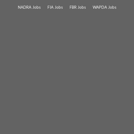
Skip
NADRA Jobs
FIA Jobs
FBR Jobs
WAPDA Jobs
to
content