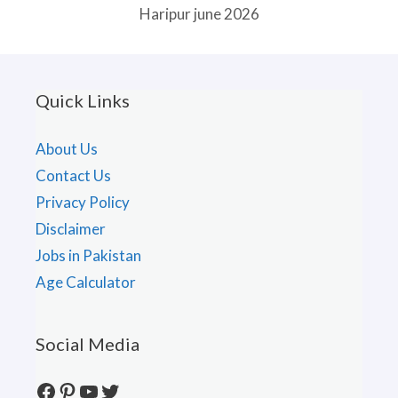
Haripur june 2026
Quick Links
About Us
Contact Us
Privacy Policy
Disclaimer
Jobs in Pakistan
Age Calculator
Social Media
Facebook
Pinterest
YouTube
Twitter