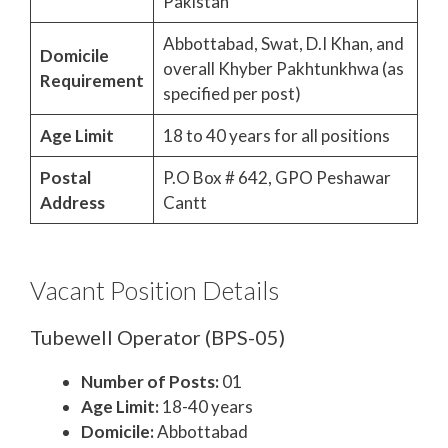
Pakistan
Abbottabad, Swat, D.I Khan, and
Domicile
overall Khyber Pakhtunkhwa (as
Requirement
specified per post)
Age Limit
18 to 40 years for all positions
Postal
P.O Box # 642, GPO Peshawar
Address
Cantt
Vacant Position Details
Tubewell Operator (BPS-05)
Number of Posts:
01
Age Limit:
18-40 years
Domicile:
Abbottabad