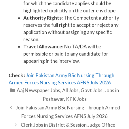
for which the candidate applies should be
highlighted explicitly on the outer envelope.
Authority Rights:
The Competent authority
reserves the full right to accept or reject any
application without assigning any specific
reason.
Travel Allowance:
No TA/DA will be
permissible or paid to any candidate for
appearing in the interview.
Check :
Join Pakistan Army BSc Nursing Through
Armed Forces Nursing Services AFNS July 2026
Categories
Aaj Newspaper Jobs
,
All Jobs
,
Govt Jobs
,
Jobs in
Peshawar
,
KPK Jobs
Join Pakistan Army BSc Nursing Through Armed
Forces Nursing Services AFNS July 2026
Clerk Jobs in District & Session Judge Office