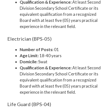
Qualification & Experience:
At least Second
Division Secondary School Certificate or its
equivalent qualification from a recognized
Board with at least five (05) years practical
experience in the relevant field.
Electrician (BPS-05)
Number of Posts:
01
Age Limit:
18-40 years
Domicile:
Swat
Qualification & Experience:
At least Second
Division Secondary School Certificate or its
equivalent qualification from a recognized
Board with at least five (05) years practical
experience in the relevant field.
Life Guard (BPS-04)