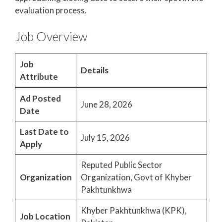
evaluation process.
Job Overview
Job
Details
Attribute
Ad Posted
June 28, 2026
Date
Last Date to
July 15, 2026
Apply
Reputed Public Sector
Organization
Organization, Govt of Khyber
Pakhtunkhwa
Khyber Pakhtunkhwa (KPK),
Job Location