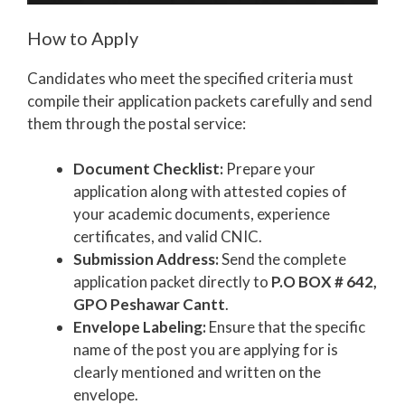
How to Apply
Candidates who meet the specified criteria must
compile their application packets carefully and send
them through the postal service:
Document Checklist:
Prepare your
application along with attested copies of
your academic documents, experience
certificates, and valid CNIC.
Submission Address:
Send the complete
application packet directly to
P.O BOX # 642,
GPO Peshawar Cantt
.
Envelope Labeling:
Ensure that the specific
name of the post you are applying for is
clearly mentioned and written on the
envelope.