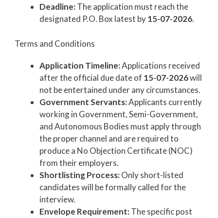
Deadline:
The application must reach the
designated P.O. Box latest by
15-07-2026
.
Terms and Conditions
Application Timeline:
Applications received
after the official due date of
15-07-2026
will
not be entertained under any circumstances.
Government Servants:
Applicants currently
working in Government, Semi-Government,
and Autonomous Bodies must apply through
the proper channel and are required to
produce a No Objection Certificate (NOC)
from their employers.
Shortlisting Process:
Only short-listed
candidates will be formally called for the
interview.
Envelope Requirement:
The specific post