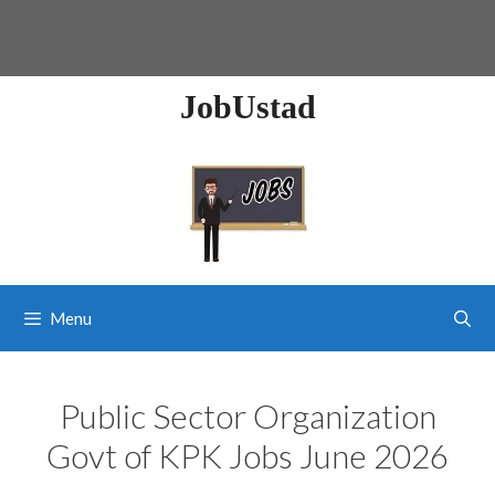
JobUstad
Menu
Public Sector Organization
Govt of KPK Jobs June 2026