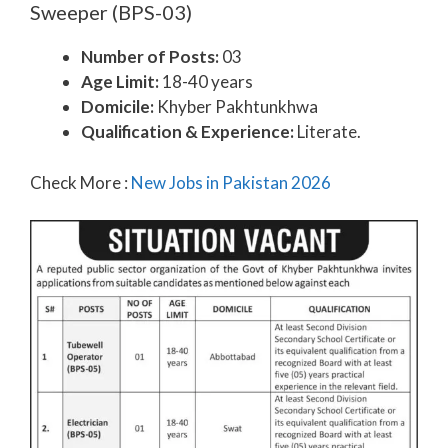
Sweeper (BPS-03)
Number of Posts:
03
Age Limit:
18-40 years
Domicile:
Khyber Pakhtunkhwa
Qualification & Experience:
Literate.
Check More :
New Jobs in Pakistan 2026