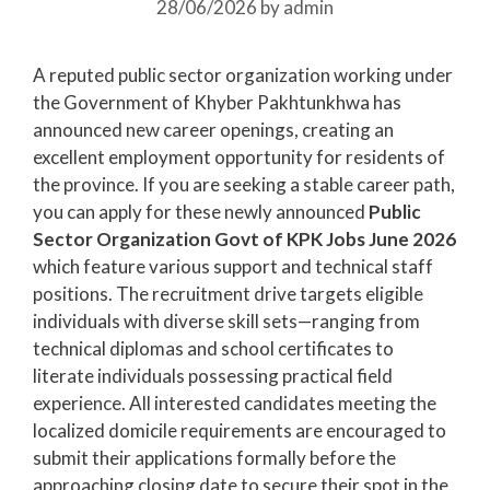
28/06/2026
by
admin
A reputed public sector organization working under
the Government of Khyber Pakhtunkhwa has
announced new career openings, creating an
excellent employment opportunity for residents of
the province. If you are seeking a stable career path,
you can apply for these newly announced
Public
Sector Organization Govt of KPK Jobs June 2026
which feature various support and technical staff
positions. The recruitment drive targets eligible
individuals with diverse skill sets—ranging from
technical diplomas and school certificates to
literate individuals possessing practical field
experience. All interested candidates meeting the
localized domicile requirements are encouraged to
submit their applications formally before the
approaching closing date to secure their spot in the