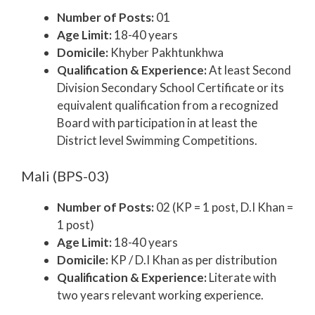
Number of Posts:
01
Age Limit:
18-40 years
Domicile:
Khyber Pakhtunkhwa
Qualification & Experience:
At least Second
Division Secondary School Certificate or its
equivalent qualification from a recognized
Board with participation in at least the
District level Swimming Competitions.
Mali (BPS-03)
Number of Posts:
02 (KP = 1 post, D.I Khan =
1 post)
Age Limit:
18-40 years
Domicile:
KP / D.I Khan as per distribution
Qualification & Experience:
Literate with
two years relevant working experience.