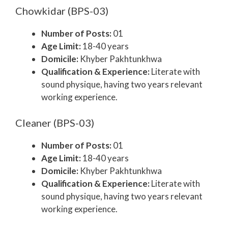
Chowkidar (BPS-03)
Number of Posts:
01
Age Limit:
18-40 years
Domicile:
Khyber Pakhtunkhwa
Qualification & Experience:
Literate with
sound physique, having two years relevant
working experience.
Cleaner (BPS-03)
Number of Posts:
01
Age Limit:
18-40 years
Domicile:
Khyber Pakhtunkhwa
Qualification & Experience:
Literate with
sound physique, having two years relevant
working experience.