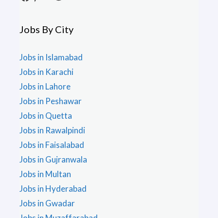
Jobs By City
Jobs in Islamabad
Jobs in Karachi
Jobs in Lahore
Jobs in Peshawar
Jobs in Quetta
Jobs in Rawalpindi
Jobs in Faisalabad
Jobs in Gujranwala
Jobs in Multan
Jobs in Hyderabad
Jobs in Gwadar
Jobs in Muzaffarabad