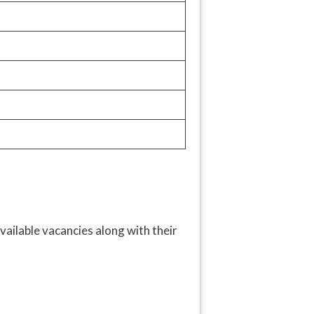
vailable vacancies along with their