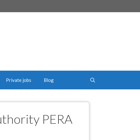
Private jobs
Blog
uthority PERA