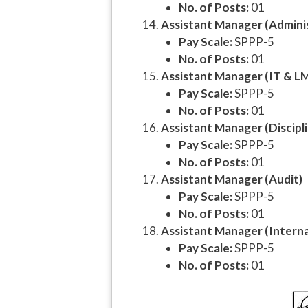
No. of Posts:
01
Assistant Manager (Admini
Pay Scale:
SPPP-5
No. of Posts:
01
Assistant Manager (IT & L
Pay Scale:
SPPP-5
No. of Posts:
01
Assistant Manager (Discipl
Pay Scale:
SPPP-5
No. of Posts:
01
Assistant Manager (Audit)
Pay Scale:
SPPP-5
No. of Posts:
01
Assistant Manager (Internal
Pay Scale:
SPPP-5
No. of Posts:
01