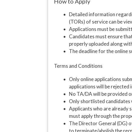
How to Apply
Detailed information regardi
(TORs) of service can be vie
Applications must be submitte
Candidates must ensure that 
properly uploaded along with
The deadline for the online s
Terms and Conditions
Only online applications subm
applications will be rejected
No TA/DA will be provided or
Only shortlisted candidates w
Applicants who are already
must apply through the prop
The Director General (DG) of
to terminate/abolish the recr