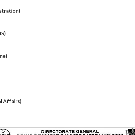
stration)
MS)
ine)
 Affairs)