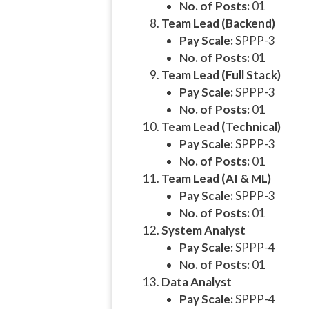
No. of Posts:
01
Team Lead (Backend)
Pay Scale:
SPPP-3
No. of Posts:
01
Team Lead (Full Stack)
Pay Scale:
SPPP-3
No. of Posts:
01
Team Lead (Technical)
Pay Scale:
SPPP-3
No. of Posts:
01
Team Lead (AI & ML)
Pay Scale:
SPPP-3
No. of Posts:
01
System Analyst
Pay Scale:
SPPP-4
No. of Posts:
01
Data Analyst
Pay Scale:
SPPP-4