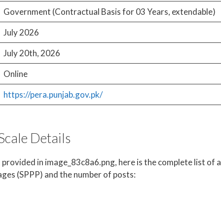
Government (Contractual Basis for 03 Years, extendable)
July 2026
July 20th, 2026
Online
https://pera.punjab.gov.pk/
Scale Details
 provided in image_83c8a6.png, here is the complete list of a
ages (SPPP) and the number of posts: