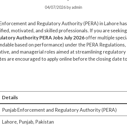
04/07/2026
by
admin
Enforcement and Regulatory Authority (PERA) in Lahore has o
ified, motivated, and skilled professionals. If you are seeking
latory Authority PERA Jobs July 2026
offer multiple speci
extendable based on performance) under the PERA Regulations,
ative, and managerial roles aimed at streamlining regulator
tes are encouraged to apply online before the closing date to 
Details
Punjab Enforcement and Regulatory Authority (PERA)
Lahore, Punjab, Pakistan