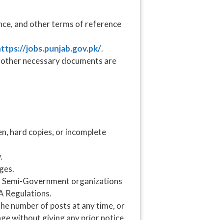
nce, and other terms of reference
.
ttps://jobs.punjab.gov.pk/
.
nd other necessary documents are
en, hard copies, or incomplete
.
ges.
r Semi-Government organizations
A Regulations.
he number of posts at any time, or
age without giving any prior notice