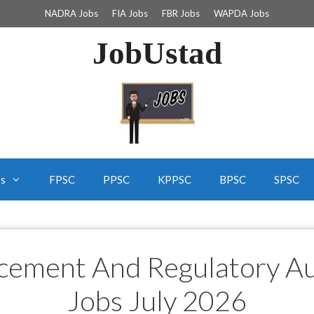
NADRA Jobs
FIA Jobs
FBR Jobs
WAPDA Jobs
JobUstad
bs
FPSC
PPSC
KPPSC
BPSC
SPSC
cement And Regulatory A
Jobs July 2026