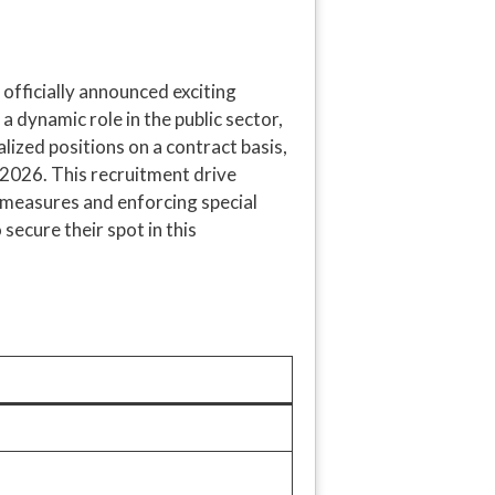
fficially announced exciting
 a dynamic role in the public sector,
alized positions on a contract basis,
 2026. This recruitment drive
y measures and enforcing special
secure their spot in this