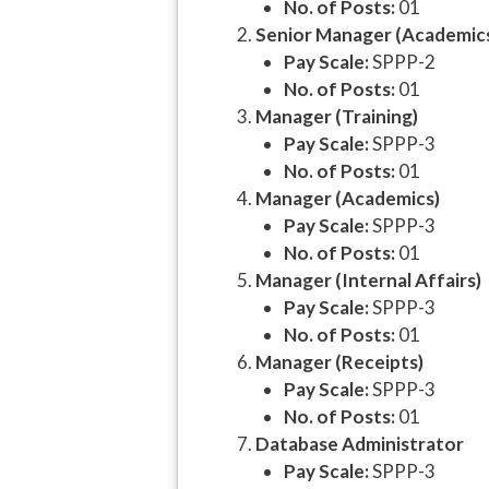
No. of Posts:
01
Senior Manager (Academic
Pay Scale:
SPPP-2
No. of Posts:
01
Manager (Training)
Pay Scale:
SPPP-3
No. of Posts:
01
Manager (Academics)
Pay Scale:
SPPP-3
No. of Posts:
01
Manager (Internal Affairs)
Pay Scale:
SPPP-3
No. of Posts:
01
Manager (Receipts)
Pay Scale:
SPPP-3
No. of Posts:
01
Database Administrator
Pay Scale:
SPPP-3