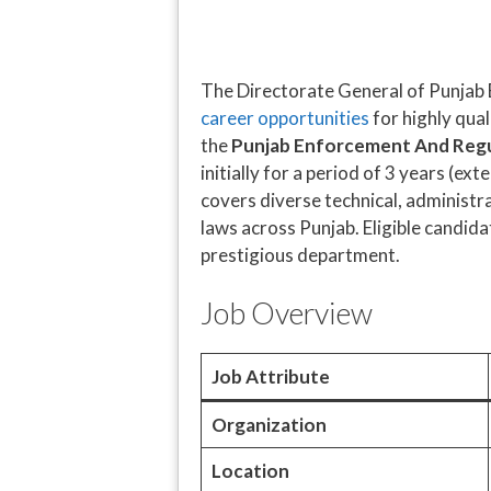
The Directorate General of Punjab 
career opportunities
for highly qual
the
Punjab Enforcement And Regu
initially for a period of 3 years (
covers diverse technical, administr
laws across Punjab. Eligible candida
prestigious department.
Job Overview
Job Attribute
Organization
Location