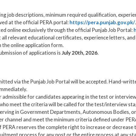
ng job descriptions, minimum required qualification, experie
wed at the official PERA portal:
https://pera.punjab.gov.pk/
d online exclusively through the official Punjab Job Portal:
h
all relevant educational certificates, experience letters, a
 the online application form.
ubmission of applications is
July 20th, 2026
.
itted via the Punjab Job Portal will be accepted. Hand-writt
 immediately.
 admissible for candidates appearing in the test or interview
ho meet the criteria will be called for the test/interview sta
 serving in Government Departments, Autonomous Bodies, o
er channel and meet the minimum criteria defined under PER
 PERA reserves the complete right to increase or decrease t
uitment process for any post or the entire process at any st