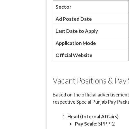
Sector
Ad Posted Date
Last Date to Apply
Application Mode
Official Website
Vacant Positions & Pay 
Based on the official advertisement
respective Special Punjab Pay Pack
Head (Internal Affairs)
Pay Scale:
SPPP-2