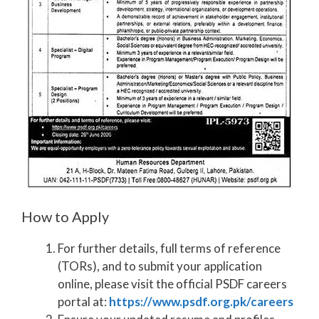
How to Apply
For further details, full terms of reference
(TORs), and to submit your application
online, please visit the official PSDF careers
portal at:
https://www.psdf.org.pk/careers