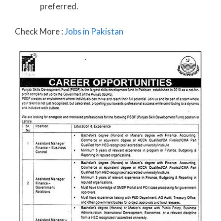
preferred.
Check More :
Jobs in Pakistan