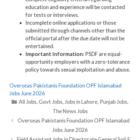
education and experience will be contacted
for tests or interviews.
Incomplete online applications or those
submitted through channels other than the
official portal after the due date will not be
entertained.
Important Information:
PSDF are equal-
opportunity employers with a zero-tolerance
policy towards sexual exploitation and abuse.
Overseas Pakistanis Foundation OPF Islamabad
Jobs June 2026
Categories
All Jobs
,
Govt Jobs
,
Jobs in Lahore
,
Punjab Jobs
,
The News Jobs
Overseas Pakistanis Foundation OPF Islamabad
Jobs June 2026
Field Assistant Jobs in Directorate General Soil &