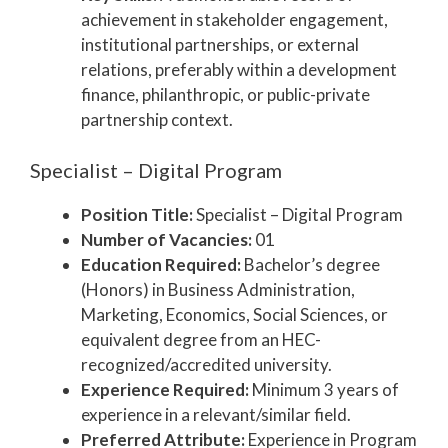
achievement in stakeholder engagement,
institutional partnerships, or external
relations, preferably within a development
finance, philanthropic, or public-private
partnership context.
Specialist – Digital Program
Position Title:
Specialist – Digital Program
Number of Vacancies:
01
Education Required:
Bachelor’s degree
(Honors) in Business Administration,
Marketing, Economics, Social Sciences, or
equivalent degree from an HEC-
recognized/accredited university.
Experience Required:
Minimum 3 years of
experience in a relevant/similar field.
Preferred Attribute:
Experience in Program