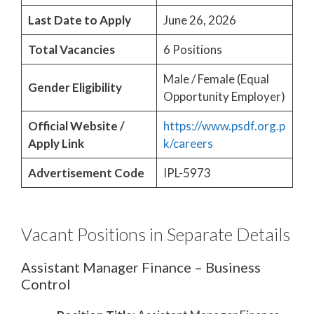
Last Date to Apply
June 26, 2026
Total Vacancies
6 Positions
Male / Female (Equal
Gender Eligibility
Opportunity Employer)
Official Website /
https://www.psdf.org.p
Apply Link
k/careers
Advertisement Code
IPL-5973
Vacant Positions in Separate Details
Assistant Manager Finance – Business
Control