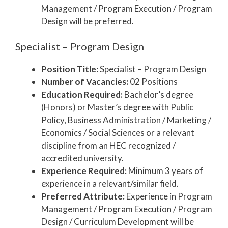
Management / Program Execution / Program
Design will be preferred.
Specialist – Program Design
Position Title:
Specialist – Program Design
Number of Vacancies:
02 Positions
Education Required:
Bachelor’s degree
(Honors) or Master’s degree with Public
Policy, Business Administration / Marketing /
Economics / Social Sciences or a relevant
discipline from an HEC recognized /
accredited university.
Experience Required:
Minimum 3 years of
experience in a relevant/similar field.
Preferred Attribute:
Experience in Program
Management / Program Execution / Program
Design / Curriculum Development will be