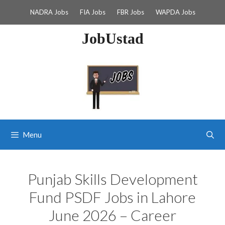
Skip
NADRA Jobs
FIA Jobs
FBR Jobs
WAPDA Jobs
to
content
JobUstad
Menu
Punjab Skills Development
Fund PSDF Jobs in Lahore
June 2026 – Career