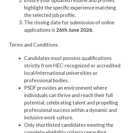
Ensure your updated resume and profiles
highlight the specific experience matching
the selected job profile.
The closing date for submission of online
applications is
26th June 2026
.
Terms and Conditions
Candidates must possess qualifications
strictly from HEC-recognized or accredited
local/international universities or
professional bodies.
PSDF provides an environment where
individuals can thrive and reach their full
potential, celebrating talent and propelling
professional success within a dynamic and
inclusive work culture.
Only shortlisted candidates meeting the
complete eligibility criteria regarding