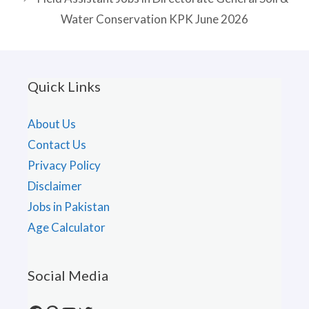
Water Conservation KPK June 2026
Quick Links
About Us
Contact Us
Privacy Policy
Disclaimer
Jobs in Pakistan
Age Calculator
Social Media