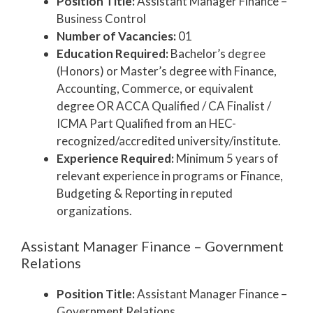
Position Title:
Assistant Manager Finance –
Business Control
Number of Vacancies:
01
Education Required:
Bachelor’s degree
(Honors) or Master’s degree with Finance,
Accounting, Commerce, or equivalent
degree OR ACCA Qualified / CA Finalist /
ICMA Part Qualified from an HEC-
recognized/accredited university/institute.
Experience Required:
Minimum 5 years of
relevant experience in programs or Finance,
Budgeting & Reporting in reputed
organizations.
Assistant Manager Finance – Government
Relations
Position Title:
Assistant Manager Finance –
Government Relations