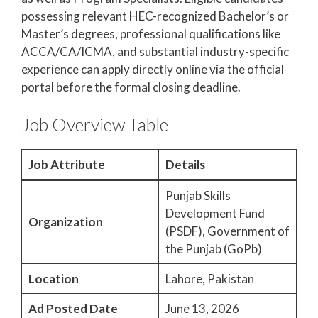
possessing relevant HEC-recognized Bachelor’s or
Master’s degrees, professional qualifications like
ACCA/CA/ICMA, and substantial industry-specific
experience can apply directly online via the official
portal before the formal closing deadline.
Job Overview Table
Job Attribute
Details
Punjab Skills
Development Fund
Organization
(PSDF), Government of
the Punjab (GoPb)
Location
Lahore, Pakistan
Ad Posted Date
June 13, 2026