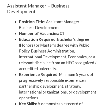
Assistant Manager – Business
Development
Position Title:
Assistant Manager –
Business Development
Number of Vacancies:
01
Education Required:
Bachelor’s degree
(Honors) or Master’s degree with Public
Policy, Business Administration,
International Development, Economics, or a
relevant discipline from an HEC recognized /
accredited university.
Experience Required:
Minimum 5 years of
progressively responsible experience in
partnership development, strategy,
international organizations, or development
operations.
Key Skills:
A demonstrable record of