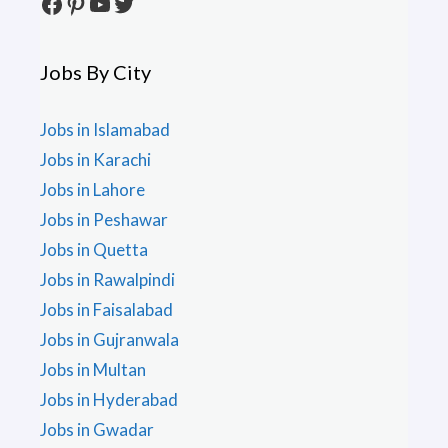
Facebook
Pinterest
YouTube
Twitter
Jobs By City
Jobs in Islamabad
Jobs in Karachi
Jobs in Lahore
Jobs in Peshawar
Jobs in Quetta
Jobs in Rawalpindi
Jobs in Faisalabad
Jobs in Gujranwala
Jobs in Multan
Jobs in Hyderabad
Jobs in Gwadar