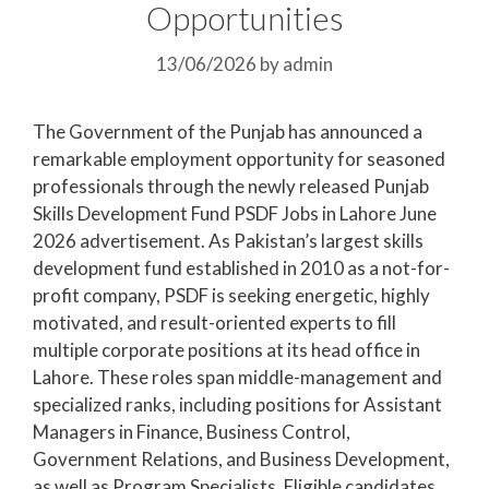
Opportunities
13/06/2026
by
admin
The Government of the Punjab has announced a
remarkable employment opportunity for seasoned
professionals through the newly released Punjab
Skills Development Fund PSDF Jobs in Lahore June
2026 advertisement. As Pakistan’s largest skills
development fund established in 2010 as a not-for-
profit company, PSDF is seeking energetic, highly
motivated, and result-oriented experts to fill
multiple corporate positions at its head office in
Lahore. These roles span middle-management and
specialized ranks, including positions for Assistant
Managers in Finance, Business Control,
Government Relations, and Business Development,
as well as Program Specialists. Eligible candidates