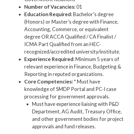
Number of Vacancies:
01
Education Required:
Bachelor’s degree
(Honors) or Master’s degree with Finance,
Accounting, Commerce, or equivalent
degree OR ACCA Qualified / CA Finalist /
ICMA Part Qualified from an HEC-
recognized/accredited university/institute.
Experience Required:
Minimum 5 years of
relevant experience in Finance, Budgeting &
Reporting in reputed organizations.
Core Competencies:
* Must have
knowledge of SMDP Portal and PC-I case
processing for government approvals.
Must have experience liaising with P&D
Department, AG Audit, Treasury Office,
and other government bodies for project
approvals and fund releases.