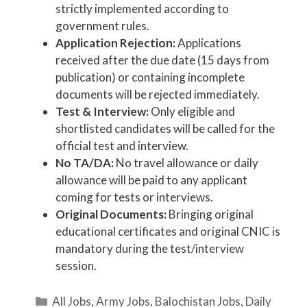
strictly implemented according to
government rules.
Application Rejection:
Applications
received after the due date (15 days from
publication) or containing incomplete
documents will be rejected immediately.
Test & Interview:
Only eligible and
shortlisted candidates will be called for the
official test and interview.
No TA/DA:
No travel allowance or daily
allowance will be paid to any applicant
coming for tests or interviews.
Original Documents:
Bringing original
educational certificates and original CNIC is
mandatory during the test/interview
session.
Categories
All Jobs
,
Army Jobs
,
Balochistan Jobs
,
Daily