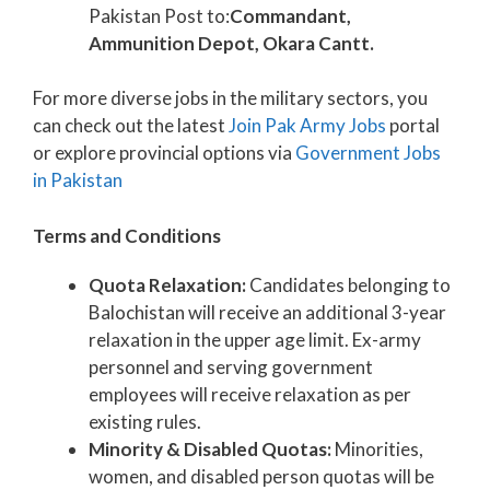
Pakistan Post to:
Commandant,
Ammunition Depot, Okara Cantt.
For more diverse jobs in the military sectors, you
can check out the latest
Join Pak Army Jobs
portal
or explore provincial options via
Government Jobs
in Pakistan
Terms and Conditions
Quota Relaxation:
Candidates belonging to
Balochistan will receive an additional 3-year
relaxation in the upper age limit. Ex-army
personnel and serving government
employees will receive relaxation as per
existing rules.
Minority & Disabled Quotas:
Minorities,
women, and disabled person quotas will be