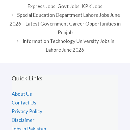
Express Jobs
,
Govt Jobs
,
KPK Jobs
Special Education Department Lahore Jobs June
2026 – Latest Government Career Opportunities in
Punjab
Information Technology University Jobs in
Lahore June 2026
Quick Links
About Us
Contact Us
Privacy Policy
Disclaimer
Jobs in Pakistan