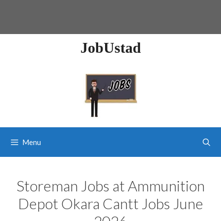
JobUstad
Menu
Storeman Jobs at Ammunition
Depot Okara Cantt Jobs June
2026