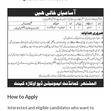
How to Apply
Interested and eligible candidates who want to