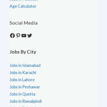
Age Calculator
Social Media
Facebook
Pinterest
YouTube
Twitter
Jobs By City
Jobs in Islamabad
Jobs in Karachi
Jobs in Lahore
Jobs in Peshawar
Jobs in Quetta
Jobs in Rawalpindi