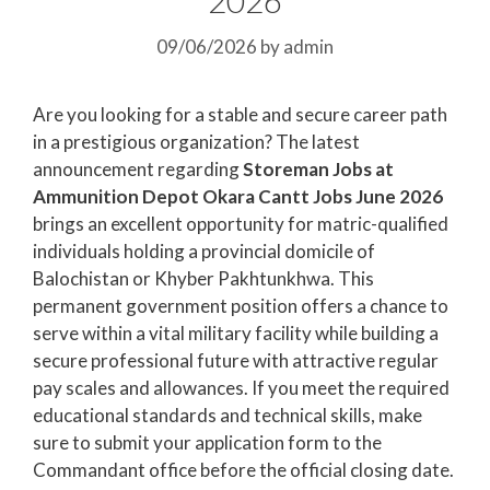
09/06/2026
by
admin
Are you looking for a stable and secure career path
in a prestigious organization? The latest
announcement regarding
Storeman Jobs at
Ammunition Depot Okara Cantt Jobs June 2026
brings an excellent opportunity for matric-qualified
individuals holding a provincial domicile of
Balochistan or Khyber Pakhtunkhwa. This
permanent government position offers a chance to
serve within a vital military facility while building a
secure professional future with attractive regular
pay scales and allowances. If you meet the required
educational standards and technical skills, make
sure to submit your application form to the
Commandant office before the official closing date.