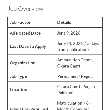
Job Overview
Job Factor
Details
Ad Posted Date
June 9, 2026
June 24, 2026 (15 days
Last Date to Apply
from publication)
Ammunition Depot,
Organization
Okara Cantt
Job Type
Permanent / Regular
Okara Cantt, Punjab,
Location
Pakistan
Matriculation + 6-
Education Required
Month Computer