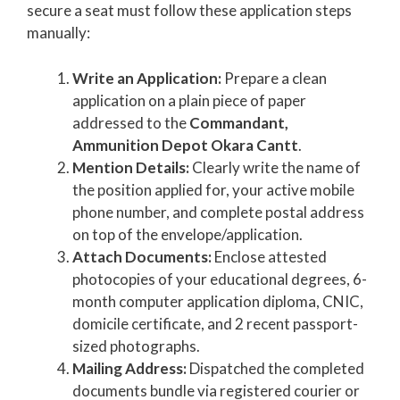
secure a seat must follow these application steps
manually:
Write an Application:
Prepare a clean
application on a plain piece of paper
addressed to the
Commandant,
Ammunition Depot Okara Cantt
.
Mention Details:
Clearly write the name of
the position applied for, your active mobile
phone number, and complete postal address
on top of the envelope/application.
Attach Documents:
Enclose attested
photocopies of your educational degrees, 6-
month computer application diploma, CNIC,
domicile certificate, and 2 recent passport-
sized photographs.
Mailing Address:
Dispatched the completed
documents bundle via registered courier or