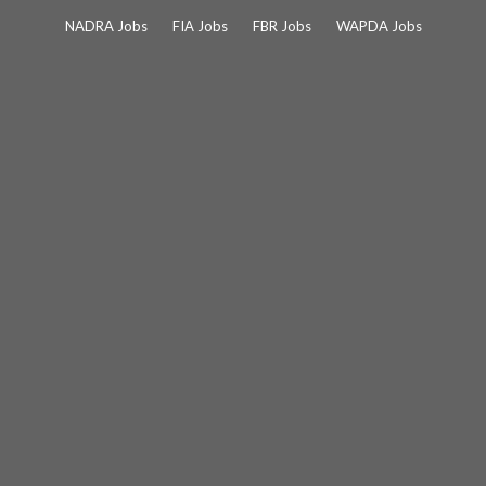
Skip
NADRA Jobs
FIA Jobs
FBR Jobs
WAPDA Jobs
to
content