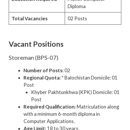
Diploma
Total Vacancies
02 Posts
Vacant Positions
Storeman (BPS-07)
Number of Posts:
02
Regional Quota:
* Balochistan Domicile: 01
Post
Khyber Pakhtunkhwa (KPK) Domicile: 01
Post
Required Qualification:
Matriculation along
with a minimum 6-month diploma in
Computer Applications.
Age Limit:
18 to 30 years.