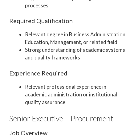
processes
Required Qualification
Relevant degree in Business Administration,
Education, Management, or related field
Strong understanding of academic systems
and quality frameworks
Experience Required
Relevant professional experience in
academic administration or institutional
quality assurance
Senior Executive – Procurement
Job Overview