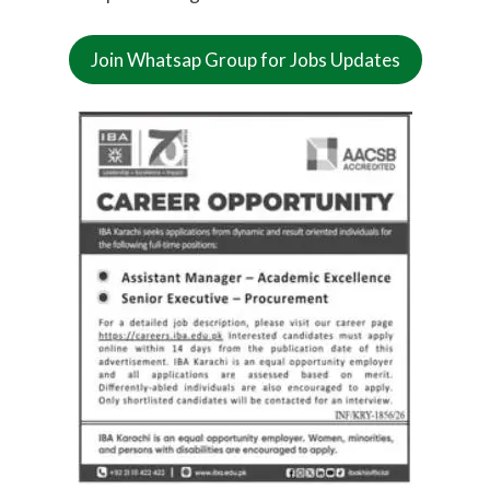
Join Whatsap Group for Jobs Updates