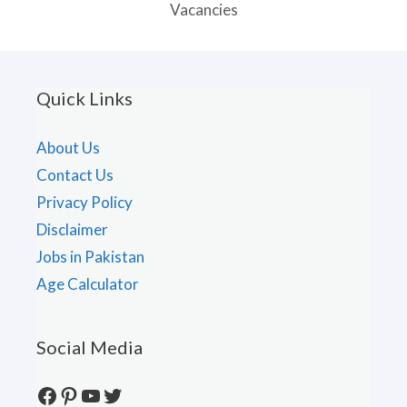
Vacancies
Quick Links
About Us
Contact Us
Privacy Policy
Disclaimer
Jobs in Pakistan
Age Calculator
Social Media
Facebook
Pinterest
YouTube
Twitter