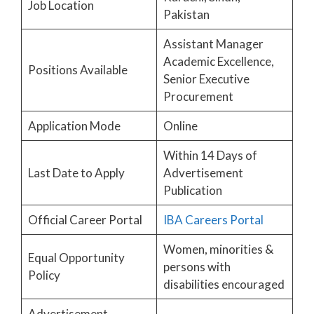
Job Location
Pakistan
Assistant Manager
Academic Excellence,
Positions Available
Senior Executive
Procurement
Application Mode
Online
Within 14 Days of
Last Date to Apply
Advertisement
Publication
Official Career Portal
IBA Careers Portal
Women, minorities &
Equal Opportunity
persons with
Policy
disabilities encouraged
Advertisement