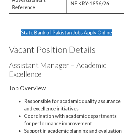
INF KRY-1856/26
Reference
State Bank of Pakistan Jobs Apply Online
Vacant Position Details
Assistant Manager – Academic
Excellence
Job Overview
Responsible for academic quality assurance
and excellence initiatives
Coordination with academic departments
for performance improvement
Support in academic planning and evaluation