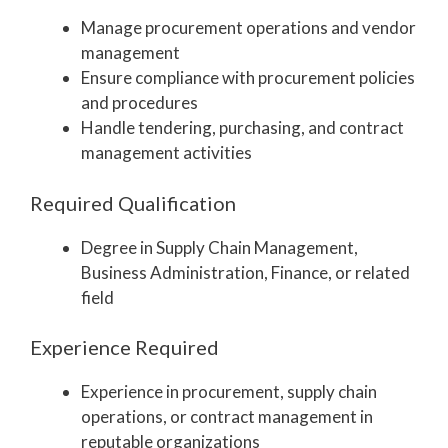
Manage procurement operations and vendor
management
Ensure compliance with procurement policies
and procedures
Handle tendering, purchasing, and contract
management activities
Required Qualification
Degree in Supply Chain Management,
Business Administration, Finance, or related
field
Experience Required
Experience in procurement, supply chain
operations, or contract management in
reputable organizations