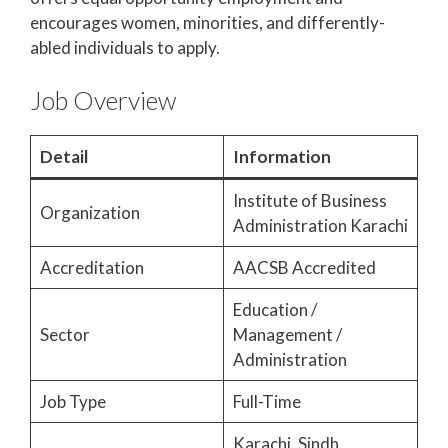
encourages women, minorities, and differently-
abled individuals to apply.
Job Overview
Detail
Information
Institute of Business
Organization
Administration Karachi
Accreditation
AACSB Accredited
Education /
Sector
Management /
Administration
Job Type
Full-Time
Karachi, Sindh,