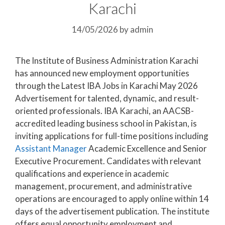
Karachi
14/05/2026
by
admin
The Institute of Business Administration Karachi
has announced new employment opportunities
through the Latest IBA Jobs in Karachi May 2026
Advertisement for talented, dynamic, and result-
oriented professionals. IBA Karachi, an AACSB-
accredited leading business school in Pakistan, is
inviting applications for full-time positions including
Assistant Manager
Academic Excellence and Senior
Executive Procurement. Candidates with relevant
qualifications and experience in academic
management, procurement, and administrative
operations are encouraged to apply online within 14
days of the advertisement publication. The institute
offers equal opportunity employment and