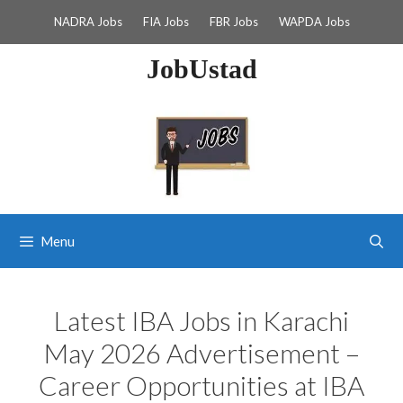
Skip
NADRA Jobs
FIA Jobs
FBR Jobs
WAPDA Jobs
to
content
JobUstad
Menu
Latest IBA Jobs in Karachi
May 2026 Advertisement –
Career Opportunities at IBA