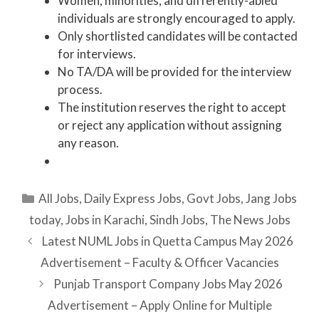
Women, minorities, and differently-abled
individuals are strongly encouraged to apply.
Only shortlisted candidates will be contacted
for interviews.
No TA/DA will be provided for the interview
process.
The institution reserves the right to accept
or reject any application without assigning
any reason.
Categories
All Jobs
,
Daily Express Jobs
,
Govt Jobs
,
Jang Jobs
today
,
Jobs in Karachi
,
Sindh Jobs
,
The News Jobs
Latest NUML Jobs in Quetta Campus May 2026
Advertisement – Faculty & Officer Vacancies
Punjab Transport Company Jobs May 2026
Advertisement – Apply Online for Multiple