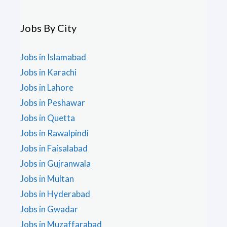
Jobs By City
Jobs in Islamabad
Jobs in Karachi
Jobs in Lahore
Jobs in Peshawar
Jobs in Quetta
Jobs in Rawalpindi
Jobs in Faisalabad
Jobs in Gujranwala
Jobs in Multan
Jobs in Hyderabad
Jobs in Gwadar
Jobs in Muzaffarabad