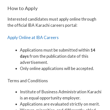
How to Apply
Interested candidates must apply online through
the official IBA Karachi careers portal:
Apply Online at IBA Careers
Applications must be submitted within
14
days
from the publication date of this
advertisement.
Only online applications will be accepted.
Terms and Conditions
Institute of Business Administration Karachi
is an equal opportunity employer.
Applications are evaluated strictly on merit.