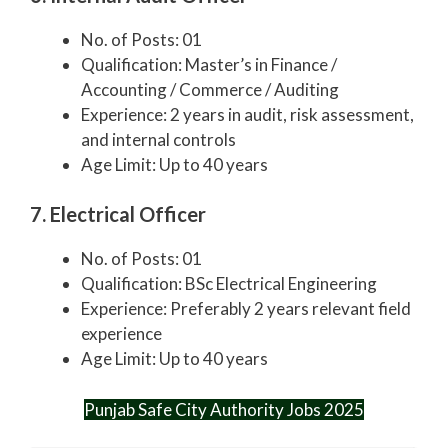
No. of Posts: 01
Qualification: Master’s in Finance /
Accounting / Commerce / Auditing
Experience: 2 years in audit, risk assessment,
and internal controls
Age Limit: Up to 40 years
7. Electrical Officer
No. of Posts: 01
Qualification: BSc Electrical Engineering
Experience: Preferably 2 years relevant field
experience
Age Limit: Up to 40 years
Punjab Safe City Authority Jobs 2025