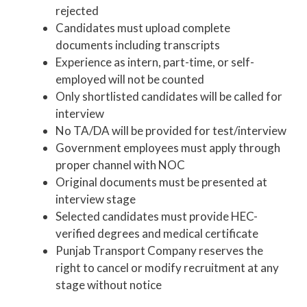
rejected
Candidates must upload complete
documents including transcripts
Experience as intern, part-time, or self-
employed will not be counted
Only shortlisted candidates will be called for
interview
No TA/DA will be provided for test/interview
Government employees must apply through
proper channel with NOC
Original documents must be presented at
interview stage
Selected candidates must provide HEC-
verified degrees and medical certificate
Punjab Transport Company reserves the
right to cancel or modify recruitment at any
stage without notice