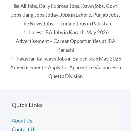
Categories
All Jobs
,
Daily Express Jobs
,
Dawn jobs
,
Govt
Jobs
,
Jang Jobs today
,
Jobs in Lahore
,
Punjab Jobs
,
The News Jobs
,
Trending Jobs in Pakistan
Latest IBA Jobs in Karachi May 2026
Advertisement – Career Opportunities at IBA
Karachi
Pakistan Railways Jobs in Balochistan May 2026
Advertisement – Apply for Apprentice Vacancies in
Quetta Division
Quick Links
About Us
Contact Us