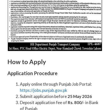
How to Apply
Application Procedure
Apply online through Punjab Job Portal:
https://jobs.punjab.gov.pk
Submit application before
25 May 2026
Deposit application fee of
Rs. 800/-
in Bank
of Punjab