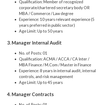
Qualification: Member of recognized
corporate/chartered secretary body OR
MBA / Commerce / Law degree
Experience: 10 years relevant experience (5
years preferred in public sector)
Age Limit: Up to 50 years
3. Manager Internal Audit
No. of Posts: 01
Qualification: ACMA / ACCA / CA Inter /
MBA Finance / M.Com / Master in Finance
Experience: 8 years in internal audit, internal
controls, and risk management
Age Limit: Up to 45 years
4. Manager Contracts
No. of Posts: 01