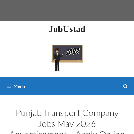
JobUstad
Menu
Punjab Transport Company
Jobs May 2026
Advertisement – Apply Online