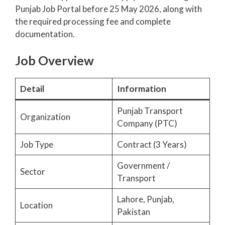
Punjab Job Portal before 25 May 2026, along with
the required processing fee and complete
documentation.
Job Overview
Detail
Information
Punjab Transport
Organization
Company (PTC)
Job Type
Contract (3 Years)
Government /
Sector
Transport
Lahore, Punjab,
Location
Pakistan