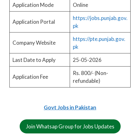
Application Mode
Online
https://jobs.punjab.gov.
Application Portal
pk
https://pte.punjab.gov.
Company Website
pk
Last Date to Apply
25-05-2026
Rs. 800/- (Non-
Application Fee
refundable)
Govt Jobs in Pakistan
Join Whatsap Group for Jobs Updates