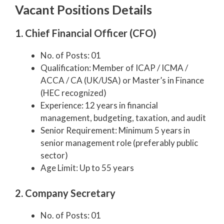
Vacant Positions Details
1. Chief Financial Officer (CFO)
No. of Posts: 01
Qualification: Member of ICAP / ICMA /
ACCA / CA (UK/USA) or Master’s in Finance
(HEC recognized)
Experience: 12 years in financial
management, budgeting, taxation, and audit
Senior Requirement: Minimum 5 years in
senior management role (preferably public
sector)
Age Limit: Up to 55 years
2. Company Secretary
No. of Posts: 01