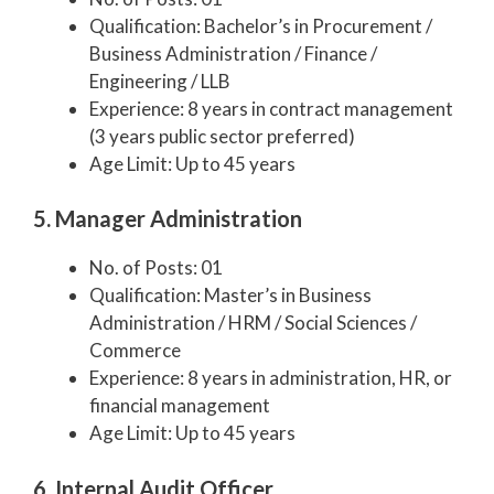
Qualification: Bachelor’s in Procurement /
Business Administration / Finance /
Engineering / LLB
Experience: 8 years in contract management
(3 years public sector preferred)
Age Limit: Up to 45 years
5. Manager Administration
No. of Posts: 01
Qualification: Master’s in Business
Administration / HRM / Social Sciences /
Commerce
Experience: 8 years in administration, HR, or
financial management
Age Limit: Up to 45 years
6. Internal Audit Officer