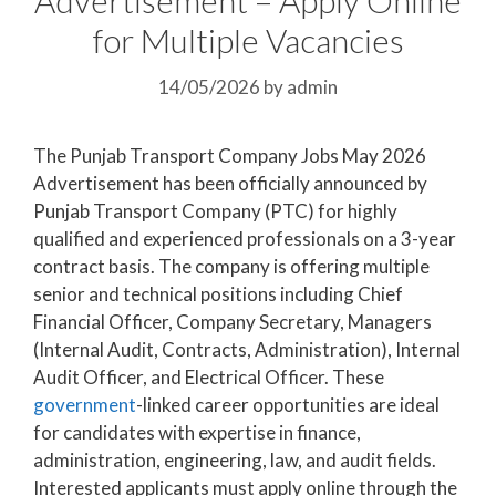
for Multiple Vacancies
14/05/2026
by
admin
The Punjab Transport Company Jobs May 2026
Advertisement has been officially announced by
Punjab Transport Company (PTC) for highly
qualified and experienced professionals on a 3-year
contract basis. The company is offering multiple
senior and technical positions including Chief
Financial Officer, Company Secretary, Managers
(Internal Audit, Contracts, Administration), Internal
Audit Officer, and Electrical Officer. These
government
-linked career opportunities are ideal
for candidates with expertise in finance,
administration, engineering, law, and audit fields.
Interested applicants must apply online through the