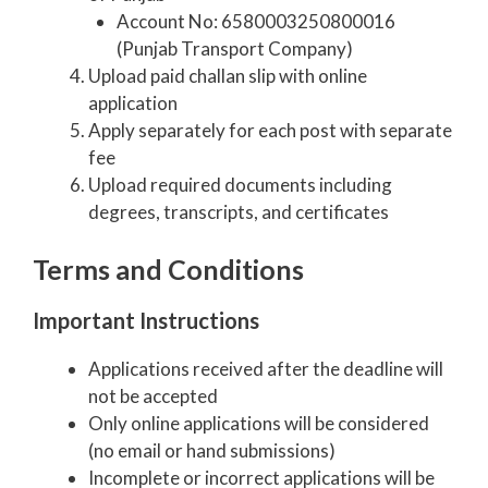
Account No: 6580003250800016
(Punjab Transport Company)
Upload paid challan slip with online
application
Apply separately for each post with separate
fee
Upload required documents including
degrees, transcripts, and certificates
Terms and Conditions
Important Instructions
Applications received after the deadline will
not be accepted
Only online applications will be considered
(no email or hand submissions)
Incomplete or incorrect applications will be