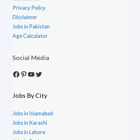
Privacy Policy
Disclaimer
Jobs in Pakistan
Age Calculator
Social Media
Facebook
Pinterest
YouTube
Twitter
Jobs By City
Jobs in Islamabad
Jobs in Karachi
Jobs in Lahore