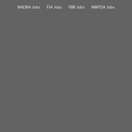
Skip
NADRA Jobs
FIA Jobs
FBR Jobs
WAPDA Jobs
to
content