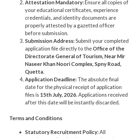
Attestation Mandatory:
Ensure all copies of
your educational certificates, experience
credentials, and identity documents are
properly attested by a gazetted officer
before submission.
Submission Address:
Submit your completed
application file directly to the
Office of the
Directorate General of Tourism, Near Mir
Naseer Khan Noori Complex, Spny Road,
Quetta
.
Application Deadline:
The absolute final
date for the physical receipt of application
files is
15th July, 2026
. Applications received
after this date will be instantly discarded.
Terms and Conditions
Statutory Recruitment Policy:
All