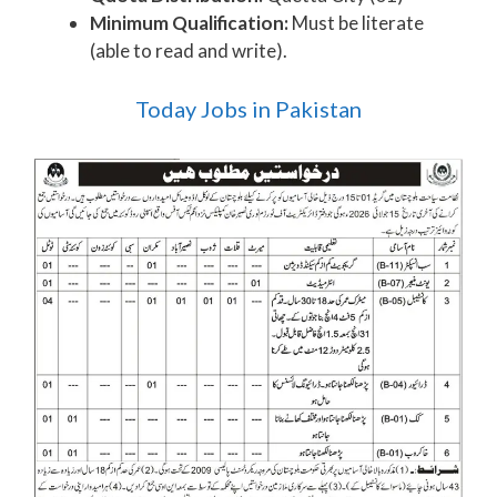
Minimum Qualification:
Must be literate
(able to read and write).
Today Jobs in Pakistan