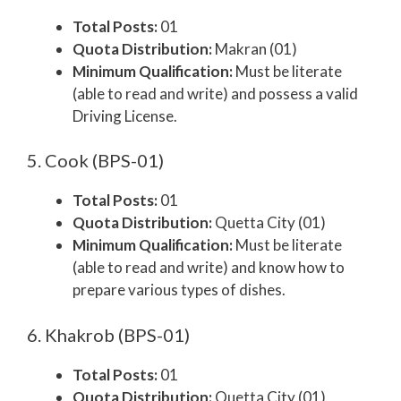
Total Posts:
01
Quota Distribution:
Makran (01)
Minimum Qualification:
Must be literate
(able to read and write) and possess a valid
Driving License.
5. Cook (BPS-01)
Total Posts:
01
Quota Distribution:
Quetta City (01)
Minimum Qualification:
Must be literate
(able to read and write) and know how to
prepare various types of dishes.
6. Khakrob (BPS-01)
Total Posts:
01
Quota Distribution:
Quetta City (01)