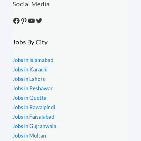
Social Media
Facebook
Pinterest
YouTube
Twitter
Jobs By City
Jobs in Islamabad
Jobs in Karachi
Jobs in Lahore
Jobs in Peshawar
Jobs in Quetta
Jobs in Rawalpindi
Jobs in Faisalabad
Jobs in Gujranwala
Jobs in Multan