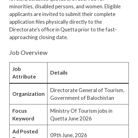
minorities, disabled persons, and women. Eligible
applicants are invited to submit their complete
application files physically directly to the
Directorate’s office in Quetta prior to the fast-
approaching closing date.
Job Overview
Job
Details
Attribute
Directorate General of Tourism,
Organization
Government of Balochistan
Focus
Ministry Of Tourism jobs in
Keyword
Quetta June 2026
Ad Posted
09th June, 2026