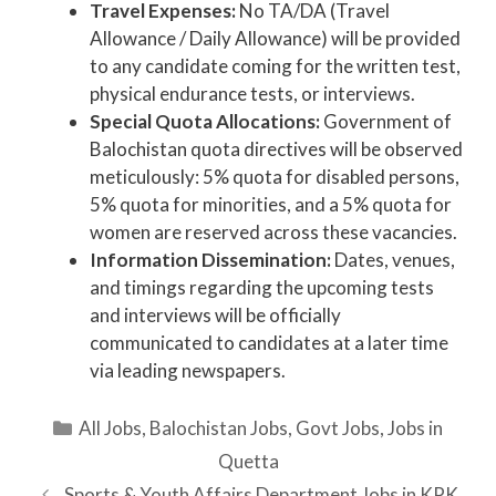
Travel Expenses:
No TA/DA (Travel
Allowance / Daily Allowance) will be provided
to any candidate coming for the written test,
physical endurance tests, or interviews.
Special Quota Allocations:
Government of
Balochistan quota directives will be observed
meticulously: 5% quota for disabled persons,
5% quota for minorities, and a 5% quota for
women are reserved across these vacancies.
Information Dissemination:
Dates, venues,
and timings regarding the upcoming tests
and interviews will be officially
communicated to candidates at a later time
via leading newspapers.
Categories
All Jobs
,
Balochistan Jobs
,
Govt Jobs
,
Jobs in
Quetta
Sports & Youth Affairs Department Jobs in KPK