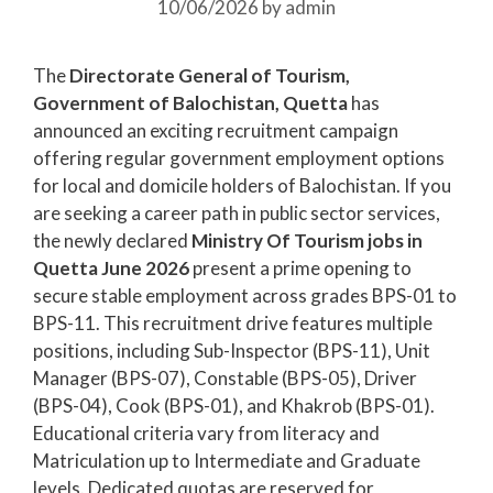
10/06/2026
by
admin
The
Directorate General of Tourism,
Government of Balochistan, Quetta
has
announced an exciting recruitment campaign
offering regular government employment options
for local and domicile holders of Balochistan. If you
are seeking a career path in public sector services,
the newly declared
Ministry Of Tourism jobs in
Quetta June 2026
present a prime opening to
secure stable employment across grades BPS-01 to
BPS-11. This recruitment drive features multiple
positions, including Sub-Inspector (BPS-11), Unit
Manager (BPS-07), Constable (BPS-05), Driver
(BPS-04), Cook (BPS-01), and Khakrob (BPS-01).
Educational criteria vary from literacy and
Matriculation up to Intermediate and Graduate
levels. Dedicated quotas are reserved for