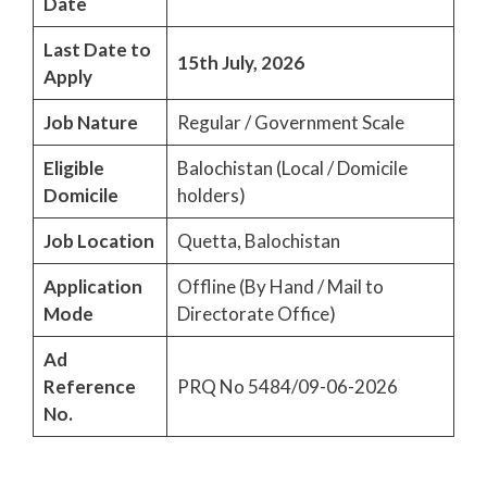
Date
Last Date to
15th July, 2026
Apply
Job Nature
Regular / Government Scale
Eligible
Balochistan (Local / Domicile
Domicile
holders)
Job Location
Quetta, Balochistan
Application
Offline (By Hand / Mail to
Mode
Directorate Office)
Ad
Reference
PRQ No 5484/09-06-2026
No.