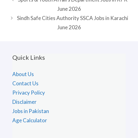
June 2026
Sindh Safe Cities Authority SSCA Jobs in Karachi
June 2026
Quick Links
About Us
Contact Us
Privacy Policy
Disclaimer
Jobs in Pakistan
Age Calculator