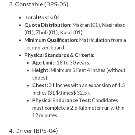
3. Constable (BPS-05)
Total Posts:
04
Quota Distribution:
Makran (01), Nasirabad
(01), Zhob (01), Kalat (01)
Minimum Qualification:
Matriculation from a
recognized board.
Physical Standards & Criteria:
Age Limit:
18 to 30 years.
Height:
Minimum 5 Feet 4 Inches (without
shoes).
Chest:
31 Inches with an expansion of 1.5
Inches (31 $\times$ 32.5).
Physical Endurance Test:
Candidates
must complete a 2.5 Kilometer run within
12 minutes.
4. Driver (BPS-04)