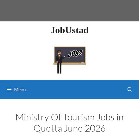
JobUstad
Menu
Ministry Of Tourism Jobs in
Quetta June 2026