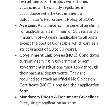
recruitments for the above-mentioned
vacancies will be strictly regulated in
accordance with the Government of
Balochistan’s Recruitment Policy of 2009.
Age Limit Parameters:
The general age limit
for applicants is a minimum of 18 years and a
maximum of 43 years (applicable to all posts
except the post of Constable, which carries a
strict bracket of 18 to 30 years).
Government Employees (NOC):
Candidates
currently serving in government or semi-
government institutions must apply through
their parental departments. They are
required to attach an official No Objection
Certificate (NOC) alongside their application
form.
Mandatory Photo & Document Guidelines:
Every single application must be