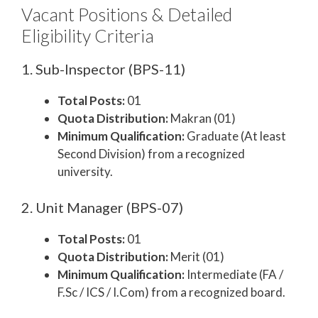
Vacant Positions & Detailed
Eligibility Criteria
1. Sub-Inspector (BPS-11)
Total Posts:
01
Quota Distribution:
Makran (01)
Minimum Qualification:
Graduate (At least
Second Division) from a recognized
university.
2. Unit Manager (BPS-07)
Total Posts:
01
Quota Distribution:
Merit (01)
Minimum Qualification:
Intermediate (FA /
F.Sc / ICS / I.Com) from a recognized board.