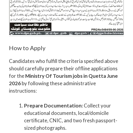
How to Apply
Candidates who fulfill the criteria specified above
should carefully prepare their offline applications
for the
Ministry Of Tourism jobs in Quetta June
2026
by following these administrative
instructions:
Prepare Documentation:
Collect your
educational documents, local/domicile
certificate, CNIC, and two fresh passport-
sized photographs.