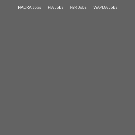
Skip
NADRA Jobs
FIA Jobs
FBR Jobs
WAPDA Jobs
to
content