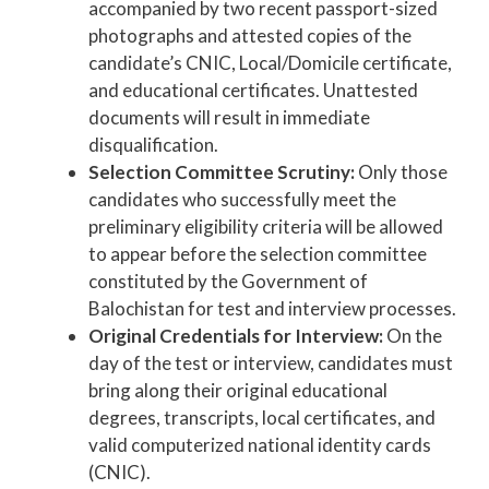
accompanied by two recent passport-sized
photographs and attested copies of the
candidate’s CNIC, Local/Domicile certificate,
and educational certificates. Unattested
documents will result in immediate
disqualification.
Selection Committee Scrutiny:
Only those
candidates who successfully meet the
preliminary eligibility criteria will be allowed
to appear before the selection committee
constituted by the Government of
Balochistan for test and interview processes.
Original Credentials for Interview:
On the
day of the test or interview, candidates must
bring along their original educational
degrees, transcripts, local certificates, and
valid computerized national identity cards
(CNIC).